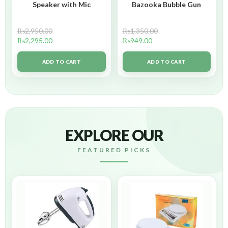
Speaker with Mic
Bazooka Bubble Gun
₨
2,950.00
₨
1,350.00
₨
2,295.00
₨
949.00
ADD TO CART
ADD TO CART
EXPLORE OUR
FEATURED PICKS