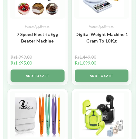
Home Appliances
Home Appliances
7 Speed Electric Egg
Digital Weight Machine 1
Beater Machine
Gram To 10 Kg
₨
1,999.00
₨
1,449.00
₨
1,695.00
₨
1,099.00
ADD TO CART
ADD TO CART