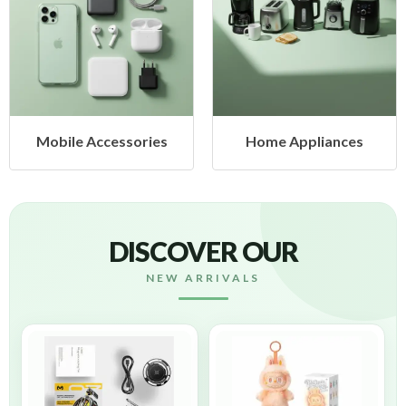
Mobile Accessories
Home Appliances
DISCOVER OUR
NEW ARRIVALS