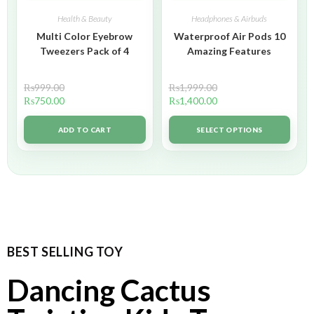
Health & Beauty
Headphones & Airbuds
Multi Color Eyebrow
Waterproof Air Pods 10
Tweezers Pack of 4
Amazing Features
₨
999.00
₨
1,999.00
₨
750.00
₨
1,400.00
ADD TO CART
SELECT OPTIONS
BEST SELLING TOY
Dancing Cactus