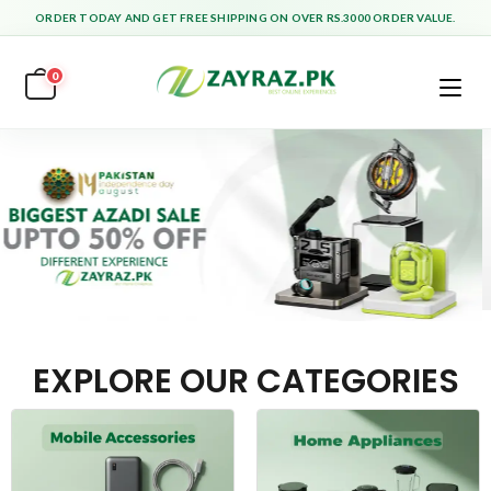
ORDER TODAY AND GET FREE SHIPPING ON OVER RS.3000 ORDER VALUE.
0
EXPLORE OUR CATEGORIES