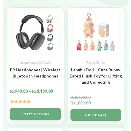
Headphones & Airbuds
Toys & Games
P9 Headphones | Wireless
Labubu Doll – Cute Bunny
Bluetooth Headphones
Eared Plush Toy for Gifting
and Collecting
₨
949.00
–
₨
1,199.00
₨
2,499.00
₨
1,099.00
Rated
5.00
out of 5
SELECT OPTIONS
ADD TO CART