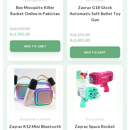
Home Appliances
Toys & Games
Buy Mosquito Killer
Zayraz G18 Glock
Racket Online in Pakistan
Automatic Soft Bullet Toy
Gun
₨
2,950.00
₨
1,995.00
₨
2,195.00
₨
1,495.00
ADD TO CART
ADD TO CART
Headphones & Airbuds
Toys & Games
Zayraz K12 Mini Bluetooth
Zayraz Space Rocket