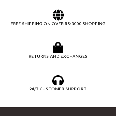
FREE SHIPPING ON OVER RS:3000 SHOPPING
RETURNS AND EXCHANGES
24/7 CUSTOMER SUPPORT