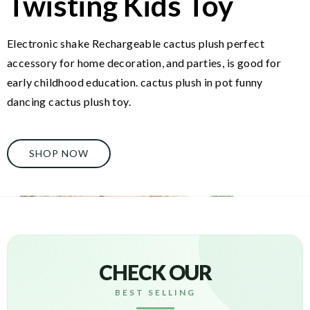
Twisting Kids Toy
Electronic shake Rechargeable cactus plush perfect
accessory for home decoration, and parties, is good for
early childhood education. cactus plush in pot funny
dancing cactus plush toy.
SHOP NOW
CHECK OUR
BEST SELLING