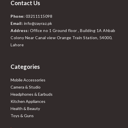
Contact Us
Phone:
03211115098
Email:
info@zayraz.pk
Address:
Office no 1 Ground floor , Building 1A Ahbab
Colony Near Canal view Orange Train Station, 54000,
Lahore
Categories
Mobile Accessories
Camera & Studio
Headphones & Earbuds
Kitchen Appliances
Health & Beauty
Toys & Guns