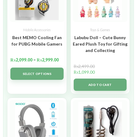
Mobile Accessories
Toys & Games
Best MEMO Cooling Fan
Labubu Doll – Cute Bunny
for PUBG Mobile Gamers
Eared Plush Toy for Gifting
and Collecting
₨
2,099.00
–
₨
2,999.00
₨
2,499.00
₨
1,099.00
SELECT OPTIONS
ADD TO CART