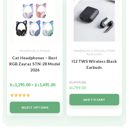
Headphones & Airbuds
Headphones & Airbuds
,
Mobile
Accessories
Cat Headphones – Best
I12 TWS Wireless Black
RGB Zayraz STN-28 Model
Earbuds
2026
₨
999.00
₨
1,295.00
–
₨
1,495.00
₨
799.00
ADD TO CART
Rated
5.00
out of 5
SELECT OPTIONS