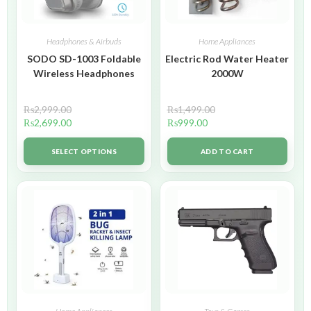
Headphones & Airbuds
Home Appliances
SODO SD-1003 Foldable
Electric Rod Water Heater
Wireless Headphones
2000W
₨
2,999.00
₨
1,499.00
₨
2,699.00
₨
999.00
SELECT OPTIONS
ADD TO CART