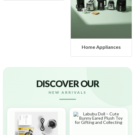
Home Appliances
DISCOVER OUR
NEW ARRIVALS