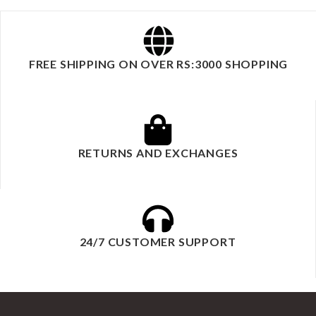
FREE SHIPPING ON OVER RS:3000 SHOPPING
RETURNS AND EXCHANGES
24/7 CUSTOMER SUPPORT