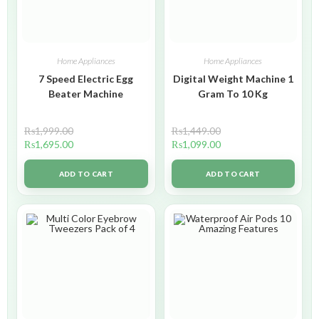
Home Appliances
Home Appliances
7 Speed Electric Egg
Digital Weight Machine 1
Beater Machine
Gram To 10 Kg
₨
1,999.00
₨
1,449.00
₨
1,695.00
₨
1,099.00
ADD TO CART
ADD TO CART