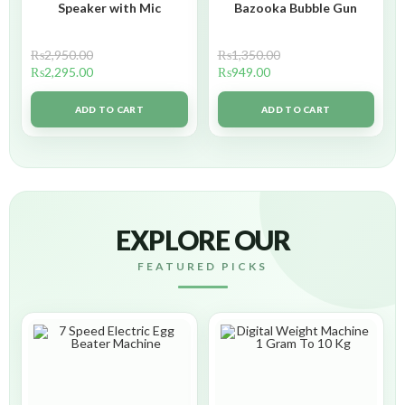
Speaker with Mic
Bazooka Bubble Gun
₨
2,950.00
₨
1,350.00
₨
2,295.00
₨
949.00
ADD TO CART
ADD TO CART
EXPLORE OUR
FEATURED PICKS