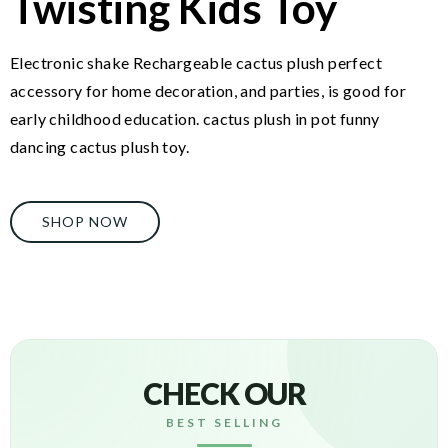
Twisting Kids Toy
Electronic shake Rechargeable cactus plush perfect
accessory for home decoration, and parties, is good for
early childhood education. cactus plush in pot funny
dancing cactus plush toy.
SHOP NOW
CHECK OUR
BEST SELLING