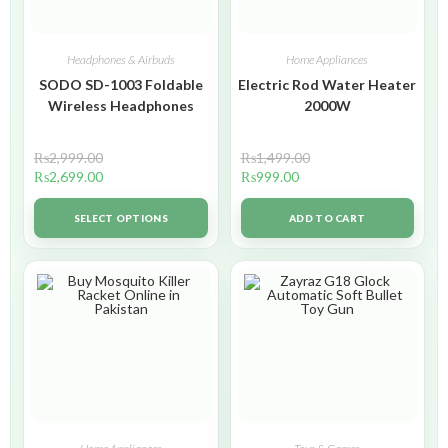
Headphones & Airbuds
Home Appliances
SODO SD-1003 Foldable
Electric Rod Water Heater
Wireless Headphones
2000W
₨
2,999.00
₨
1,499.00
₨
2,699.00
₨
999.00
SELECT OPTIONS
ADD TO CART