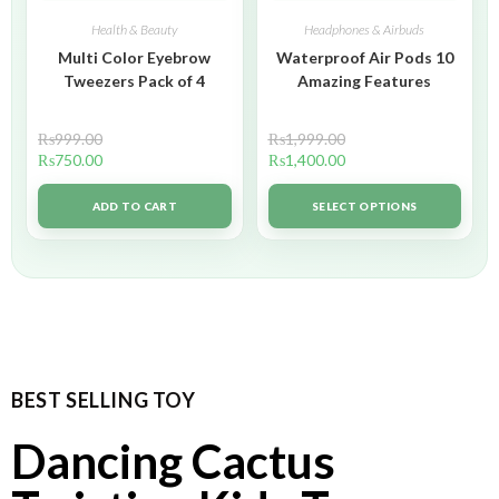
Health & Beauty
Headphones & Airbuds
Multi Color Eyebrow
Waterproof Air Pods 10
Tweezers Pack of 4
Amazing Features
₨
999.00
₨
1,999.00
₨
750.00
₨
1,400.00
ADD TO CART
SELECT OPTIONS
BEST SELLING TOY
Dancing Cactus