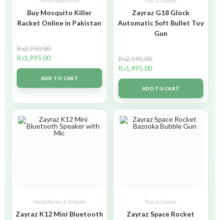
Home Appliances
Toys & Games
Buy Mosquito Killer
Zayraz G18 Glock
Racket Online in Pakistan
Automatic Soft Bullet Toy
Gun
₨
2,950.00
₨
1,995.00
₨
2,195.00
₨
1,495.00
ADD TO CART
ADD TO CART
Headphones & Airbuds
Toys & Games
Zayraz K12 Mini Bluetooth
Zayraz Space Rocket