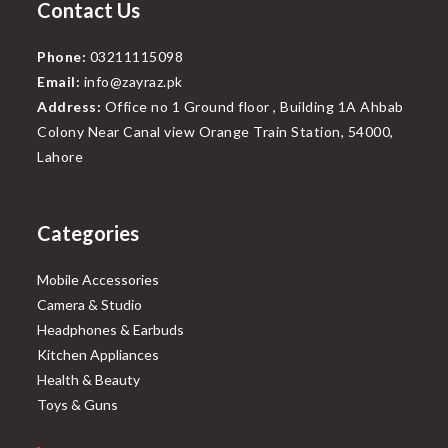
Contact Us
Phone:
03211115098
Email:
info@zayraz.pk
Address:
Office no 1 Ground floor , Building 1A Ahbab
Colony Near Canal view Orange Train Station, 54000,
Lahore
Categories
Mobile Accessories
Camera & Studio
Headphones & Earbuds
Kitchen Appliances
Health & Beauty
Toys & Guns