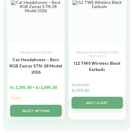
Headphones & Airbuds
Headphones & Airbuds
,
Mobile
Accessories
Cat Headphones – Best
I12 TWS Wireless Black
RGB Zayraz STN-28 Model
Earbuds
2026
₨
999.00
₨
1,295.00
–
₨
1,495.00
₨
799.00
ADD TO CART
Rated
5.00
out of 5
SELECT OPTIONS