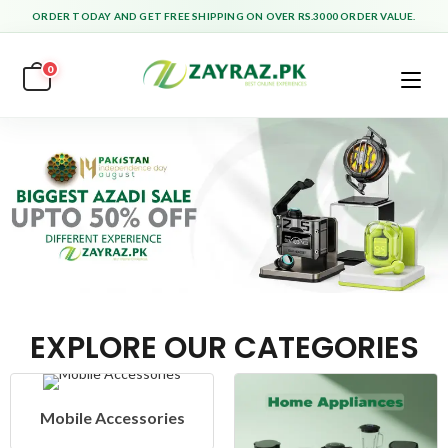
ORDER TODAY AND GET FREE SHIPPING ON OVER RS.3000 ORDER VALUE.
0
EXPLORE OUR CATEGORIES
Mobile Accessories