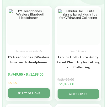
Headphones & Airbuds
Toys & Games
P9 Headphones | Wireless
Labubu Doll – Cute Bunny
Bluetooth Headphones
Eared Plush Toy for Gifting
and Collecting
₨
949.00
–
₨
1,199.00
₨
2,499.00
₨
1,099.00
Rated
5.00
out of 5
SELECT OPTIONS
ADD TO CART