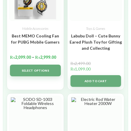
Mobile Accessories
Toys & Games
Best MEMO Cooling Fan
Labubu Doll – Cute Bunny
for PUBG Mobile Gamers
Eared Plush Toy for Gifting
and Collecting
₨
2,099.00
–
₨
2,999.00
₨
2,499.00
₨
1,099.00
SELECT OPTIONS
ADD TO CART