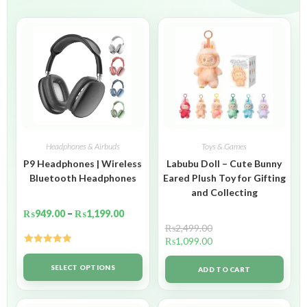
Headphones & Airbuds
Toys & Games
P9 Headphones | Wireless
Labubu Doll – Cute Bunny
Bluetooth Headphones
Eared Plush Toy for Gifting
and Collecting
₨
949.00
–
₨
1,199.00
₨
2,499.00
₨
1,099.00
Rated
5.00
out of 5
SELECT OPTIONS
ADD TO CART