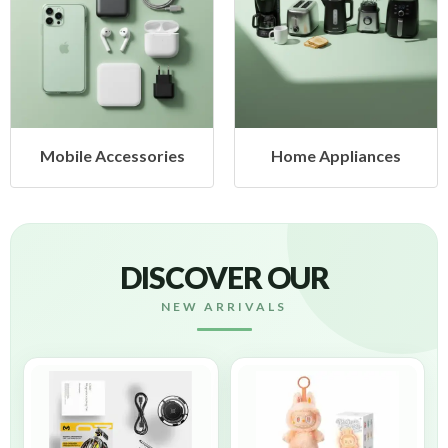
Mobile Accessories
Home Appliances
DISCOVER OUR
NEW ARRIVALS