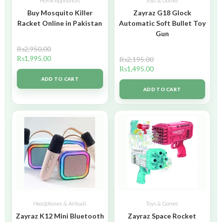
Home Appliances
Toys & Games
Buy Mosquito Killer
Zayraz G18 Glock
Racket Online in Pakistan
Automatic Soft Bullet Toy
Gun
₨
2,950.00
₨
1,995.00
₨
2,195.00
₨
1,495.00
ADD TO CART
ADD TO CART
Headphones & Airbuds
Toys & Games
Zayraz K12 Mini Bluetooth
Zayraz Space Rocket