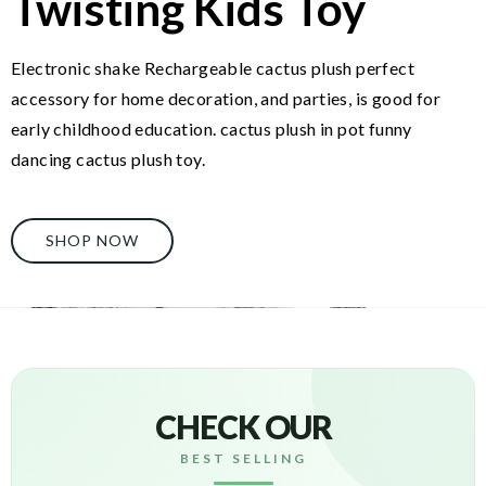
Twisting Kids Toy
Electronic shake Rechargeable cactus plush perfect
accessory for home decoration, and parties, is good for
early childhood education. cactus plush in pot funny
dancing cactus plush toy.
SHOP NOW
CHECK OUR
BEST SELLING