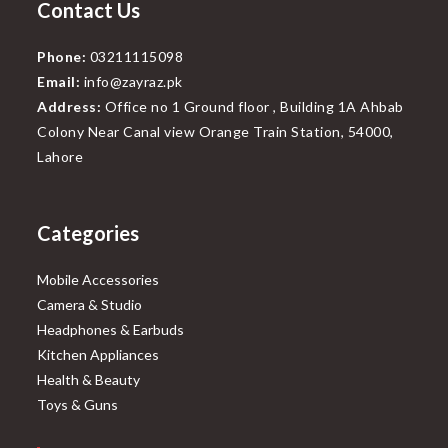
Contact Us
Phone:
03211115098
Email:
info@zayraz.pk
Address:
Office no 1 Ground floor , Building 1A Ahbab
Colony Near Canal view Orange Train Station, 54000,
Lahore
Categories
Mobile Accessories
Camera & Studio
Headphones & Earbuds
Kitchen Appliances
Health & Beauty
Toys & Guns