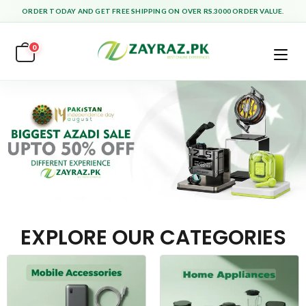
ORDER TODAY AND GET FREE SHIPPING ON OVER RS.3000 ORDER VALUE.
0
EXPLORE OUR CATEGORIES