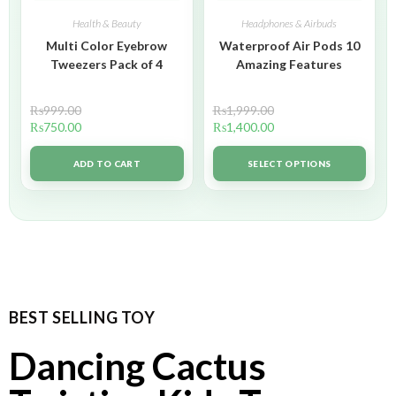
Health & Beauty
Headphones & Airbuds
Multi Color Eyebrow
Waterproof Air Pods 10
Tweezers Pack of 4
Amazing Features
₨
999.00
₨
1,999.00
₨
750.00
₨
1,400.00
ADD TO CART
SELECT OPTIONS
BEST SELLING TOY
Dancing Cactus