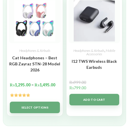
Headphones & Airbuds
Headphones & Airbuds
,
Mobile
Accessories
Cat Headphones – Best
I12 TWS Wireless Black
RGB Zayraz STN-28 Model
Earbuds
2026
₨
999.00
₨
1,295.00
–
₨
1,495.00
₨
799.00
ADD TO CART
Rated
5.00
out of 5
SELECT OPTIONS