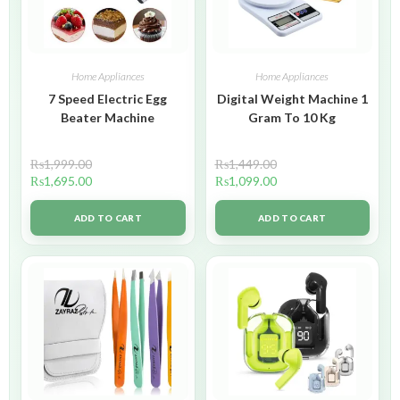
Home Appliances
Home Appliances
7 Speed Electric Egg
Digital Weight Machine 1
Beater Machine
Gram To 10 Kg
₨
1,999.00
₨
1,449.00
₨
1,695.00
₨
1,099.00
ADD TO CART
ADD TO CART