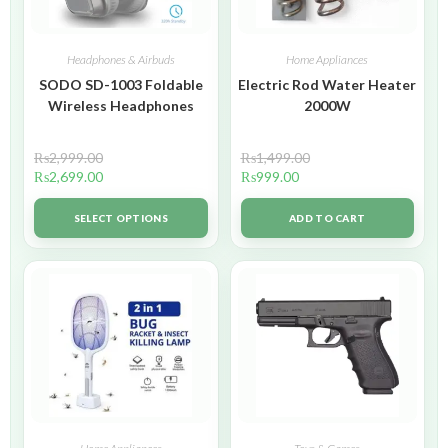
Headphones & Airbuds
Home Appliances
SODO SD-1003 Foldable
Electric Rod Water Heater
Wireless Headphones
2000W
₨
2,999.00
₨
1,499.00
₨
2,699.00
₨
999.00
SELECT OPTIONS
ADD TO CART