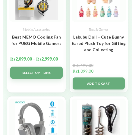
Mobile Accessories
Toys & Games
Best MEMO Cooling Fan
Labubu Doll – Cute Bunny
for PUBG Mobile Gamers
Eared Plush Toy for Gifting
and Collecting
₨
2,099.00
–
₨
2,999.00
₨
2,499.00
₨
1,099.00
SELECT OPTIONS
ADD TO CART