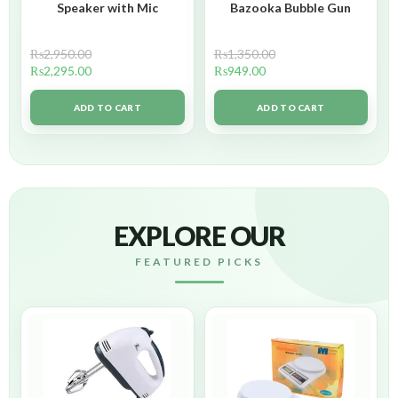
Speaker with Mic
Bazooka Bubble Gun
₨
2,950.00
₨
1,350.00
₨
2,295.00
₨
949.00
ADD TO CART
ADD TO CART
EXPLORE OUR
FEATURED PICKS