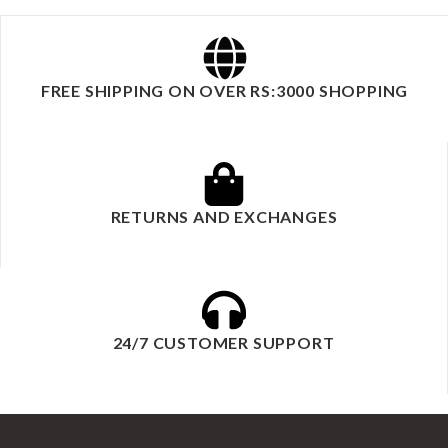
FREE SHIPPING ON OVER RS:3000 SHOPPING
RETURNS AND EXCHANGES
24/7 CUSTOMER SUPPORT