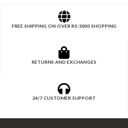
FREE SHIPPING ON OVER RS:3000 SHOPPING
RETURNS AND EXCHANGES
24/7 CUSTOMER SUPPORT