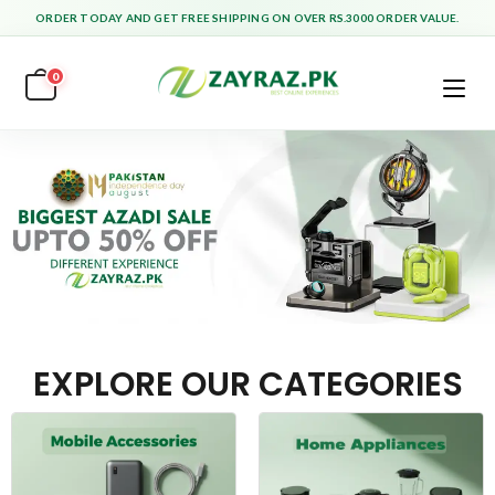
ORDER TODAY AND GET FREE SHIPPING ON OVER RS.3000 ORDER VALUE.
0
EXPLORE OUR CATEGORIES