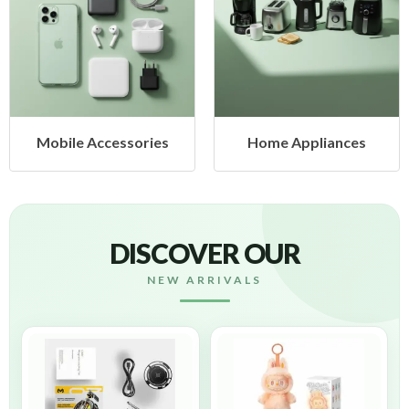
Mobile Accessories
Home Appliances
DISCOVER OUR
NEW ARRIVALS