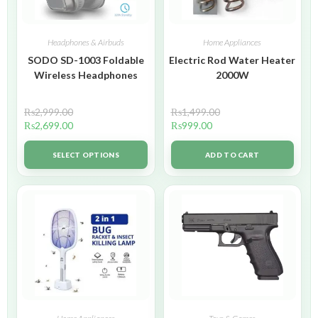
Headphones & Airbuds
Home Appliances
SODO SD-1003 Foldable
Electric Rod Water Heater
Wireless Headphones
2000W
₨
2,999.00
₨
1,499.00
₨
2,699.00
₨
999.00
SELECT OPTIONS
ADD TO CART