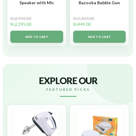
Speaker with Mic
Bazooka Bubble Gun
₨
2,950.00
₨
1,350.00
₨
2,295.00
₨
949.00
ADD TO CART
ADD TO CART
EXPLORE OUR
FEATURED PICKS