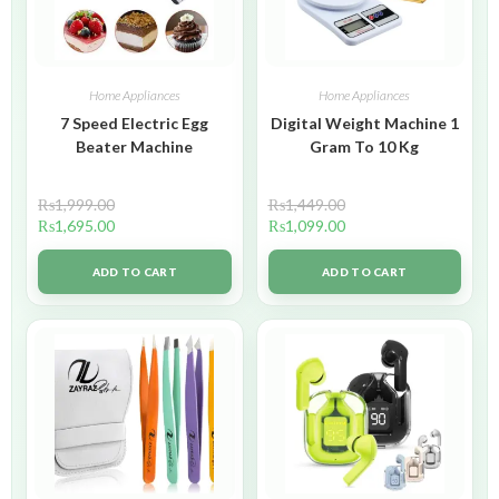
Home Appliances
Home Appliances
7 Speed Electric Egg
Digital Weight Machine 1
Beater Machine
Gram To 10 Kg
₨
1,999.00
₨
1,449.00
₨
1,695.00
₨
1,099.00
ADD TO CART
ADD TO CART