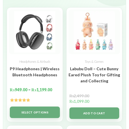
Headphones & Airbuds
Toys & Games
P9 Headphones | Wireless
Labubu Doll – Cute Bunny
Bluetooth Headphones
Eared Plush Toy for Gifting
and Collecting
₨
949.00
–
₨
1,199.00
₨
2,499.00
₨
1,099.00
Rated
5.00
out of 5
SELECT OPTIONS
ADD TO CART