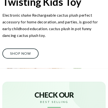
Twisting Kids Toy
Electronic shake Rechargeable cactus plush perfect
accessory for home decoration, and parties, is good for
early childhood education. cactus plush in pot funny
dancing cactus plush toy.
SHOP NOW
CHECK OUR
BEST SELLING