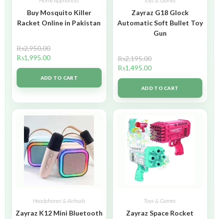
Home Appliances
Toys & Games
Buy Mosquito Killer
Zayraz G18 Glock
Racket Online in Pakistan
Automatic Soft Bullet Toy
Gun
₨
2,950.00
₨
1,995.00
₨
2,195.00
₨
1,495.00
ADD TO CART
ADD TO CART
Headphones & Airbuds
Toys & Games
Zayraz K12 Mini Bluetooth
Zayraz Space Rocket