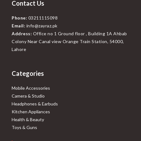
Contact Us
Phone:
03211115098
Email:
info@zayraz.pk
Address:
Office no 1 Ground floor , Building 1A Ahbab
Colony Near Canal view Orange Train Station, 54000,
Lahore
Categories
Mobile Accessories
Camera & Studio
Headphones & Earbuds
Kitchen Appliances
Health & Beauty
Toys & Guns