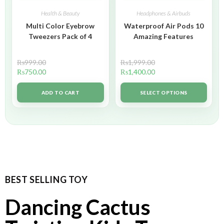
Health & Beauty
Headphones & Airbuds
Multi Color Eyebrow
Waterproof Air Pods 10
Tweezers Pack of 4
Amazing Features
₨
999.00
₨
1,999.00
₨
750.00
₨
1,400.00
ADD TO CART
SELECT OPTIONS
BEST SELLING TOY
Dancing Cactus