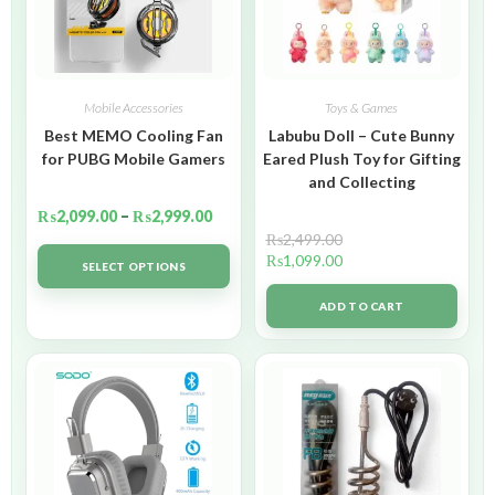
Mobile Accessories
Toys & Games
Best MEMO Cooling Fan
Labubu Doll – Cute Bunny
for PUBG Mobile Gamers
Eared Plush Toy for Gifting
and Collecting
₨
2,099.00
–
₨
2,999.00
₨
2,499.00
₨
1,099.00
SELECT OPTIONS
ADD TO CART