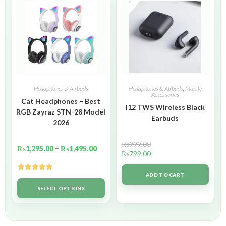
Headphones & Airbuds
Headphones & Airbuds
,
Mobile
Accessories
Cat Headphones – Best
I12 TWS Wireless Black
RGB Zayraz STN-28 Model
Earbuds
2026
₨
999.00
₨
1,295.00
–
₨
1,495.00
₨
799.00
ADD TO CART
Rated
5.00
out of 5
SELECT OPTIONS