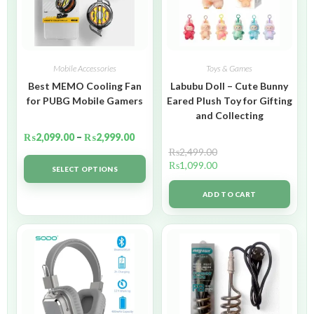
Mobile Accessories
Toys & Games
Best MEMO Cooling Fan
Labubu Doll – Cute Bunny
for PUBG Mobile Gamers
Eared Plush Toy for Gifting
and Collecting
₨
2,099.00
–
₨
2,999.00
₨
2,499.00
₨
1,099.00
SELECT OPTIONS
ADD TO CART