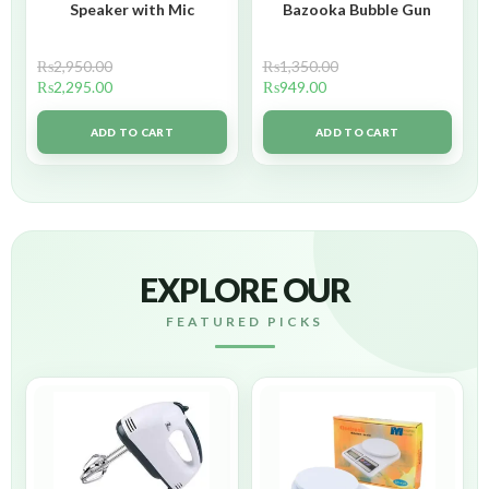
Speaker with Mic
Bazooka Bubble Gun
₨
2,950.00
₨
1,350.00
₨
2,295.00
₨
949.00
ADD TO CART
ADD TO CART
EXPLORE OUR
FEATURED PICKS