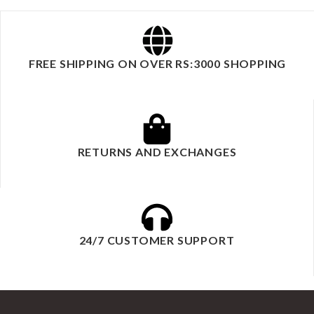
FREE SHIPPING ON OVER RS:3000 SHOPPING
RETURNS AND EXCHANGES
24/7 CUSTOMER SUPPORT