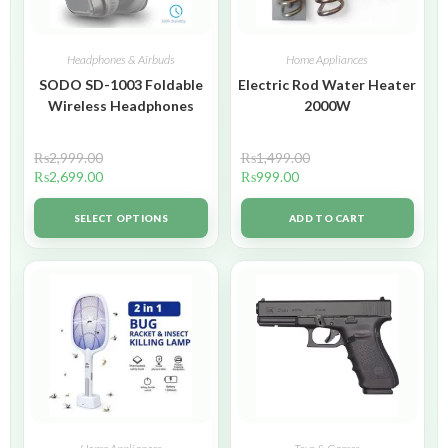
Headphones & Airbuds
Home Appliances
SODO SD-1003 Foldable
Electric Rod Water Heater
Wireless Headphones
2000W
₨
2,999.00
₨
1,499.00
₨
2,699.00
₨
999.00
SELECT OPTIONS
ADD TO CART