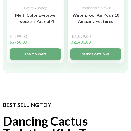
Health & Beauty
Headphones & Airbuds
Multi Color Eyebrow
Waterproof Air Pods 10
Tweezers Pack of 4
Amazing Features
₨
999.00
₨
1,999.00
₨
750.00
₨
1,400.00
ADD TO CART
SELECT OPTIONS
BEST SELLING TOY
Dancing Cactus