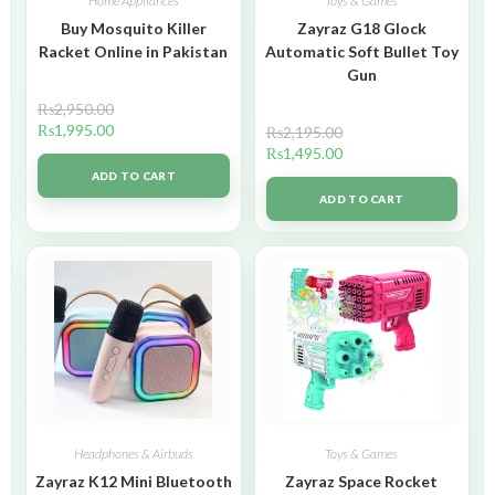
Home Appliances
Toys & Games
Buy Mosquito Killer
Zayraz G18 Glock
Racket Online in Pakistan
Automatic Soft Bullet Toy
Gun
₨
2,950.00
₨
1,995.00
₨
2,195.00
₨
1,495.00
ADD TO CART
ADD TO CART
Headphones & Airbuds
Toys & Games
Zayraz K12 Mini Bluetooth
Zayraz Space Rocket