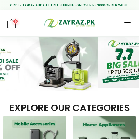
ORDER TODAY AND GET FREE SHIPPING ON OVER RS.3000 ORDER VALUE.
0
EXPLORE OUR CATEGORIES