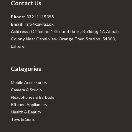
Contact Us
Phone:
03211115098
Email:
info@zayraz.pk
Address:
Office no 1 Ground floor , Building 1A Ahbab
Colony Near Canal view Orange Train Station, 54000,
Lahore
Categories
Mobile Accessories
Camera & Studio
Headphones & Earbuds
Kitchen Appliances
Health & Beauty
Toys & Guns