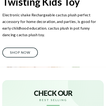
Twisting Kids Toy
Electronic shake Rechargeable cactus plush perfect
accessory for home decoration, and parties, is good for
early childhood education. cactus plush in pot funny
dancing cactus plush toy.
SHOP NOW
CHECK OUR
BEST SELLING