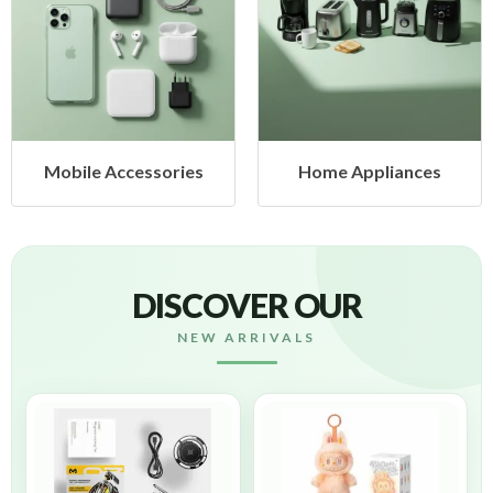
ries
Home Appliances
Health & Beau
DISCOVER OUR
NEW ARRIVALS