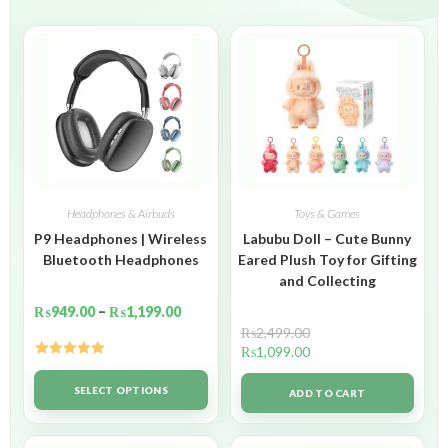
Headphones & Airbuds
Toys & Games
P9 Headphones | Wireless
Labubu Doll – Cute Bunny
Bluetooth Headphones
Eared Plush Toy for Gifting
and Collecting
₨
949.00
–
₨
1,199.00
₨
2,499.00
₨
1,099.00
Rated
5.00
out of 5
SELECT OPTIONS
ADD TO CART