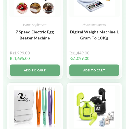
Home Appliances
Home Appliances
7 Speed Electric Egg
Digital Weight Machine 1
Beater Machine
Gram To 10 Kg
₨
1,999.00
₨
1,449.00
₨
1,695.00
₨
1,099.00
ADD TO CART
ADD TO CART