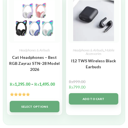
Headphones & Airbuds
Headphones & Airbuds
,
Mobile
Accessories
Cat Headphones – Best
I12 TWS Wireless Black
RGB Zayraz STN-28 Model
Earbuds
2026
₨
999.00
₨
1,295.00
–
₨
1,495.00
₨
799.00
ADD TO CART
Rated
5.00
out of 5
SELECT OPTIONS