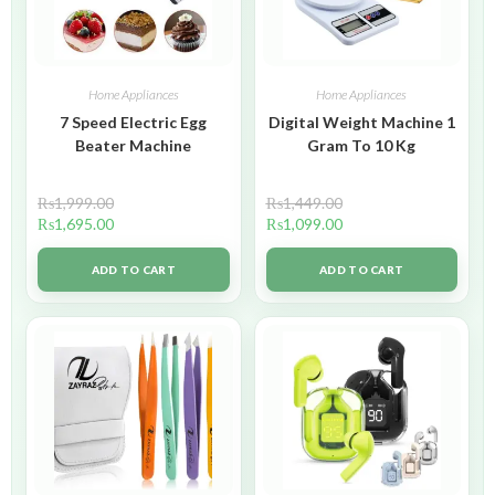
Home Appliances
Home Appliances
7 Speed Electric Egg
Digital Weight Machine 1
Beater Machine
Gram To 10 Kg
₨
1,999.00
₨
1,449.00
₨
1,695.00
₨
1,099.00
ADD TO CART
ADD TO CART