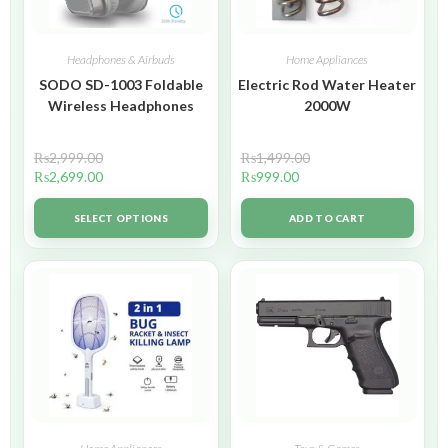
Headphones & Airbuds
Home Appliances
SODO SD-1003 Foldable
Electric Rod Water Heater
Wireless Headphones
2000W
₨
2,999.00
₨
1,499.00
₨
2,699.00
₨
999.00
SELECT OPTIONS
ADD TO CART