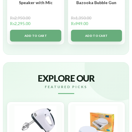
Speaker with Mic
Bazooka Bubble Gun
₨
2,950.00
₨
1,350.00
₨
2,295.00
₨
949.00
ADD TO CART
ADD TO CART
EXPLORE OUR
FEATURED PICKS