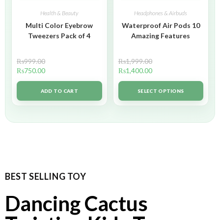
Health & Beauty
Headphones & Airbuds
Multi Color Eyebrow
Waterproof Air Pods 10
Tweezers Pack of 4
Amazing Features
₨
999.00
₨
1,999.00
₨
750.00
₨
1,400.00
ADD TO CART
SELECT OPTIONS
BEST SELLING TOY
Dancing Cactus