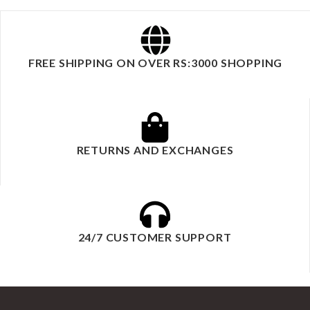
FREE SHIPPING ON OVER RS:3000 SHOPPING
RETURNS AND EXCHANGES
24/7 CUSTOMER SUPPORT