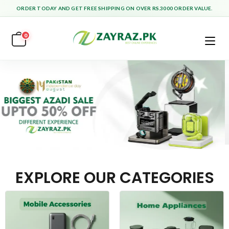
ORDER TODAY AND GET FREE SHIPPING ON OVER RS.3000 ORDER VALUE.
0
EXPLORE OUR CATEGORIES