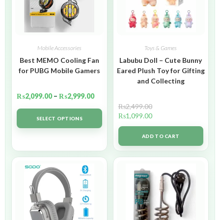
Mobile Accessories
Toys & Games
Best MEMO Cooling Fan
Labubu Doll – Cute Bunny
for PUBG Mobile Gamers
Eared Plush Toy for Gifting
and Collecting
₨
2,099.00
–
₨
2,999.00
₨
2,499.00
₨
1,099.00
SELECT OPTIONS
ADD TO CART