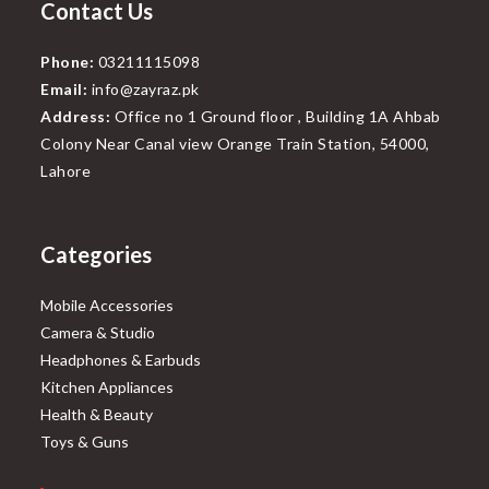
Contact Us
Phone:
03211115098
Email:
info@zayraz.pk
Address:
Office no 1 Ground floor , Building 1A Ahbab
Colony Near Canal view Orange Train Station, 54000,
Lahore
Categories
Mobile Accessories
Camera & Studio
Headphones & Earbuds
Kitchen Appliances
Health & Beauty
Toys & Guns