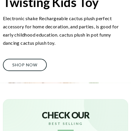
Twisting Kids Toy
Electronic shake Rechargeable cactus plush perfect
accessory for home decoration, and parties, is good for
early childhood education. cactus plush in pot funny
dancing cactus plush toy.
SHOP NOW
CHECK OUR
BEST SELLING