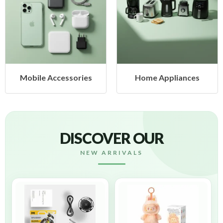
ssories
Home Appliances
Health & 
DISCOVER OUR
NEW ARRIVALS