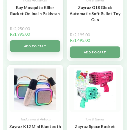
Home Appliances
Toys & Games
Buy Mosquito Killer
Zayraz G18 Glock
Racket Online in Pakistan
Automatic Soft Bullet Toy
Gun
₨
2,950.00
₨
1,995.00
₨
2,195.00
₨
1,495.00
ADD TO CART
ADD TO CART
Headphones & Airbuds
Toys & Games
Zayraz K12 Mini Bluetooth
Zayraz Space Rocket