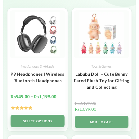
Headphones & Airbuds
Toys & Games
P9 Headphones | Wireless
Labubu Doll – Cute Bunny
Bluetooth Headphones
Eared Plush Toy for Gifting
and Collecting
₨
949.00
–
₨
1,199.00
₨
2,499.00
₨
1,099.00
Rated
5.00
out of 5
SELECT OPTIONS
ADD TO CART