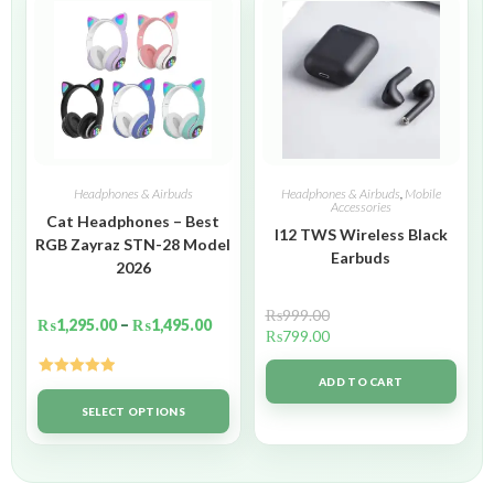
Headphones & Airbuds
Headphones & Airbuds
,
Mobile
Accessories
Cat Headphones – Best
I12 TWS Wireless Black
RGB Zayraz STN-28 Model
Earbuds
2026
₨
999.00
₨
1,295.00
–
₨
1,495.00
₨
799.00
ADD TO CART
Rated
5.00
out of 5
SELECT OPTIONS