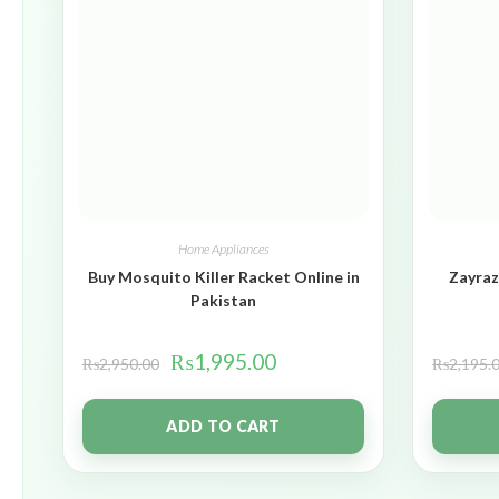
Home Appliances
Buy Mosquito Killer Racket Online in
Zayraz
Pakistan
₨
1,995.00
₨
2,950.00
₨
2,195.
ADD TO CART