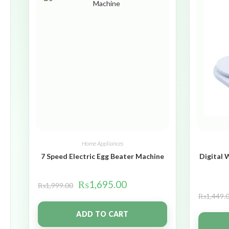
Home Appliances
7 Speed Electric Egg Beater Machine
Digital 
₨
1,695.00
₨
1,999.00
₨
1,449.
ADD TO CART