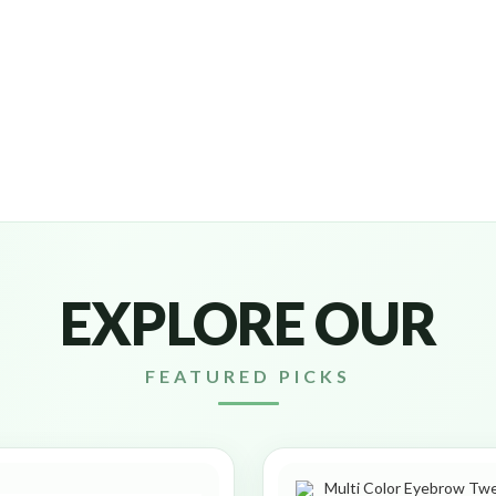
EXPLORE OUR
FEATURED PICKS