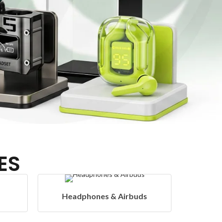
ES
rbuds
Hangers