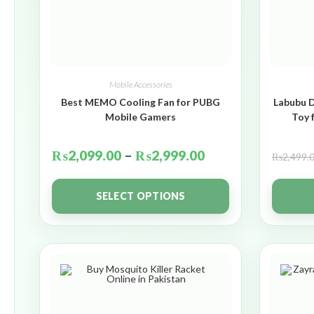
Mobile Accessories
Best MEMO Cooling Fan for PUBG
Labubu D
Mobile Gamers
Toy 
₨
2,099.00
–
₨
2,999.00
₨
2,499.
SELECT OPTIONS