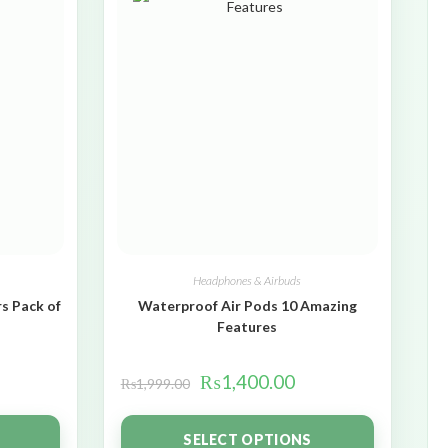
Headphones & Airbuds
s Pack of
Waterproof Air Pods 10 Amazing
Features
₨
1,400.00
₨
1,999.00
SELECT OPTIONS