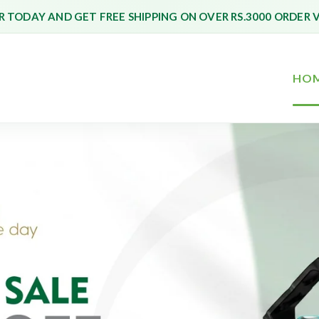
 TODAY AND GET FREE SHIPPING ON OVER RS.3000 ORDER 
HO