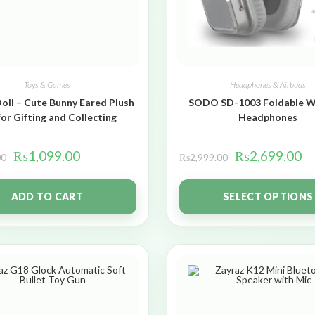
Toys & Games
Headphones & Airbuds
oll – Cute Bunny Eared Plush
SODO SD-1003 Foldable W
for Gifting and Collecting
Headphones
₨
1,099.00
₨
2,699.00
00
₨
2,999.00
ADD TO CART
SELECT OPTIONS