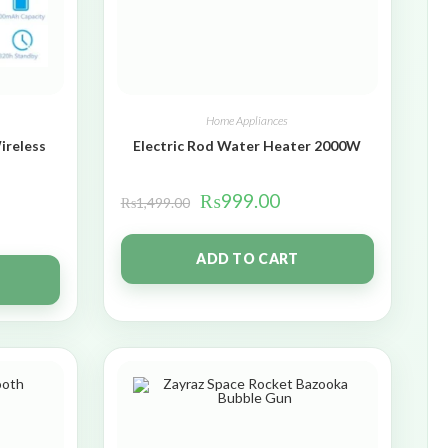
Home Appliances
ireless
Electric Rod Water Heater 2000W
₨
999.00
₨
1,499.00
ADD TO CART