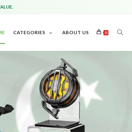
VALUE.
ME
CATEGORIES
ABOUT US
0