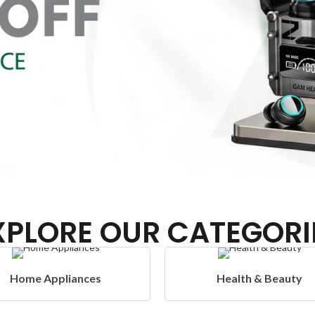
XPLORE OUR CATEGORI
Health & Beauty
Headphones & Ai