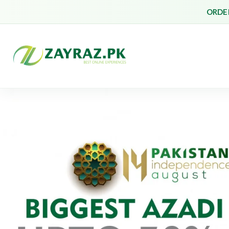
ORDER