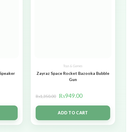
Toys & Games
 Speaker
Zayraz Space Rocket Bazooka Bubble
Gun
₨
949.00
₨
1,350.00
ADD TO CART