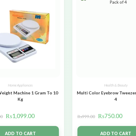
Home Appliances
Health & Beauty
Weight Machine 1 Gram To 10
Multi Color Eyebrow Tweezer
Kg
4
₨
1,099.00
₨
750.00
00
₨
999.00
ADD TO CART
ADD TO CART