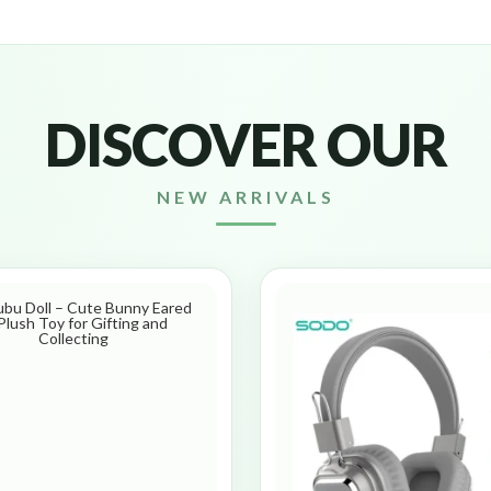
DISCOVER OUR
NEW ARRIVALS