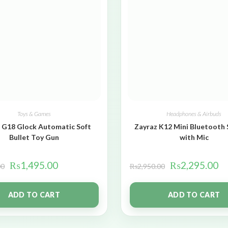
Toys & Games
Headphones & Airbuds
 G18 Glock Automatic Soft
Zayraz K12 Mini Bluetooth
Bullet Toy Gun
with Mic
₨
1,495.00
₨
2,295.00
00
₨
2,950.00
ADD TO CART
ADD TO CART