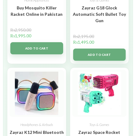
Home Appliances
Toys & Games
Buy Mosquito Killer
Zayraz G18 Glock
Racket Online in Pakistan
Automatic Soft Bullet Toy
Gun
₨
2,950.00
₨
1,995.00
₨
2,195.00
₨
1,495.00
ADD TO CART
ADD TO CART
Headphones & Airbuds
Toys & Games
Zayraz K12 Mini Bluetooth
Zayraz Space Rocket