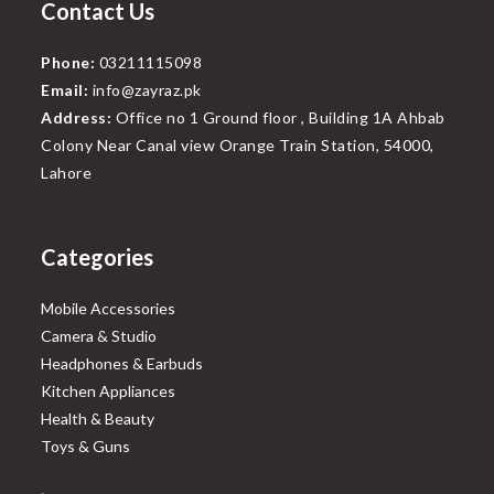
Contact Us
Phone:
03211115098
Email:
info@zayraz.pk
Address:
Office no 1 Ground floor , Building 1A Ahbab
Colony Near Canal view Orange Train Station, 54000,
Lahore
Categories
Mobile Accessories
Camera & Studio
Headphones & Earbuds
Kitchen Appliances
Health & Beauty
Toys & Guns