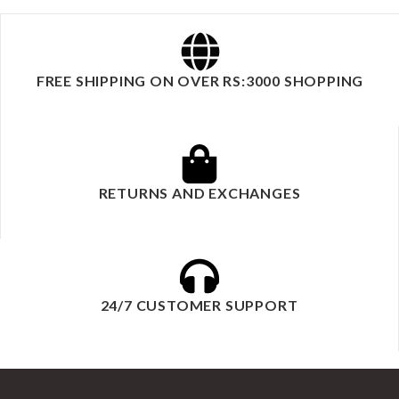
FREE SHIPPING ON OVER RS:3000 SHOPPING
RETURNS AND EXCHANGES
24/7 CUSTOMER SUPPORT