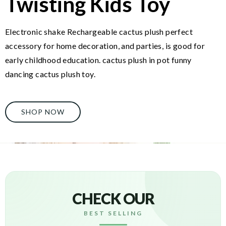
Twisting Kids Toy
Electronic shake Rechargeable cactus plush perfect
accessory for home decoration, and parties, is good for
early childhood education. cactus plush in pot funny
dancing cactus plush toy.
SHOP NOW
CHECK OUR
BEST SELLING