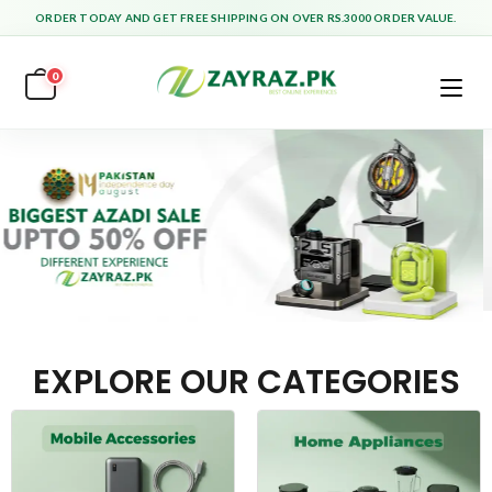
ORDER TODAY AND GET FREE SHIPPING ON OVER RS.3000 ORDER VALUE.
0
EXPLORE OUR CATEGORIES