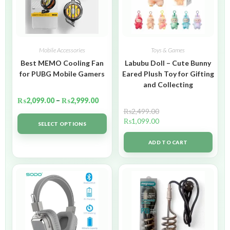
Mobile Accessories
Toys & Games
Best MEMO Cooling Fan
Labubu Doll – Cute Bunny
for PUBG Mobile Gamers
Eared Plush Toy for Gifting
and Collecting
₨
2,099.00
–
₨
2,999.00
₨
2,499.00
₨
1,099.00
SELECT OPTIONS
ADD TO CART