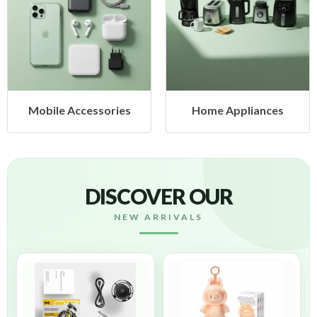
ccessories
Home Appliances
Health
DISCOVER OUR
NEW ARRIVALS