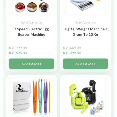
Home Appliances
Home Appliances
7 Speed Electric Egg
Digital Weight Machine 1
Beater Machine
Gram To 10 Kg
₨
1,999.00
₨
1,449.00
₨
1,695.00
₨
1,099.00
ADD TO CART
ADD TO CART