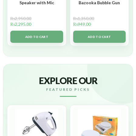
Speaker with Mic
Bazooka Bubble Gun
₨
2,950.00
₨
1,350.00
₨
2,295.00
₨
949.00
ADD TO CART
ADD TO CART
EXPLORE OUR
FEATURED PICKS