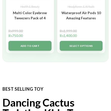
Health & Beauty
Headphones & Airbuds
Multi Color Eyebrow
Waterproof Air Pods 10
Tweezers Pack of 4
Amazing Features
₨
999.00
₨
1,999.00
₨
750.00
₨
1,400.00
ADD TO CART
SELECT OPTIONS
BEST SELLING TOY
Dancing Cactus