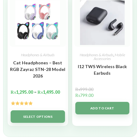
Headphones & Airbuds
Headphones & Airbuds
,
Mobile
Accessories
Cat Headphones – Best
I12 TWS Wireless Black
RGB Zayraz STN-28 Model
Earbuds
2026
₨
999.00
₨
1,295.00
–
₨
1,495.00
₨
799.00
ADD TO CART
Rated
5.00
out of 5
SELECT OPTIONS