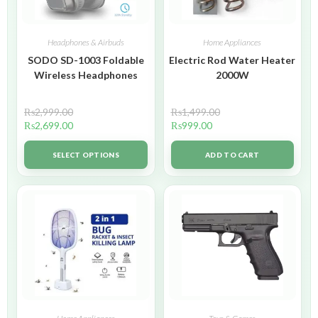
Headphones & Airbuds
Home Appliances
SODO SD-1003 Foldable
Electric Rod Water Heater
Wireless Headphones
2000W
₨
2,999.00
₨
1,499.00
₨
2,699.00
₨
999.00
SELECT OPTIONS
ADD TO CART