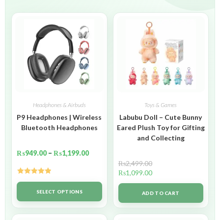
Headphones & Airbuds
Toys & Games
P9 Headphones | Wireless
Labubu Doll – Cute Bunny
Bluetooth Headphones
Eared Plush Toy for Gifting
and Collecting
₨
949.00
–
₨
1,199.00
₨
2,499.00
₨
1,099.00
Rated
5.00
out of 5
SELECT OPTIONS
ADD TO CART