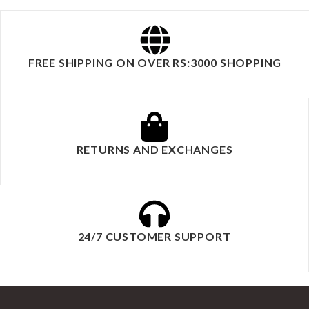
FREE SHIPPING ON OVER RS:3000 SHOPPING
RETURNS AND EXCHANGES
24/7 CUSTOMER SUPPORT