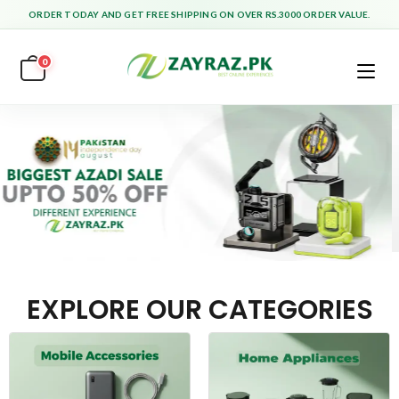
ORDER TODAY AND GET FREE SHIPPING ON OVER RS.3000 ORDER VALUE.
0
EXPLORE OUR CATEGORIES