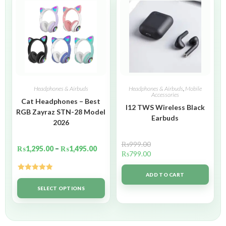
Headphones & Airbuds
Headphones & Airbuds
,
Mobile
Accessories
Cat Headphones – Best
I12 TWS Wireless Black
RGB Zayraz STN-28 Model
Earbuds
2026
₨
999.00
₨
1,295.00
–
₨
1,495.00
₨
799.00
ADD TO CART
Rated
5.00
out of 5
SELECT OPTIONS