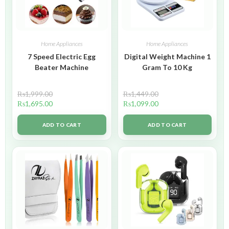
Home Appliances
Home Appliances
7 Speed Electric Egg
Digital Weight Machine 1
Beater Machine
Gram To 10 Kg
₨
1,999.00
₨
1,449.00
₨
1,695.00
₨
1,099.00
ADD TO CART
ADD TO CART