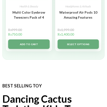
Health & Beauty
Headphones & Airbuds
Multi Color Eyebrow
Waterproof Air Pods 10
Tweezers Pack of 4
Amazing Features
₨
999.00
₨
1,999.00
₨
750.00
₨
1,400.00
ADD TO CART
SELECT OPTIONS
BEST SELLING TOY
Dancing Cactus