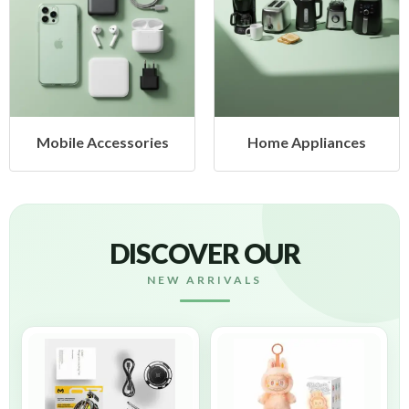
ies
Home Appliances
Health & Beaut
DISCOVER OUR
NEW ARRIVALS