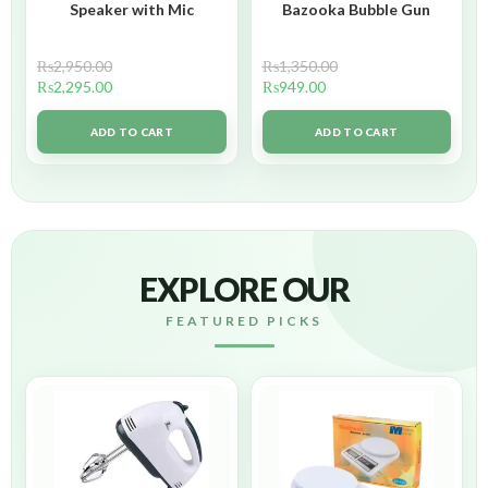
Speaker with Mic
Bazooka Bubble Gun
₨
2,950.00
₨
1,350.00
₨
2,295.00
₨
949.00
ADD TO CART
ADD TO CART
EXPLORE OUR
FEATURED PICKS