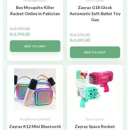
Home Appliances
Toys & Games
Buy Mosquito Killer
Zayraz G18 Glock
Racket Online in Pakistan
Automatic Soft Bullet Toy
Gun
₨
2,950.00
₨
1,995.00
₨
2,195.00
₨
1,495.00
ADD TO CART
ADD TO CART
Headphones & Airbuds
Toys & Games
Zayraz K12 Mini Bluetooth
Zayraz Space Rocket