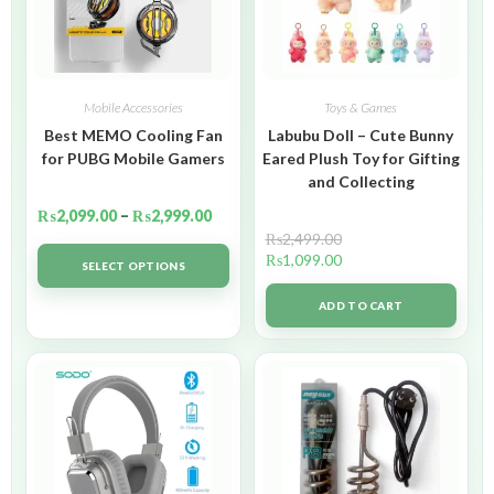
Mobile Accessories
Toys & Games
Best MEMO Cooling Fan
Labubu Doll – Cute Bunny
for PUBG Mobile Gamers
Eared Plush Toy for Gifting
and Collecting
₨
2,099.00
–
₨
2,999.00
₨
2,499.00
₨
1,099.00
SELECT OPTIONS
ADD TO CART