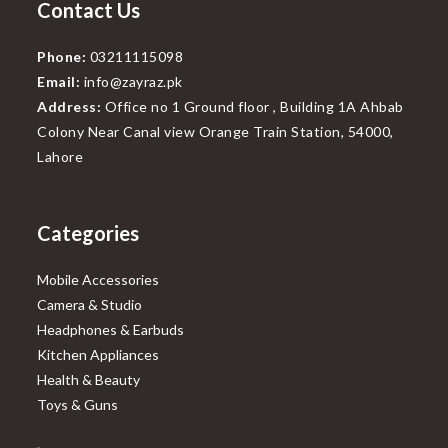
Contact Us
Phone:
03211115098
Email:
info@zayraz.pk
Address:
Office no 1 Ground floor , Building 1A Ahbab
Colony Near Canal view Orange Train Station, 54000,
Lahore
Categories
Mobile Accessories
Camera & Studio
Headphones & Earbuds
Kitchen Appliances
Health & Beauty
Toys & Guns