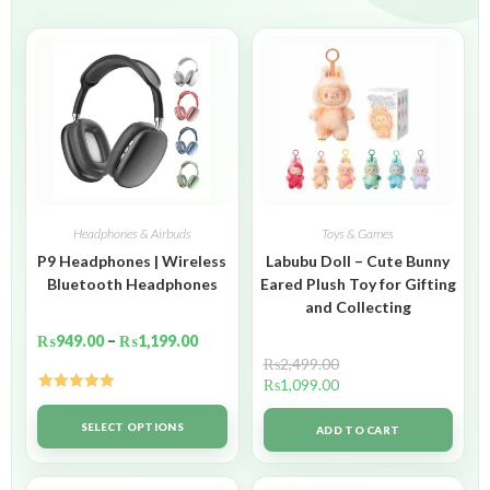
Headphones & Airbuds
Toys & Games
P9 Headphones | Wireless
Labubu Doll – Cute Bunny
Bluetooth Headphones
Eared Plush Toy for Gifting
and Collecting
₨
949.00
–
₨
1,199.00
₨
2,499.00
₨
1,099.00
Rated
5.00
out of 5
SELECT OPTIONS
ADD TO CART