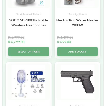
Headphones & Airbuds
Home Appliances
SODO SD-1003 Foldable
Electric Rod Water Heater
Wireless Headphones
2000W
₨
2,999.00
₨
1,499.00
₨
2,699.00
₨
999.00
SELECT OPTIONS
ADD TO CART