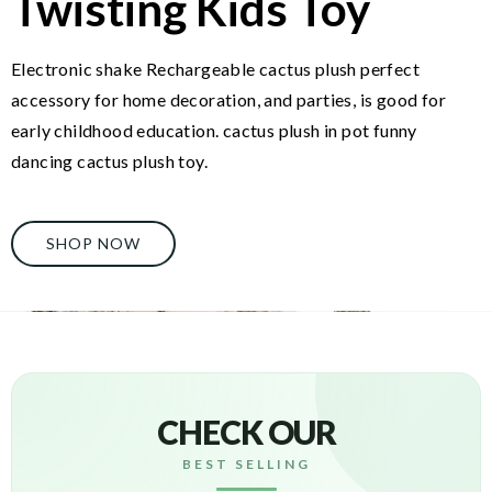
Twisting Kids Toy
Electronic shake Rechargeable cactus plush perfect
accessory for home decoration, and parties, is good for
early childhood education. cactus plush in pot funny
dancing cactus plush toy.
SHOP NOW
CHECK OUR
BEST SELLING