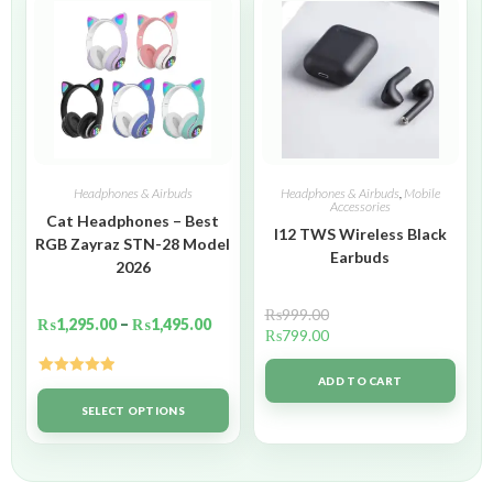
Headphones & Airbuds
Headphones & Airbuds
,
Mobile
Accessories
Cat Headphones – Best
I12 TWS Wireless Black
RGB Zayraz STN-28 Model
Earbuds
2026
₨
999.00
₨
1,295.00
–
₨
1,495.00
₨
799.00
ADD TO CART
Rated
5.00
out of 5
SELECT OPTIONS