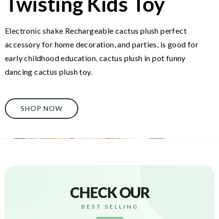
Twisting Kids Toy
Electronic shake Rechargeable cactus plush perfect
accessory for home decoration, and parties, is good for
early childhood education. cactus plush in pot funny
dancing cactus plush toy.
SHOP NOW
CHECK OUR
BEST SELLING