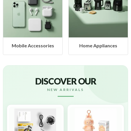
ories
Home Appliances
Health & Bea
DISCOVER OUR
NEW ARRIVALS