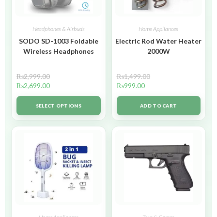
Headphones & Airbuds
Home Appliances
SODO SD-1003 Foldable
Electric Rod Water Heater
Wireless Headphones
2000W
₨
2,999.00
₨
1,499.00
₨
2,699.00
₨
999.00
SELECT OPTIONS
ADD TO CART