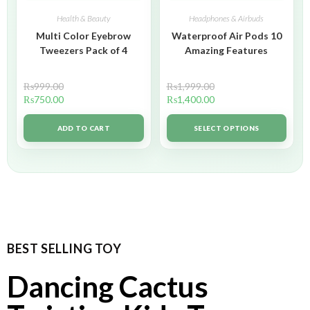
Health & Beauty
Headphones & Airbuds
Multi Color Eyebrow
Waterproof Air Pods 10
Tweezers Pack of 4
Amazing Features
₨
999.00
₨
1,999.00
₨
750.00
₨
1,400.00
ADD TO CART
SELECT OPTIONS
BEST SELLING TOY
Dancing Cactus