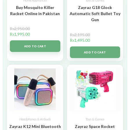
Home Appliances
Toys & Games
Buy Mosquito Killer
Zayraz G18 Glock
Racket Online in Pakistan
Automatic Soft Bullet Toy
Gun
₨
2,950.00
₨
1,995.00
₨
2,195.00
₨
1,495.00
ADD TO CART
ADD TO CART
Headphones & Airbuds
Toys & Games
Zayraz K12 Mini Bluetooth
Zayraz Space Rocket