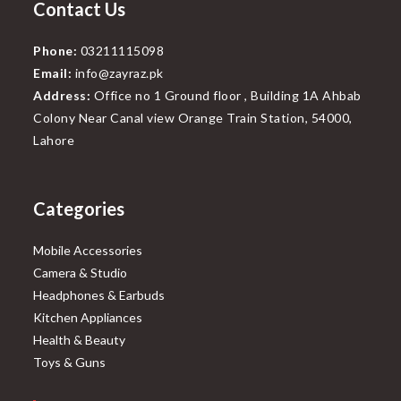
Contact Us
Phone:
03211115098
Email:
info@zayraz.pk
Address:
Office no 1 Ground floor , Building 1A Ahbab
Colony Near Canal view Orange Train Station, 54000,
Lahore
Categories
Mobile Accessories
Camera & Studio
Headphones & Earbuds
Kitchen Appliances
Health & Beauty
Toys & Guns