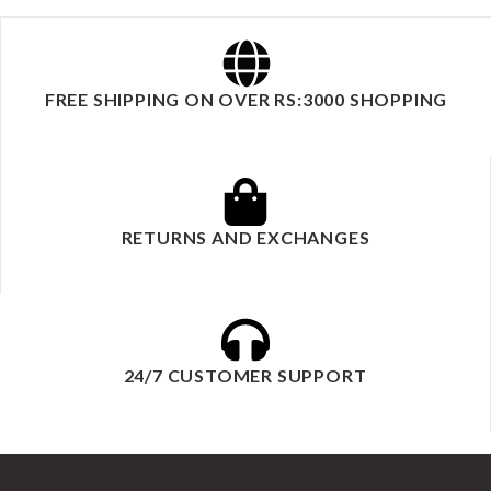
FREE SHIPPING ON OVER RS:3000 SHOPPING
RETURNS AND EXCHANGES
24/7 CUSTOMER SUPPORT