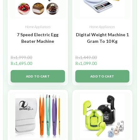
Home Appliances
Home Appliances
7 Speed Electric Egg
Digital Weight Machine 1
Beater Machine
Gram To 10 Kg
₨
1,999.00
₨
1,449.00
₨
1,695.00
₨
1,099.00
ADD TO CART
ADD TO CART