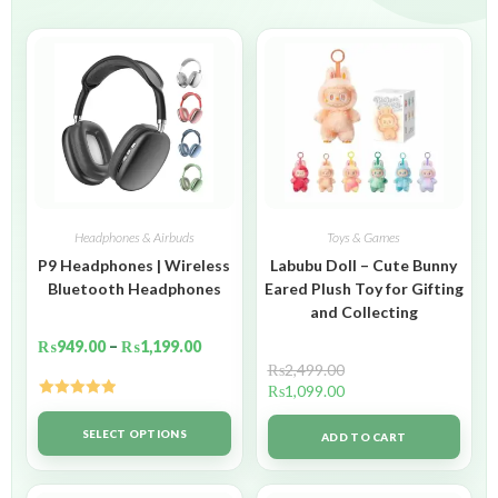
Headphones & Airbuds
Toys & Games
P9 Headphones | Wireless
Labubu Doll – Cute Bunny
Bluetooth Headphones
Eared Plush Toy for Gifting
and Collecting
₨
949.00
–
₨
1,199.00
₨
2,499.00
₨
1,099.00
Rated
5.00
out of 5
SELECT OPTIONS
ADD TO CART