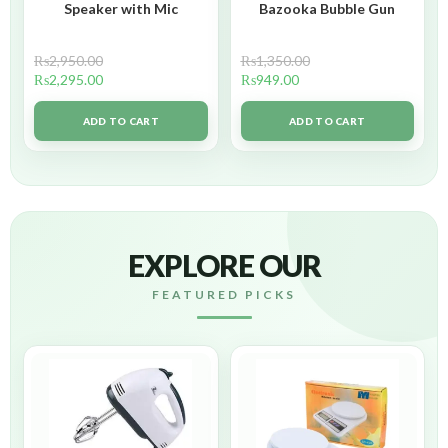
Speaker with Mic
Bazooka Bubble Gun
₨
2,950.00
₨
1,350.00
₨
2,295.00
₨
949.00
ADD TO CART
ADD TO CART
EXPLORE OUR
FEATURED PICKS