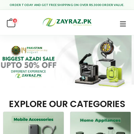
ORDER TODAY AND GET FREE SHIPPING ON OVER RS.3000 ORDER VALUE.
0
EXPLORE OUR CATEGORIES