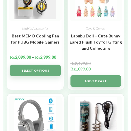
Mobile Accessories
Toys & Games
Best MEMO Cooling Fan
Labubu Doll – Cute Bunny
for PUBG Mobile Gamers
Eared Plush Toy for Gifting
and Collecting
₨
2,099.00
–
₨
2,999.00
₨
2,499.00
₨
1,099.00
SELECT OPTIONS
ADD TO CART