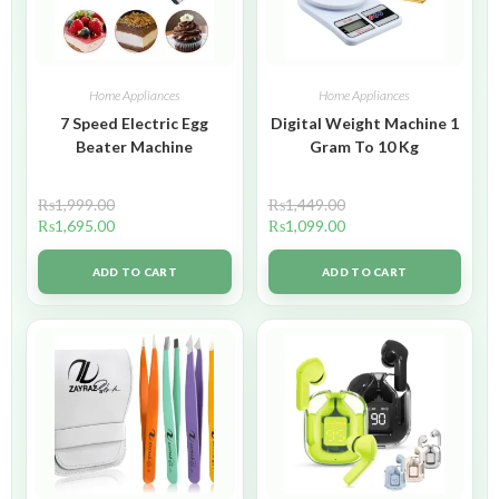
Home Appliances
Home Appliances
7 Speed Electric Egg
Digital Weight Machine 1
Beater Machine
Gram To 10 Kg
₨
1,999.00
₨
1,449.00
₨
1,695.00
₨
1,099.00
ADD TO CART
ADD TO CART