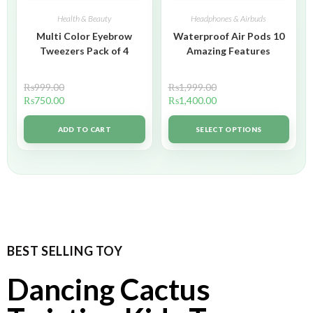
Health & Beauty
Headphones & Airbuds
Multi Color Eyebrow
Waterproof Air Pods 10
Tweezers Pack of 4
Amazing Features
₨
999.00
₨
1,999.00
₨
750.00
₨
1,400.00
ADD TO CART
SELECT OPTIONS
BEST SELLING TOY
Dancing Cactus