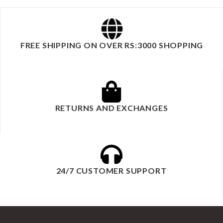
FREE SHIPPING ON OVER RS:3000 SHOPPING
RETURNS AND EXCHANGES
24/7 CUSTOMER SUPPORT