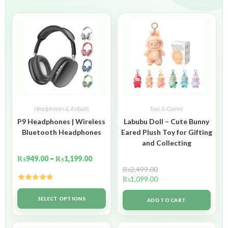
Headphones & Airbuds
Toys & Games
P9 Headphones | Wireless
Labubu Doll – Cute Bunny
Bluetooth Headphones
Eared Plush Toy for Gifting
and Collecting
₨
949.00
–
₨
1,199.00
₨
2,499.00
₨
1,099.00
Rated
5.00
out of 5
SELECT OPTIONS
ADD TO CART