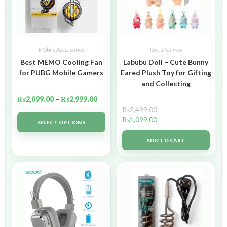
Mobile Accessories
Toys & Games
Best MEMO Cooling Fan
Labubu Doll – Cute Bunny
for PUBG Mobile Gamers
Eared Plush Toy for Gifting
and Collecting
₨
2,099.00
–
₨
2,999.00
₨
2,499.00
₨
1,099.00
SELECT OPTIONS
ADD TO CART