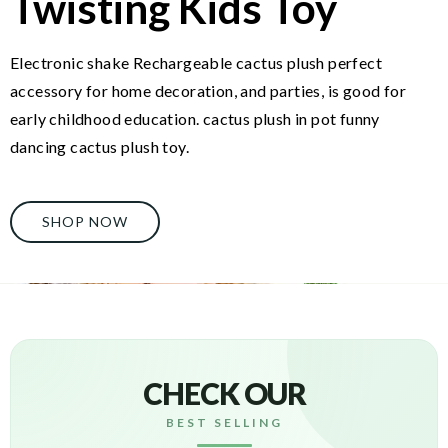
Twisting Kids Toy
Electronic shake Rechargeable cactus plush perfect
accessory for home decoration, and parties, is good for
early childhood education. cactus plush in pot funny
dancing cactus plush toy.
SHOP NOW
CHECK OUR
BEST SELLING