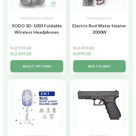
Headphones & Airbuds
Home Appliances
SODO SD-1003 Foldable
Electric Rod Water Heater
Wireless Headphones
2000W
₨
2,999.00
₨
1,499.00
₨
2,699.00
₨
999.00
SELECT OPTIONS
ADD TO CART