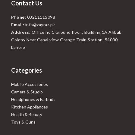
Contact Us
Phone:
03211115098
Email:
info@zayraz.pk
Address:
Office no 1 Ground floor , Building 1A Ahbab
Colony Near Canal view Orange Train Station, 54000,
Lahore
Categories
Mobile Accessories
Camera & Studio
Headphones & Earbuds
Kitchen Appliances
Health & Beauty
Toys & Guns