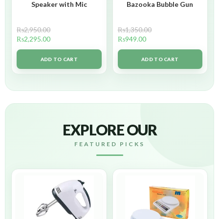
Speaker with Mic
Bazooka Bubble Gun
₨
2,950.00
₨
1,350.00
₨
2,295.00
₨
949.00
ADD TO CART
ADD TO CART
EXPLORE OUR
FEATURED PICKS