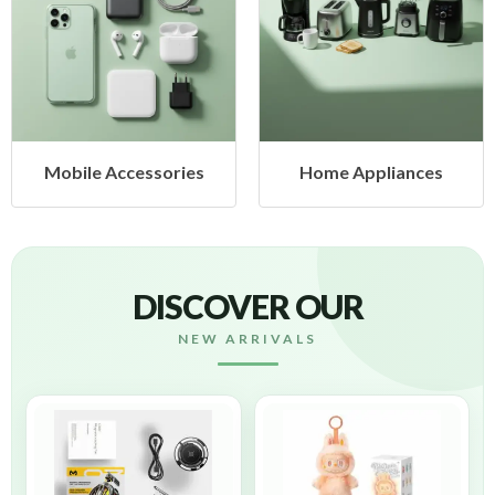
obile Accessories
Home Appliances
DISCOVER OUR
NEW ARRIVALS