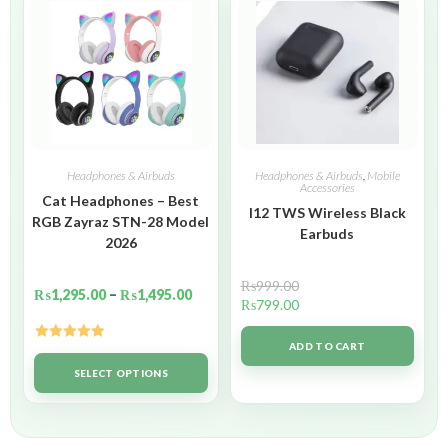
Headphones & Airbuds
Headphones & Airbuds
,
Mobile
Accessories
Cat Headphones – Best
I12 TWS Wireless Black
RGB Zayraz STN-28 Model
Earbuds
2026
₨
999.00
₨
1,295.00
–
₨
1,495.00
₨
799.00
ADD TO CART
Rated
5.00
out of 5
SELECT OPTIONS