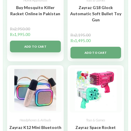
Home Appliances
Toys & Games
Buy Mosquito Killer
Zayraz G18 Glock
Racket Online in Pakistan
Automatic Soft Bullet Toy
Gun
₨
2,950.00
₨
1,995.00
₨
2,195.00
₨
1,495.00
ADD TO CART
ADD TO CART
Headphones & Airbuds
Toys & Games
Zayraz K12 Mini Bluetooth
Zayraz Space Rocket