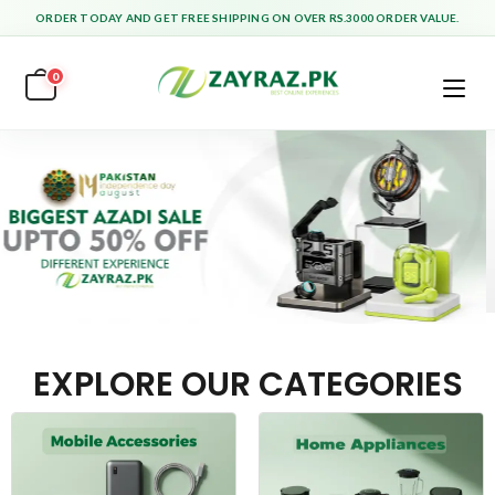
ORDER TODAY AND GET FREE SHIPPING ON OVER RS.3000 ORDER VALUE.
0
EXPLORE OUR CATEGORIES