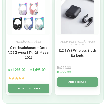
Headphones & Airbuds
Headphones & Airbuds
,
Mobile
Accessories
Cat Headphones – Best
I12 TWS Wireless Black
RGB Zayraz STN-28 Model
Earbuds
2026
₨
999.00
₨
1,295.00
–
₨
1,495.00
₨
799.00
ADD TO CART
Rated
5.00
out of 5
SELECT OPTIONS