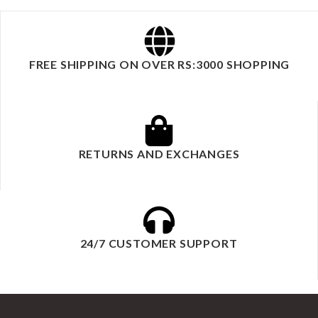
FREE SHIPPING ON OVER RS:3000 SHOPPING
RETURNS AND EXCHANGES
24/7 CUSTOMER SUPPORT