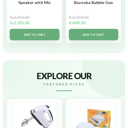
Speaker with Mic
Bazooka Bubble Gun
₨
2,950.00
₨
1,350.00
₨
2,295.00
₨
949.00
ADD TO CART
ADD TO CART
EXPLORE OUR
FEATURED PICKS