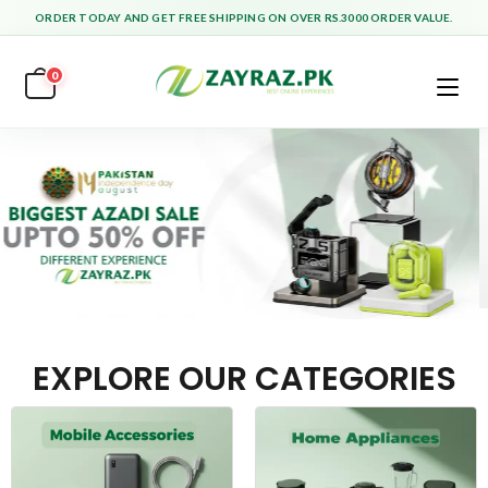
ORDER TODAY AND GET FREE SHIPPING ON OVER RS.3000 ORDER VALUE.
0
EXPLORE OUR CATEGORIES