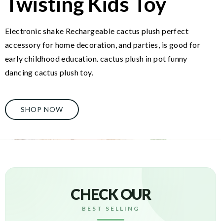
Twisting Kids Toy
Electronic shake Rechargeable cactus plush perfect
accessory for home decoration, and parties, is good for
early childhood education. cactus plush in pot funny
dancing cactus plush toy.
SHOP NOW
CHECK OUR
BEST SELLING