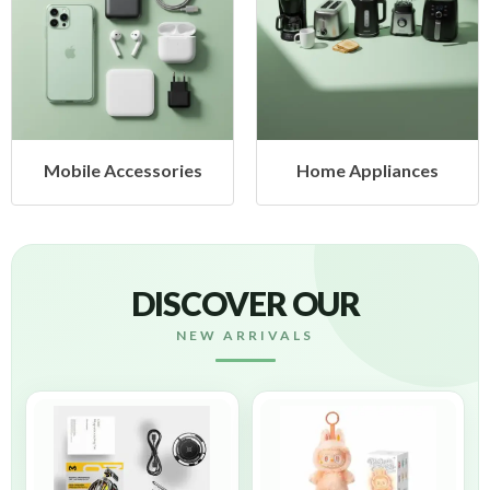
sories
Home Appliances
Health & B
DISCOVER OUR
NEW ARRIVALS