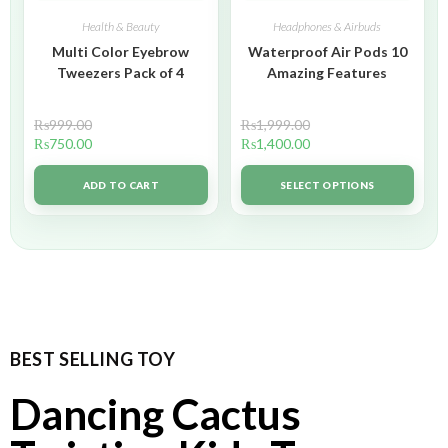
Health & Beauty
Headphones & Airbuds
Multi Color Eyebrow
Waterproof Air Pods 10
Tweezers Pack of 4
Amazing Features
₨
999.00
₨
1,999.00
₨
750.00
₨
1,400.00
ADD TO CART
SELECT OPTIONS
BEST SELLING TOY
Dancing Cactus