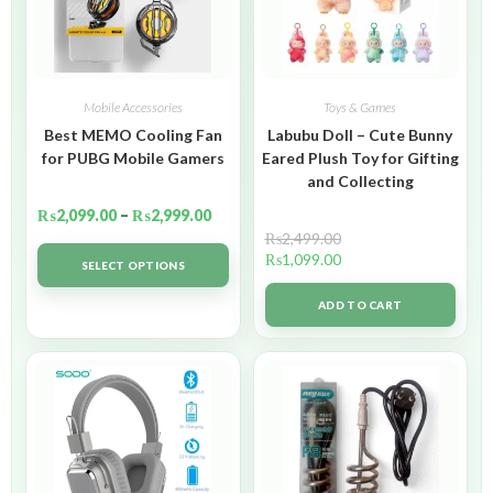
Mobile Accessories
Toys & Games
Best MEMO Cooling Fan
Labubu Doll – Cute Bunny
for PUBG Mobile Gamers
Eared Plush Toy for Gifting
and Collecting
₨
2,099.00
–
₨
2,999.00
₨
2,499.00
₨
1,099.00
SELECT OPTIONS
ADD TO CART