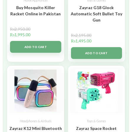
Home Appliances
Toys & Games
Buy Mosquito Killer
Zayraz G18 Glock
Racket Online in Pakistan
Automatic Soft Bullet Toy
Gun
₨
2,950.00
₨
1,995.00
₨
2,195.00
₨
1,495.00
ADD TO CART
ADD TO CART
Headphones & Airbuds
Toys & Games
Zayraz K12 Mini Bluetooth
Zayraz Space Rocket