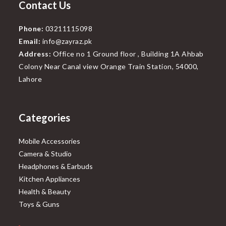
Contact Us
Phone:
03211115098
Email:
info@zayraz.pk
Address:
Office no 1 Ground floor , Building 1A Ahbab
Colony Near Canal view Orange Train Station, 54000,
Lahore
Categories
Mobile Accessories
Camera & Studio
Headphones & Earbuds
Kitchen Appliances
Health & Beauty
Toys & Guns