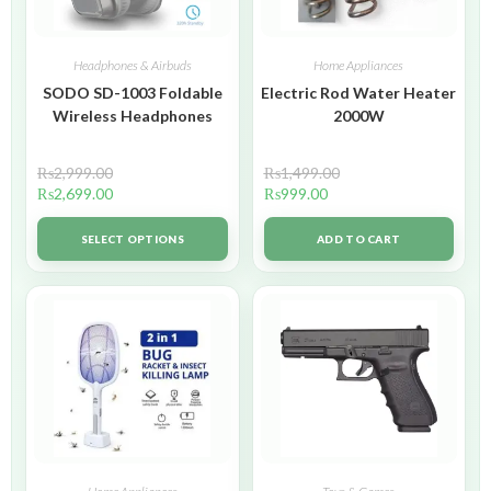
Headphones & Airbuds
Home Appliances
SODO SD-1003 Foldable
Electric Rod Water Heater
Wireless Headphones
2000W
₨
2,999.00
₨
1,499.00
₨
2,699.00
₨
999.00
SELECT OPTIONS
ADD TO CART