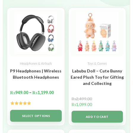
Headphones & Airbuds
Toys & Games
P9 Headphones | Wireless
Labubu Doll – Cute Bunny
Bluetooth Headphones
Eared Plush Toy for Gifting
and Collecting
₨
949.00
–
₨
1,199.00
₨
2,499.00
₨
1,099.00
Rated
5.00
out of 5
SELECT OPTIONS
ADD TO CART