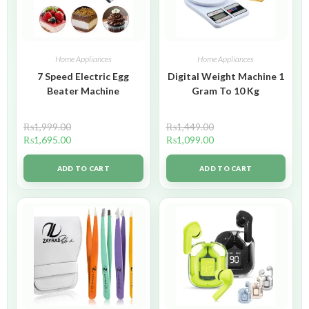
Home Appliances
Home Appliances
7 Speed Electric Egg
Digital Weight Machine 1
Beater Machine
Gram To 10 Kg
₨
1,999.00
₨
1,449.00
₨
1,695.00
₨
1,099.00
ADD TO CART
ADD TO CART