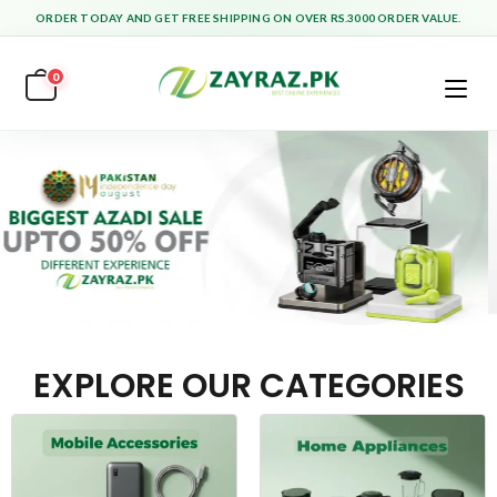
ORDER TODAY AND GET FREE SHIPPING ON OVER RS.3000 ORDER VALUE.
0
EXPLORE OUR CATEGORIES