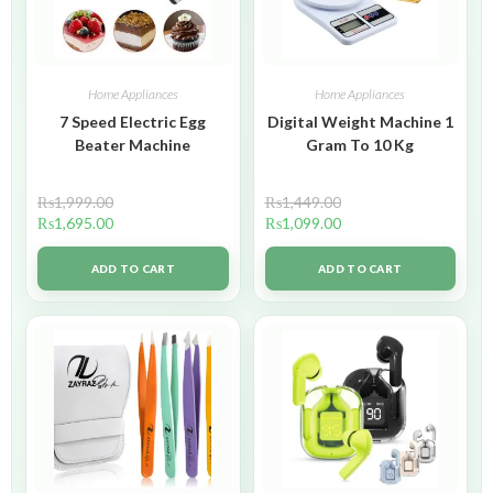
Home Appliances
Home Appliances
7 Speed Electric Egg
Digital Weight Machine 1
Beater Machine
Gram To 10 Kg
₨
1,999.00
₨
1,449.00
₨
1,695.00
₨
1,099.00
ADD TO CART
ADD TO CART