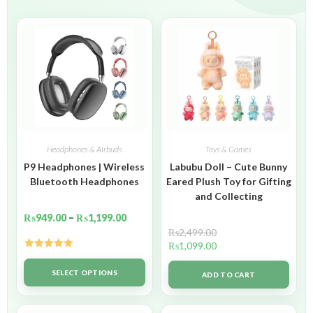
Headphones & Airbuds
Toys & Games
P9 Headphones | Wireless
Labubu Doll – Cute Bunny
Bluetooth Headphones
Eared Plush Toy for Gifting
and Collecting
₨
949.00
–
₨
1,199.00
₨
2,499.00
₨
1,099.00
Rated
5.00
out of 5
SELECT OPTIONS
ADD TO CART