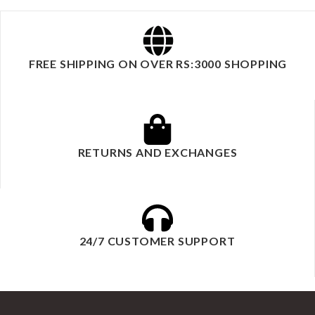
FREE SHIPPING ON OVER RS:3000 SHOPPING
RETURNS AND EXCHANGES
24/7 CUSTOMER SUPPORT