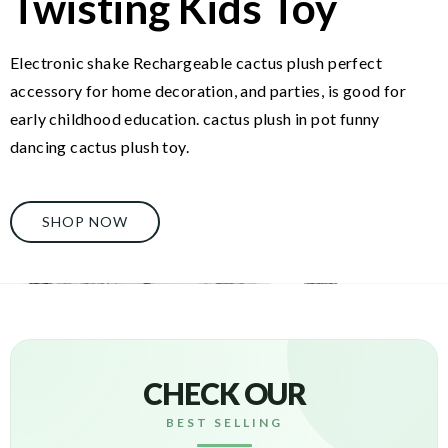
Twisting Kids Toy
Electronic shake Rechargeable cactus plush perfect
accessory for home decoration, and parties, is good for
early childhood education. cactus plush in pot funny
dancing cactus plush toy.
SHOP NOW
CHECK OUR
BEST SELLING