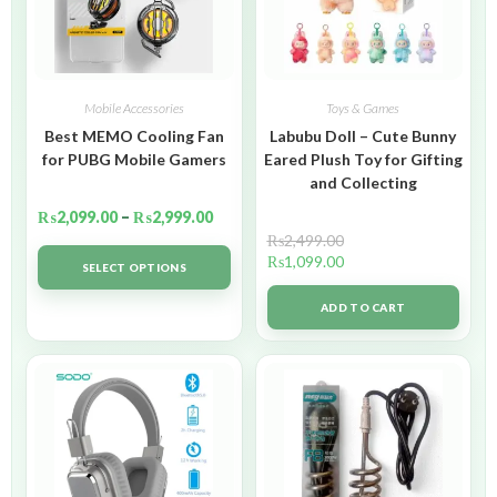
Mobile Accessories
Toys & Games
Best MEMO Cooling Fan
Labubu Doll – Cute Bunny
for PUBG Mobile Gamers
Eared Plush Toy for Gifting
and Collecting
₨
2,099.00
–
₨
2,999.00
₨
2,499.00
₨
1,099.00
SELECT OPTIONS
ADD TO CART