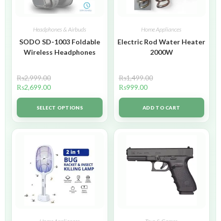
Headphones & Airbuds
Home Appliances
SODO SD-1003 Foldable
Electric Rod Water Heater
Wireless Headphones
2000W
₨
2,999.00
₨
1,499.00
₨
2,699.00
₨
999.00
SELECT OPTIONS
ADD TO CART