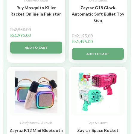
Home Appliances
Toys & Games
Buy Mosquito Killer
Zayraz G18 Glock
Racket Online in Pakistan
Automatic Soft Bullet Toy
Gun
₨
2,950.00
₨
1,995.00
₨
2,195.00
₨
1,495.00
ADD TO CART
ADD TO CART
Headphones & Airbuds
Toys & Games
Zayraz K12 Mini Bluetooth
Zayraz Space Rocket