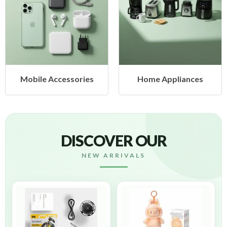
cessories
Home Appliances
Health &
DISCOVER OUR
NEW ARRIVALS