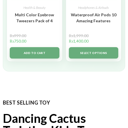
Health & Beauty
Headphones & Airbuds
Multi Color Eyebrow
Waterproof Air Pods 10
Tweezers Pack of 4
Amazing Features
₨
999.00
₨
1,999.00
₨
750.00
₨
1,400.00
ADD TO CART
SELECT OPTIONS
BEST SELLING TOY
Dancing Cactus