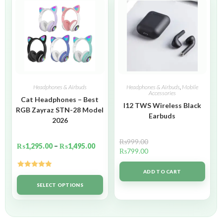
Headphones & Airbuds
Headphones & Airbuds
,
Mobile
Accessories
Cat Headphones – Best
I12 TWS Wireless Black
RGB Zayraz STN-28 Model
Earbuds
2026
₨
999.00
₨
1,295.00
–
₨
1,495.00
₨
799.00
ADD TO CART
Rated
5.00
out of 5
SELECT OPTIONS