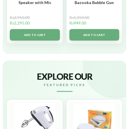
Speaker with Mic
Bazooka Bubble Gun
₨
2,950.00
₨
1,350.00
₨
2,295.00
₨
949.00
ADD TO CART
ADD TO CART
EXPLORE OUR
FEATURED PICKS