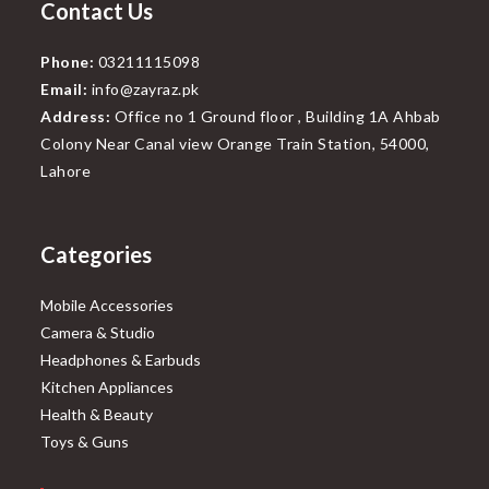
Contact Us
Phone:
03211115098
Email:
info@zayraz.pk
Address:
Office no 1 Ground floor , Building 1A Ahbab
Colony Near Canal view Orange Train Station, 54000,
Lahore
Categories
Mobile Accessories
Camera & Studio
Headphones & Earbuds
Kitchen Appliances
Health & Beauty
Toys & Guns