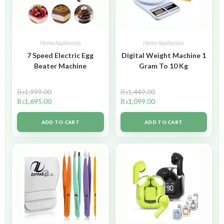
Home Appliances
Home Appliances
7 Speed Electric Egg
Digital Weight Machine 1
Beater Machine
Gram To 10 Kg
₨
1,999.00
₨
1,449.00
₨
1,695.00
₨
1,099.00
ADD TO CART
ADD TO CART