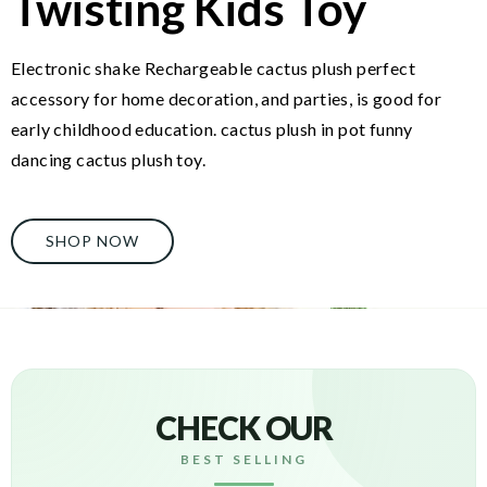
Twisting Kids Toy
Electronic shake Rechargeable cactus plush perfect
accessory for home decoration, and parties, is good for
early childhood education. cactus plush in pot funny
dancing cactus plush toy.
SHOP NOW
CHECK OUR
BEST SELLING