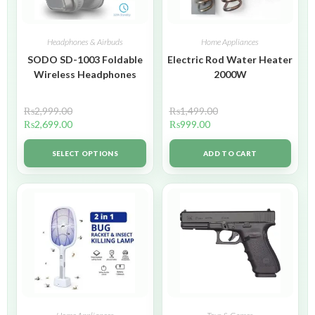
Headphones & Airbuds
Home Appliances
SODO SD-1003 Foldable
Electric Rod Water Heater
Wireless Headphones
2000W
₨
2,999.00
₨
1,499.00
₨
2,699.00
₨
999.00
SELECT OPTIONS
ADD TO CART