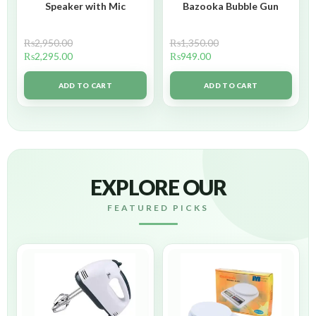
Speaker with Mic
Bazooka Bubble Gun
₨
2,950.00
₨
1,350.00
₨
2,295.00
₨
949.00
ADD TO CART
ADD TO CART
EXPLORE OUR
FEATURED PICKS