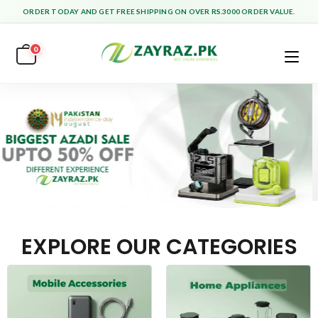
ORDER TODAY AND GET FREE SHIPPING ON OVER RS.3000 ORDER VALUE.
0
EXPLORE OUR CATEGORIES