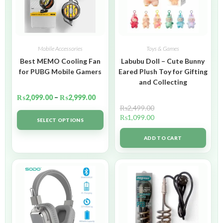
Mobile Accessories
Toys & Games
Best MEMO Cooling Fan
Labubu Doll – Cute Bunny
for PUBG Mobile Gamers
Eared Plush Toy for Gifting
and Collecting
₨
2,099.00
–
₨
2,999.00
₨
2,499.00
₨
1,099.00
SELECT OPTIONS
ADD TO CART