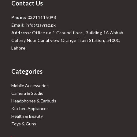
Contact Us
Phone:
03211115098
Email:
info@zayraz.pk
Address:
Office no 1 Ground floor , Building 1A Ahbab
Colony Near Canal view Orange Train Station, 54000,
Lahore
Categories
Mobile Accessories
Camera & Studio
Headphones & Earbuds
Kitchen Appliances
Health & Beauty
Toys & Guns