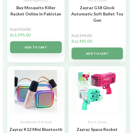
Home Appliances
Toys & Games
Buy Mosquito Killer
Zayraz G18 Glock
Racket Online in Pakistan
Automatic Soft Bullet Toy
Gun
₨
2,950.00
₨
1,995.00
₨
2,195.00
₨
1,495.00
ADD TO CART
ADD TO CART
Headphones & Airbuds
Toys & Games
Zayraz K12 Mini Bluetooth
Zayraz Space Rocket