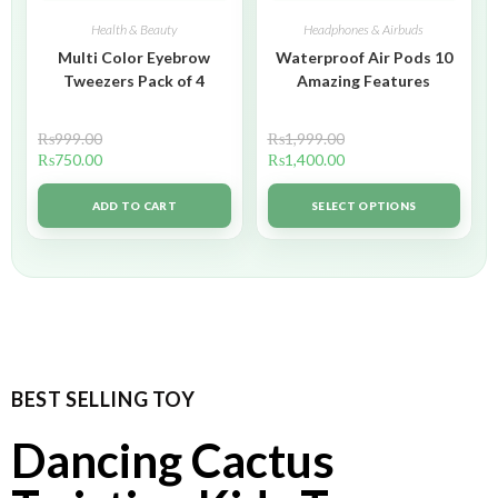
Health & Beauty
Headphones & Airbuds
Multi Color Eyebrow
Waterproof Air Pods 10
Tweezers Pack of 4
Amazing Features
₨
999.00
₨
1,999.00
₨
750.00
₨
1,400.00
ADD TO CART
SELECT OPTIONS
BEST SELLING TOY
Dancing Cactus