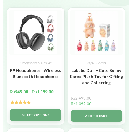
Headphones & Airbuds
Toys & Games
P9 Headphones | Wireless
Labubu Doll – Cute Bunny
Bluetooth Headphones
Eared Plush Toy for Gifting
and Collecting
₨
949.00
–
₨
1,199.00
₨
2,499.00
₨
1,099.00
Rated
5.00
out of 5
SELECT OPTIONS
ADD TO CART