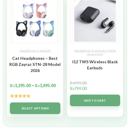
Headphones & Airbuds
Headphones & Airbuds
,
Mobile
Accessories
Cat Headphones – Best
I12 TWS Wireless Black
RGB Zayraz STN-28 Model
Earbuds
2026
₨
999.00
₨
1,295.00
–
₨
1,495.00
₨
799.00
ADD TO CART
Rated
5.00
out of 5
SELECT OPTIONS