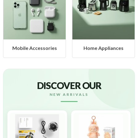
obile Accessories
Home Appliances
DISCOVER OUR
NEW ARRIVALS