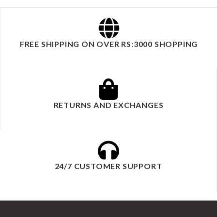
FREE SHIPPING ON OVER RS:3000 SHOPPING
RETURNS AND EXCHANGES
24/7 CUSTOMER SUPPORT