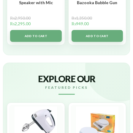
Speaker with Mic
Bazooka Bubble Gun
₨
2,950.00
₨
1,350.00
₨
2,295.00
₨
949.00
ADD TO CART
ADD TO CART
EXPLORE OUR
FEATURED PICKS