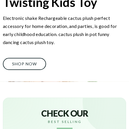
Twisting Kids Toy
Electronic shake Rechargeable cactus plush perfect
accessory for home decoration, and parties, is good for
early childhood education. cactus plush in pot funny
dancing cactus plush toy.
SHOP NOW
CHECK OUR
BEST SELLING