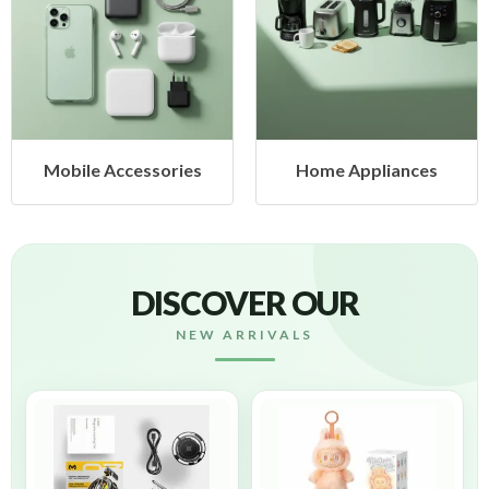
es
Home Appliances
Health & Beauty
DISCOVER OUR
NEW ARRIVALS