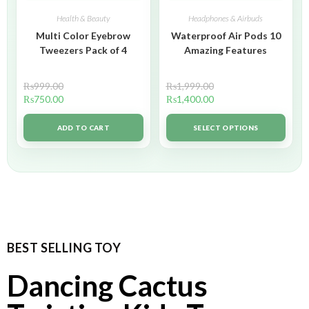
Health & Beauty
Headphones & Airbuds
Multi Color Eyebrow
Waterproof Air Pods 10
Tweezers Pack of 4
Amazing Features
₨
999.00
₨
1,999.00
₨
750.00
₨
1,400.00
ADD TO CART
SELECT OPTIONS
BEST SELLING TOY
Dancing Cactus