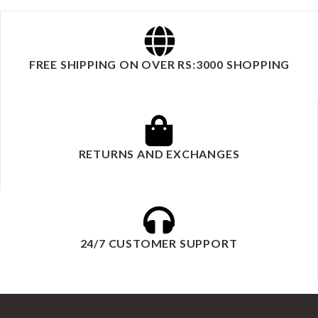
FREE SHIPPING ON OVER RS:3000 SHOPPING
RETURNS AND EXCHANGES
24/7 CUSTOMER SUPPORT