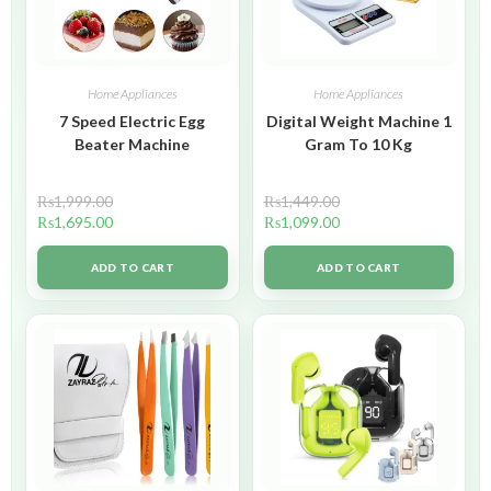
Home Appliances
Home Appliances
7 Speed Electric Egg
Digital Weight Machine 1
Beater Machine
Gram To 10 Kg
₨
1,999.00
₨
1,449.00
₨
1,695.00
₨
1,099.00
ADD TO CART
ADD TO CART