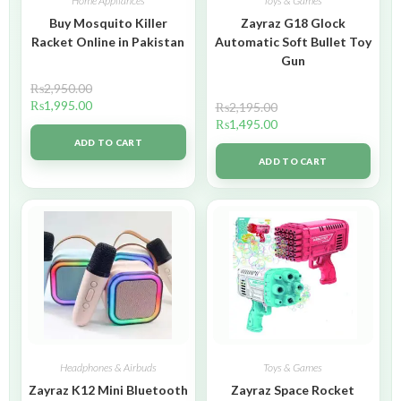
Home Appliances
Toys & Games
Buy Mosquito Killer
Zayraz G18 Glock
Racket Online in Pakistan
Automatic Soft Bullet Toy
Gun
₨
2,950.00
₨
1,995.00
₨
2,195.00
₨
1,495.00
ADD TO CART
ADD TO CART
Headphones & Airbuds
Toys & Games
Zayraz K12 Mini Bluetooth
Zayraz Space Rocket