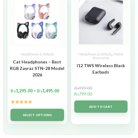
Headphones & Airbuds
Headphones & Airbuds
,
Mobile
Accessories
Cat Headphones – Best
I12 TWS Wireless Black
RGB Zayraz STN-28 Model
Earbuds
2026
₨
999.00
₨
1,295.00
–
₨
1,495.00
₨
799.00
ADD TO CART
Rated
5.00
out of 5
SELECT OPTIONS