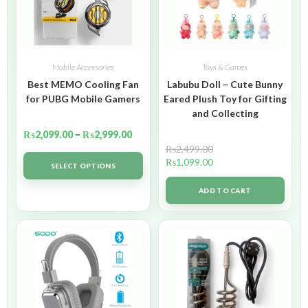
Mobile Accessories
Toys & Games
Best MEMO Cooling Fan
Labubu Doll – Cute Bunny
for PUBG Mobile Gamers
Eared Plush Toy for Gifting
and Collecting
₨
2,099.00
–
₨
2,999.00
₨
2,499.00
₨
1,099.00
SELECT OPTIONS
ADD TO CART