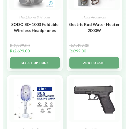
Headphones & Airbuds
Home Appliances
SODO SD-1003 Foldable
Electric Rod Water Heater
Wireless Headphones
2000W
₨
2,999.00
₨
1,499.00
₨
2,699.00
₨
999.00
SELECT OPTIONS
ADD TO CART