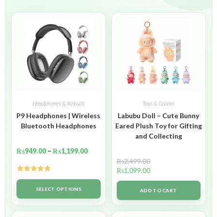
Headphones & Airbuds
Toys & Games
P9 Headphones | Wireless
Labubu Doll – Cute Bunny
Bluetooth Headphones
Eared Plush Toy for Gifting
and Collecting
₨
949.00
–
₨
1,199.00
₨
2,499.00
₨
1,099.00
Rated
5.00
out of 5
SELECT OPTIONS
ADD TO CART