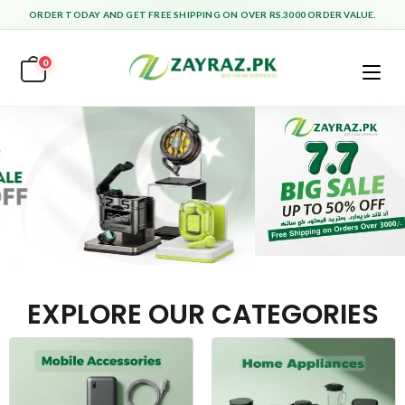
ORDER TODAY AND GET FREE SHIPPING ON OVER RS.3000 ORDER VALUE.
0
EXPLORE OUR CATEGORIES