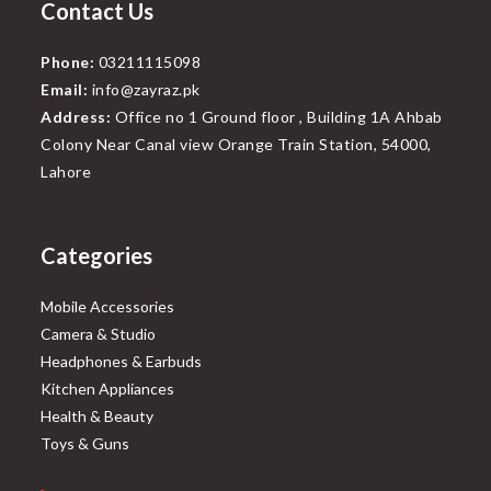
Contact Us
Phone:
03211115098
Email:
info@zayraz.pk
Address:
Office no 1 Ground floor , Building 1A Ahbab
Colony Near Canal view Orange Train Station, 54000,
Lahore
Categories
Mobile Accessories
Camera & Studio
Headphones & Earbuds
Kitchen Appliances
Health & Beauty
Toys & Guns