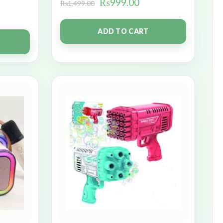
₨
999.00
₨
1,499.00
ADD TO CART