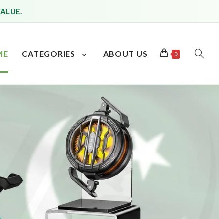
VALUE.
ME
CATEGORIES
ABOUT US
0