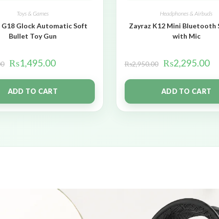
Toys & Games
Headphones & Airbuds
 G18 Glock Automatic Soft
Zayraz K12 Mini Bluetooth
Bullet Toy Gun
with Mic
₨
1,495.00
₨
2,295.00
00
₨
2,950.00
ADD TO CART
ADD TO CART