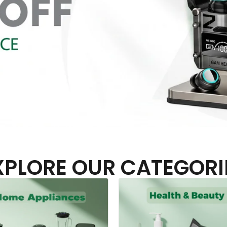
XPLORE OUR CATEGORI