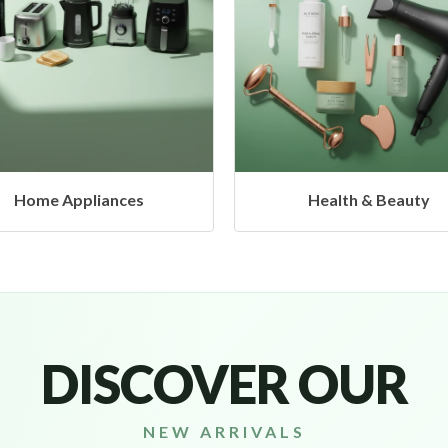
Health & Beauty
Headphones & Airbud
DISCOVER OUR
NEW ARRIVALS