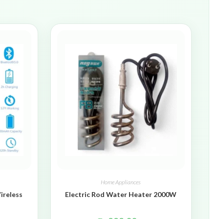
Home Appliances
ireless
Electric Rod Water Heater 2000W