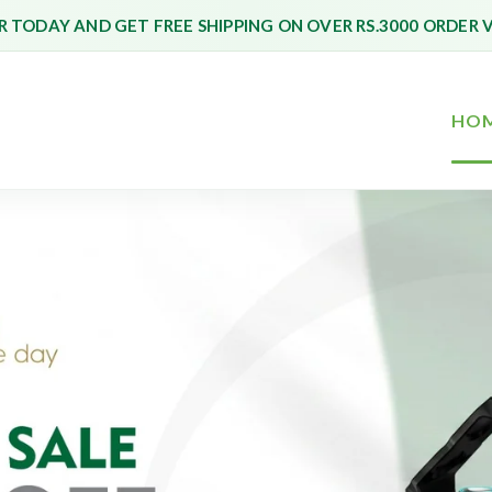
 TODAY AND GET FREE SHIPPING ON OVER RS.3000 ORDER 
HO