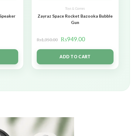
Toys & Games
 Speaker
Zayraz Space Rocket Bazooka Bubble
Gun
₨
949.00
₨
1,350.00
ADD TO CART