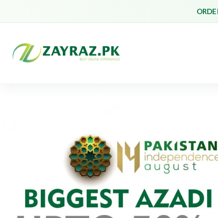
ORDER