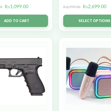
₨
1,099.00
₨
2,699.00
00
₨
2,999.00
ADD TO CART
SELECT OPTIONS