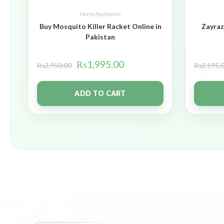
Home Appliances
Buy Mosquito Killer Racket Online in
Zayraz
Pakistan
₨
1,995.00
₨
2,950.00
₨
2,195.
ADD TO CART