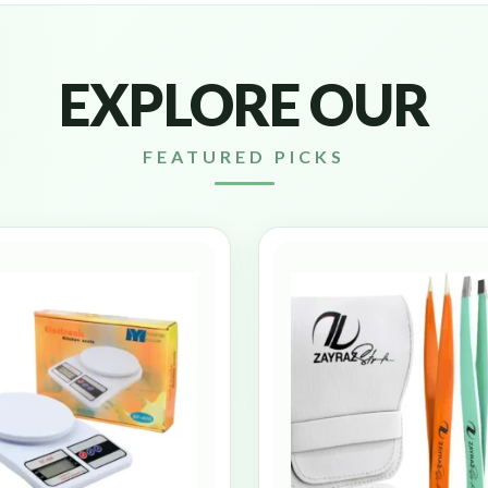
EXPLORE OUR
FEATURED PICKS