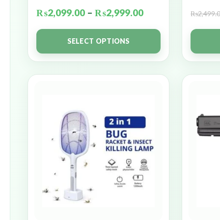
₨
2,099.00
–
₨
2,999.00
₨
2,499.
SELECT OPTIONS