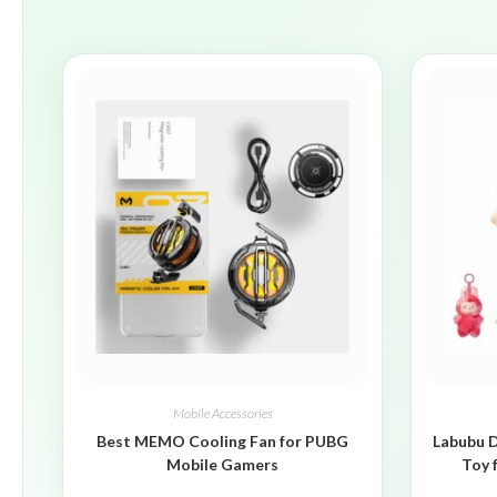
Mobile Accessories
Best MEMO Cooling Fan for PUBG
Labubu D
Mobile Gamers
Toy 