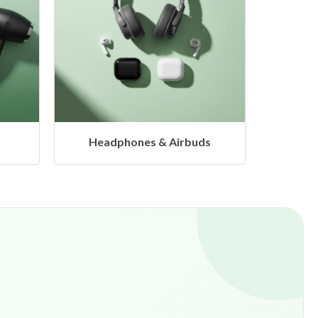
s
Hangers