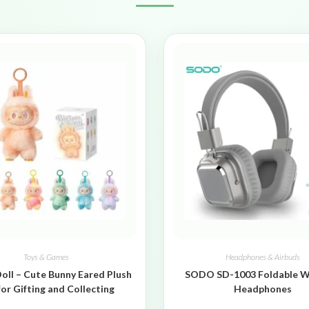
Toys & Games
Headphones & Airbuds
oll – Cute Bunny Eared Plush
SODO SD-1003 Foldable W
for Gifting and Collecting
Headphones