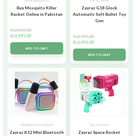
Home Appliances
Toys & Games
Buy Mosquito Killer
Zayraz G18 Glock
Racket Online in Pakistan
Automatic Soft Bullet Toy
Gun
₨
2,950.00
₨
1,995.00
₨
2,195.00
₨
1,495.00
ADD TO CART
ADD TO CART
Headphones & Airbuds
Toys & Games
Zayraz K12 Mini Bluetooth
Zayraz Space Rocket