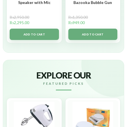
Speaker with Mic
Bazooka Bubble Gun
₨
2,950.00
₨
1,350.00
₨
2,295.00
₨
949.00
ADD TO CART
ADD TO CART
EXPLORE OUR
FEATURED PICKS