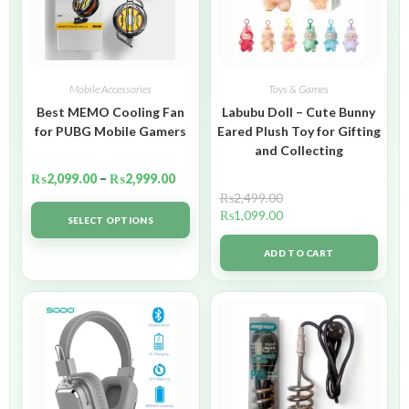
Mobile Accessories
Toys & Games
Best MEMO Cooling Fan
Labubu Doll – Cute Bunny
for PUBG Mobile Gamers
Eared Plush Toy for Gifting
and Collecting
₨
2,099.00
–
₨
2,999.00
₨
2,499.00
₨
1,099.00
SELECT OPTIONS
ADD TO CART