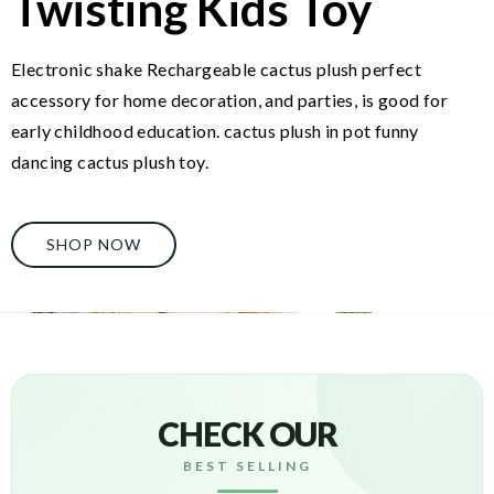
Twisting Kids Toy
Electronic shake Rechargeable cactus plush perfect
accessory for home decoration, and parties, is good for
early childhood education. cactus plush in pot funny
dancing cactus plush toy.
SHOP NOW
CHECK OUR
BEST SELLING