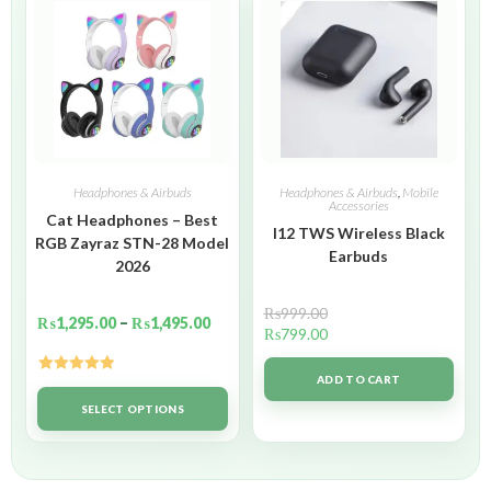
Headphones & Airbuds
Headphones & Airbuds
,
Mobile
Accessories
Cat Headphones – Best
I12 TWS Wireless Black
RGB Zayraz STN-28 Model
Earbuds
2026
₨
999.00
₨
1,295.00
–
₨
1,495.00
₨
799.00
ADD TO CART
Rated
5.00
out of 5
SELECT OPTIONS