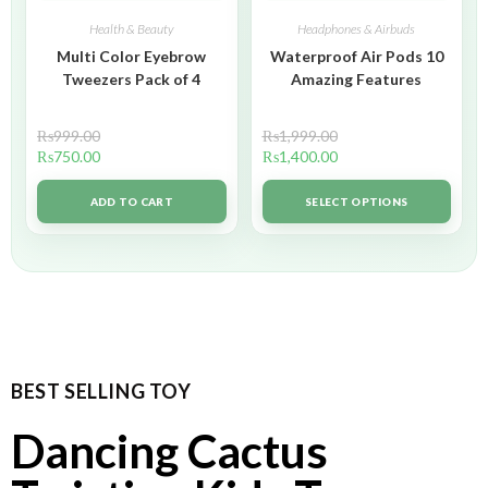
Health & Beauty
Headphones & Airbuds
Multi Color Eyebrow
Waterproof Air Pods 10
Tweezers Pack of 4
Amazing Features
₨
999.00
₨
1,999.00
₨
750.00
₨
1,400.00
ADD TO CART
SELECT OPTIONS
BEST SELLING TOY
Dancing Cactus