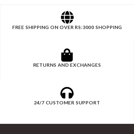
FREE SHIPPING ON OVER RS:3000 SHOPPING
RETURNS AND EXCHANGES
24/7 CUSTOMER SUPPORT