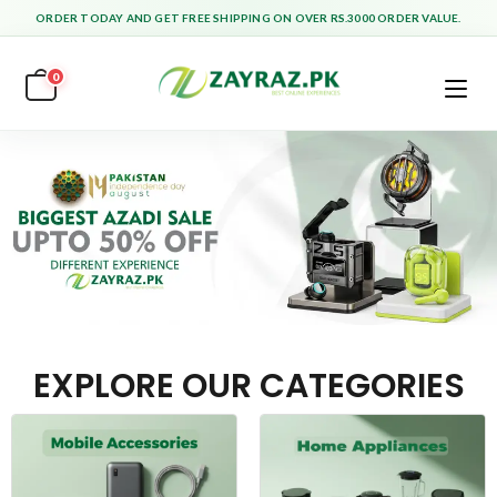
ORDER TODAY AND GET FREE SHIPPING ON OVER RS.3000 ORDER VALUE.
0
EXPLORE OUR CATEGORIES