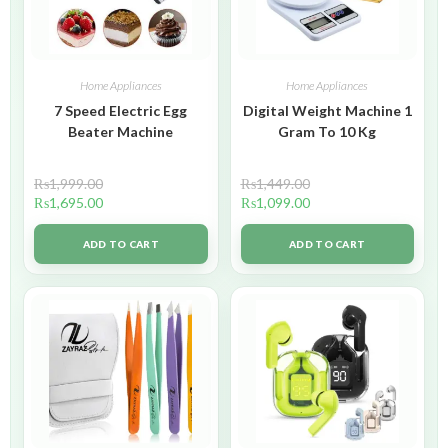
Home Appliances
Home Appliances
7 Speed Electric Egg
Digital Weight Machine 1
Beater Machine
Gram To 10 Kg
₨
1,999.00
₨
1,449.00
₨
1,695.00
₨
1,099.00
ADD TO CART
ADD TO CART