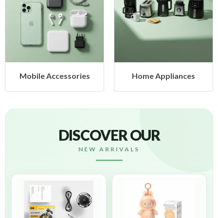
 Accessories
Home Appliances
Heal
DISCOVER OUR
NEW ARRIVALS