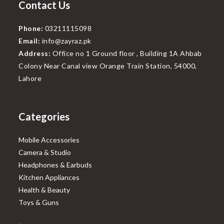
Contact Us
Phone:
03211115098
Email:
info@zayraz.pk
Address:
Office no 1 Ground floor , Building 1A Ahbab
Colony Near Canal view Orange Train Station, 54000,
Lahore
Categories
Mobile Accessories
Camera & Studio
Headphones & Earbuds
Kitchen Appliances
Health & Beauty
Toys & Guns