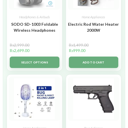
Headphones & Airbuds
Home Appliances
SODO SD-1003 Foldable
Electric Rod Water Heater
Wireless Headphones
2000W
₨
2,999.00
₨
1,499.00
₨
2,699.00
₨
999.00
SELECT OPTIONS
ADD TO CART