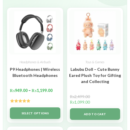
Headphones & Airbuds
Toys & Games
P9 Headphones | Wireless
Labubu Doll – Cute Bunny
Bluetooth Headphones
Eared Plush Toy for Gifting
and Collecting
₨
949.00
–
₨
1,199.00
₨
2,499.00
₨
1,099.00
Rated
5.00
out of 5
SELECT OPTIONS
ADD TO CART