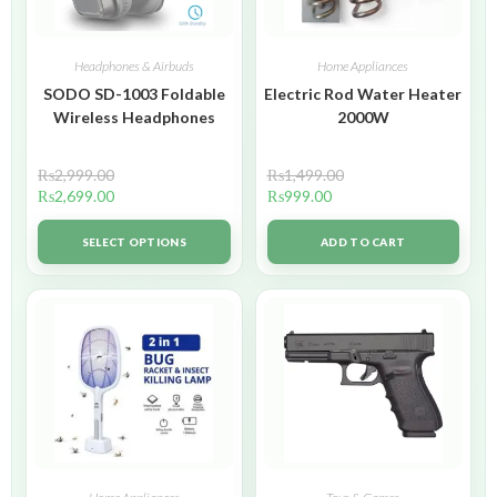
Headphones & Airbuds
Home Appliances
SODO SD-1003 Foldable
Electric Rod Water Heater
Wireless Headphones
2000W
₨
2,999.00
₨
1,499.00
₨
2,699.00
₨
999.00
SELECT OPTIONS
ADD TO CART