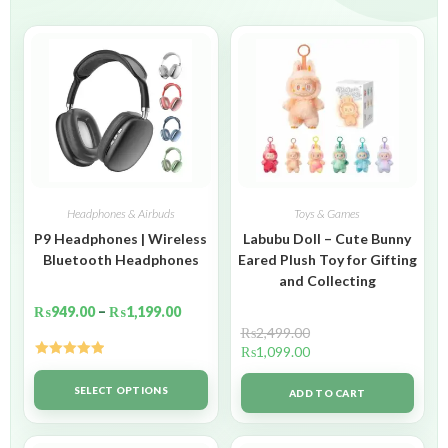
Headphones & Airbuds
Toys & Games
P9 Headphones | Wireless
Labubu Doll – Cute Bunny
Bluetooth Headphones
Eared Plush Toy for Gifting
and Collecting
₨
949.00
–
₨
1,199.00
₨
2,499.00
₨
1,099.00
Rated
5.00
out of 5
SELECT OPTIONS
ADD TO CART