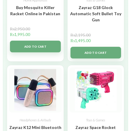
Home Appliances
Toys & Games
Buy Mosquito Killer
Zayraz G18 Glock
Racket Online in Pakistan
Automatic Soft Bullet Toy
Gun
₨
2,950.00
₨
1,995.00
₨
2,195.00
₨
1,495.00
ADD TO CART
ADD TO CART
Headphones & Airbuds
Toys & Games
Zayraz K12 Mini Bluetooth
Zayraz Space Rocket