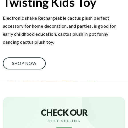
Twisting Kids Toy
Electronic shake Rechargeable cactus plush perfect
accessory for home decoration, and parties, is good for
early childhood education. cactus plush in pot funny
dancing cactus plush toy.
SHOP NOW
CHECK OUR
BEST SELLING