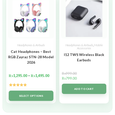
Headphones & Airbuds
Headphones & Airbuds
,
Mobile
Accessories
Cat Headphones – Best
I12 TWS Wireless Black
RGB Zayraz STN-28 Model
Earbuds
2026
₨
999.00
₨
1,295.00
–
₨
1,495.00
₨
799.00
ADD TO CART
Rated
5.00
out of 5
SELECT OPTIONS