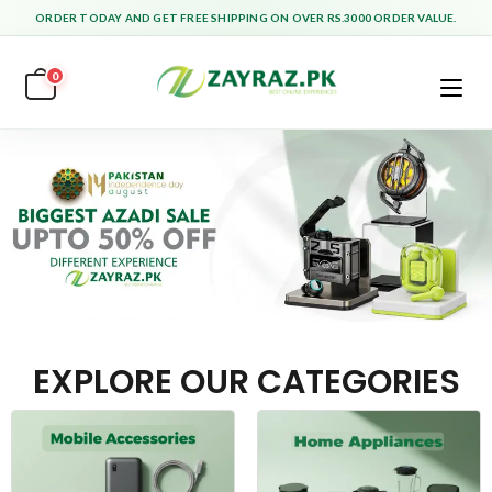
ORDER TODAY AND GET FREE SHIPPING ON OVER RS.3000 ORDER VALUE.
0
EXPLORE OUR CATEGORIES