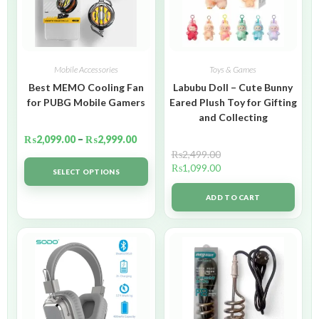
Mobile Accessories
Toys & Games
Best MEMO Cooling Fan
Labubu Doll – Cute Bunny
for PUBG Mobile Gamers
Eared Plush Toy for Gifting
and Collecting
₨
2,099.00
–
₨
2,999.00
₨
2,499.00
₨
1,099.00
SELECT OPTIONS
ADD TO CART