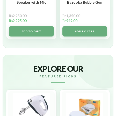
Speaker with Mic
Bazooka Bubble Gun
₨
2,950.00
₨
1,350.00
₨
2,295.00
₨
949.00
ADD TO CART
ADD TO CART
EXPLORE OUR
FEATURED PICKS