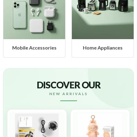
Mobile Accessories
Home Appliances
DISCOVER OUR
NEW ARRIVALS