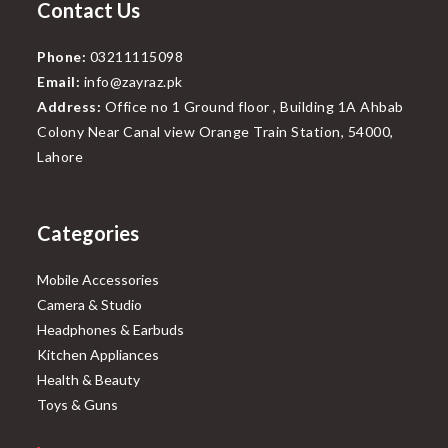
Contact Us
Phone:
03211115098
Email:
info@zayraz.pk
Address:
Office no 1 Ground floor , Building 1A Ahbab
Colony Near Canal view Orange Train Station, 54000,
Lahore
Categories
Mobile Accessories
Camera & Studio
Headphones & Earbuds
Kitchen Appliances
Health & Beauty
Toys & Guns