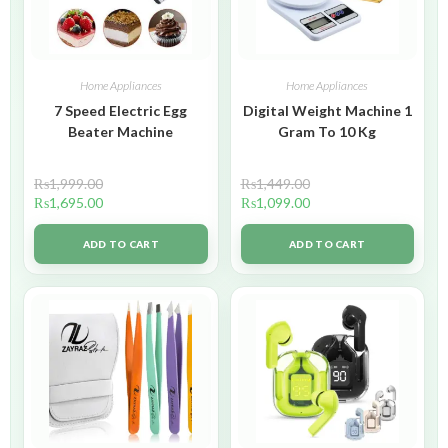
Home Appliances
Home Appliances
7 Speed Electric Egg
Digital Weight Machine 1
Beater Machine
Gram To 10 Kg
₨
1,999.00
₨
1,449.00
₨
1,695.00
₨
1,099.00
ADD TO CART
ADD TO CART