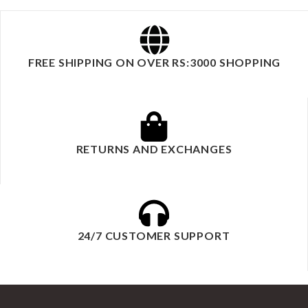
FREE SHIPPING ON OVER RS:3000 SHOPPING
RETURNS AND EXCHANGES
24/7 CUSTOMER SUPPORT