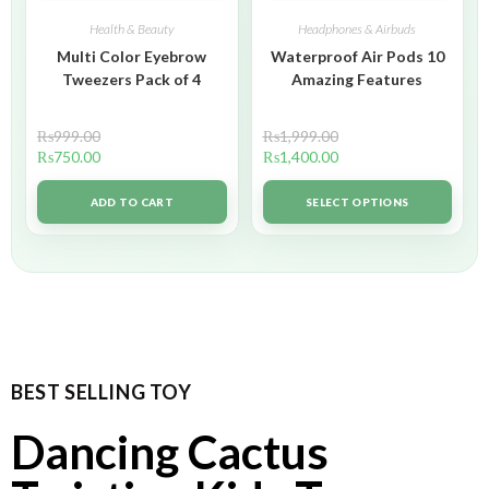
Health & Beauty
Headphones & Airbuds
Multi Color Eyebrow
Waterproof Air Pods 10
Tweezers Pack of 4
Amazing Features
₨
999.00
₨
1,999.00
₨
750.00
₨
1,400.00
ADD TO CART
SELECT OPTIONS
BEST SELLING TOY
Dancing Cactus