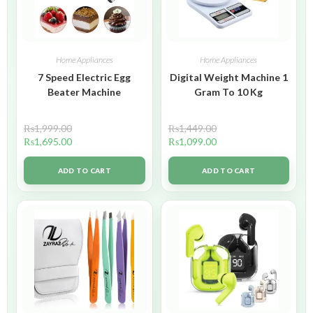
Home Appliances
Home Appliances
7 Speed Electric Egg
Digital Weight Machine 1
Beater Machine
Gram To 10 Kg
₨
1,999.00
₨
1,449.00
₨
1,695.00
₨
1,099.00
ADD TO CART
ADD TO CART