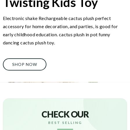
Twisting Kids Toy
Electronic shake Rechargeable cactus plush perfect
accessory for home decoration, and parties, is good for
early childhood education. cactus plush in pot funny
dancing cactus plush toy.
SHOP NOW
CHECK OUR
BEST SELLING