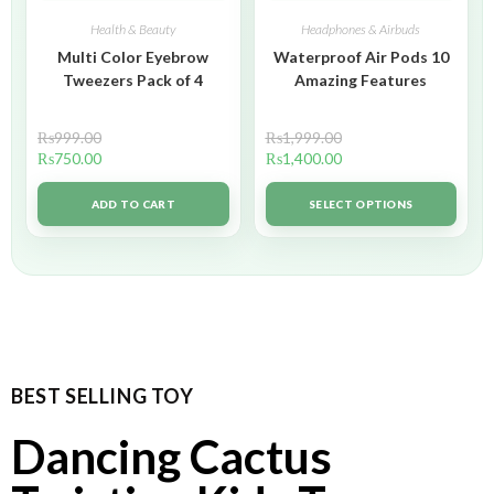
Health & Beauty
Headphones & Airbuds
Multi Color Eyebrow
Waterproof Air Pods 10
Tweezers Pack of 4
Amazing Features
₨
999.00
₨
1,999.00
₨
750.00
₨
1,400.00
ADD TO CART
SELECT OPTIONS
BEST SELLING TOY
Dancing Cactus