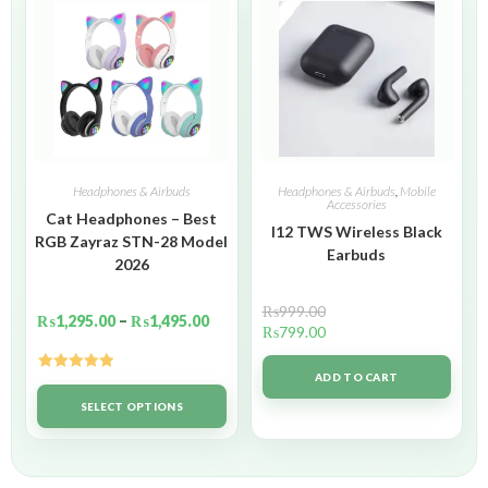
Headphones & Airbuds
Headphones & Airbuds
,
Mobile
Accessories
Cat Headphones – Best
I12 TWS Wireless Black
RGB Zayraz STN-28 Model
Earbuds
2026
₨
999.00
₨
1,295.00
–
₨
1,495.00
₨
799.00
ADD TO CART
Rated
5.00
out of 5
SELECT OPTIONS