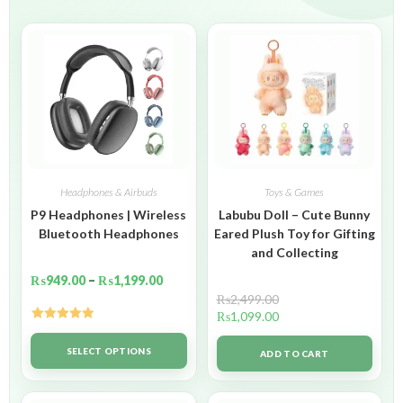
Headphones & Airbuds
Toys & Games
P9 Headphones | Wireless
Labubu Doll – Cute Bunny
Bluetooth Headphones
Eared Plush Toy for Gifting
and Collecting
₨
949.00
–
₨
1,199.00
₨
2,499.00
₨
1,099.00
Rated
5.00
out of 5
SELECT OPTIONS
ADD TO CART