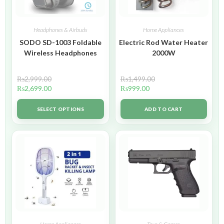
Headphones & Airbuds
Home Appliances
SODO SD-1003 Foldable
Electric Rod Water Heater
Wireless Headphones
2000W
₨
2,999.00
₨
1,499.00
₨
2,699.00
₨
999.00
SELECT OPTIONS
ADD TO CART