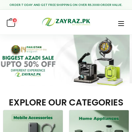
ORDER TODAY AND GET FREE SHIPPING ON OVER RS.3000 ORDER VALUE.
0
EXPLORE OUR CATEGORIES