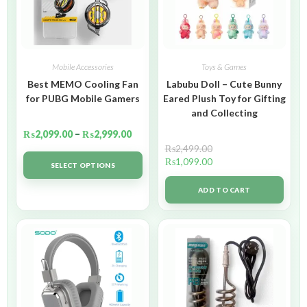
Mobile Accessories
Toys & Games
Best MEMO Cooling Fan
Labubu Doll – Cute Bunny
for PUBG Mobile Gamers
Eared Plush Toy for Gifting
and Collecting
₨
2,099.00
–
₨
2,999.00
₨
2,499.00
₨
1,099.00
SELECT OPTIONS
ADD TO CART