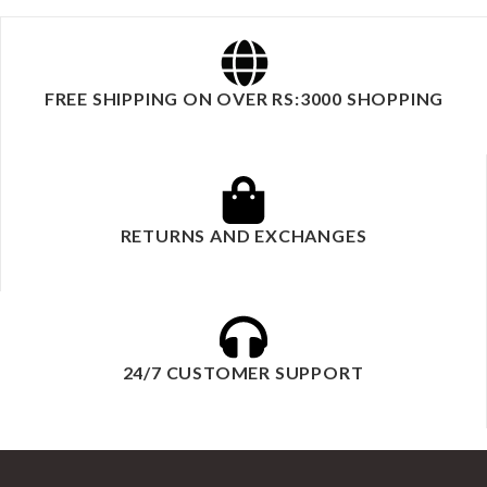
FREE SHIPPING ON OVER RS:3000 SHOPPING
RETURNS AND EXCHANGES
24/7 CUSTOMER SUPPORT