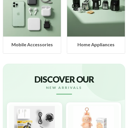
ccessories
Home Appliances
Health
DISCOVER OUR
NEW ARRIVALS