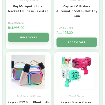
Home Appliances
Toys & Games
Buy Mosquito Killer
Zayraz G18 Glock
Racket Online in Pakistan
Automatic Soft Bullet Toy
Gun
₨
2,950.00
₨
1,995.00
₨
2,195.00
₨
1,495.00
ADD TO CART
ADD TO CART
Headphones & Airbuds
Toys & Games
Zayraz K12 Mini Bluetooth
Zayraz Space Rocket