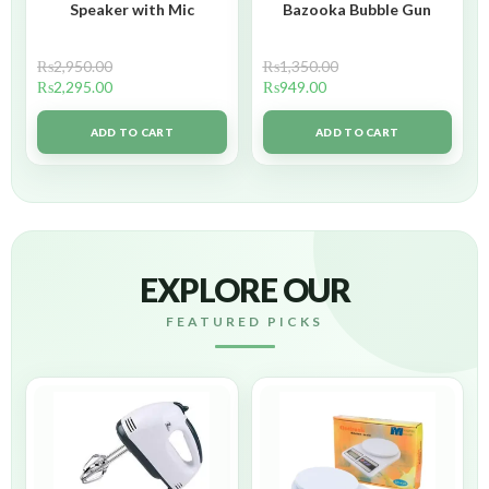
Speaker with Mic
Bazooka Bubble Gun
₨
2,950.00
₨
1,350.00
₨
2,295.00
₨
949.00
ADD TO CART
ADD TO CART
EXPLORE OUR
FEATURED PICKS