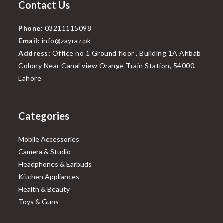
Contact Us
Phone:
03211115098
Email:
info@zayraz.pk
Address:
Office no 1 Ground floor , Building 1A Ahbab
Colony Near Canal view Orange Train Station, 54000,
Lahore
Categories
Mobile Accessories
Camera & Studio
Headphones & Earbuds
Kitchen Appliances
Health & Beauty
Toys & Guns