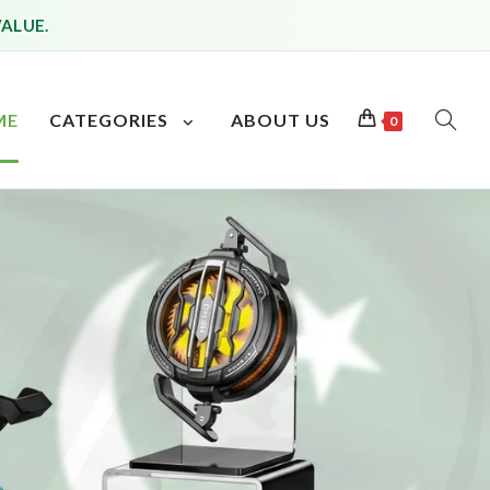
VALUE.
ME
CATEGORIES
ABOUT US
0