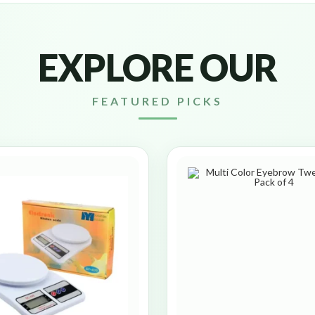
EXPLORE OUR
FEATURED PICKS