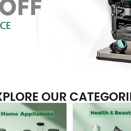
XPLORE OUR CATEGORI