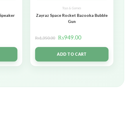
Toys & Games
 Speaker
Zayraz Space Rocket Bazooka Bubble
Gun
₨
949.00
₨
1,350.00
ADD TO CART