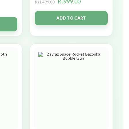
₨
999.00
₨
1,499.00
ADD TO CART