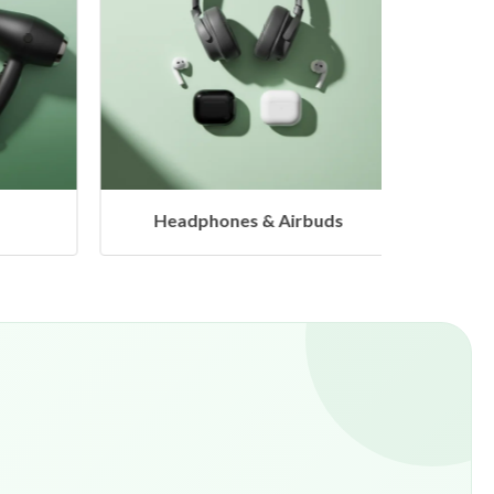
eadphones & Airbuds
Hangers