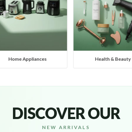
s
Health & Beauty
H
DISCOVER OUR
NEW ARRIVALS