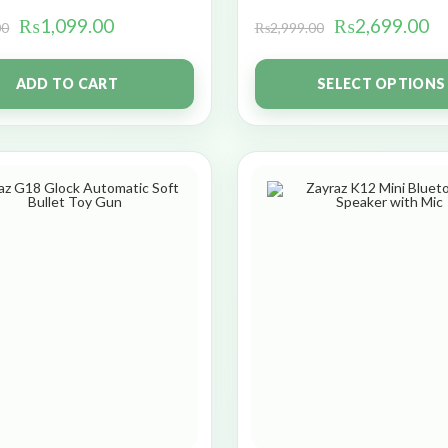
₨
1,099.00
₨
2,699.00
00
₨
2,999.00
ADD TO CART
SELECT OPTIONS