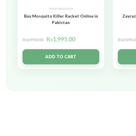
Home Appliances
Buy Mosquito Killer Racket Online in
Zayraz
Pakistan
₨
1,995.00
₨
2,950.00
₨
2,195.
ADD TO CART