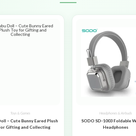
Toys & Games
Headphones & Airbuds
oll – Cute Bunny Eared Plush
SODO SD-1003 Foldable W
for Gifting and Collecting
Headphones