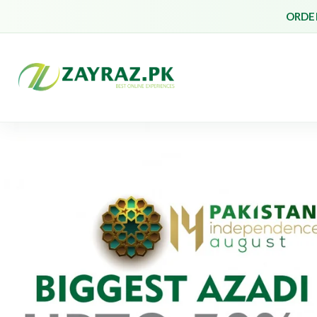
ORDER