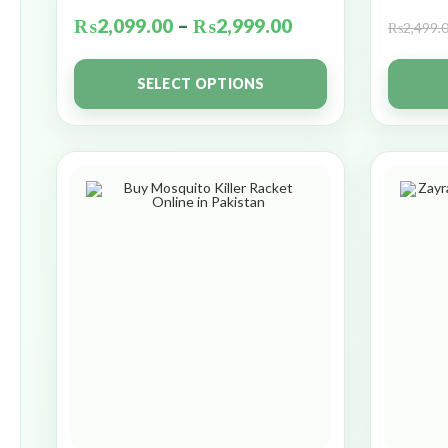
₨
2,099.00
–
₨
2,999.00
₨
2,499.
SELECT OPTIONS