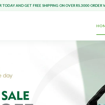
 TODAY AND GET FREE SHIPPING ON OVER RS.3000 ORDER 
HO