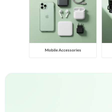
Mobile Accessories
Home Appliance