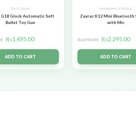
Toys & Games
Headphones & Airbuds
 G18 Glock Automatic Soft
Zayraz K12 Mini Bluetooth
Bullet Toy Gun
with Mic
₨
1,495.00
₨
2,295.00
00
₨
2,950.00
ADD TO CART
ADD TO CART