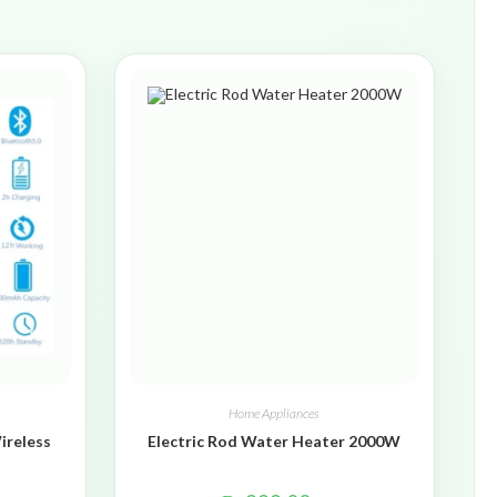
Home Appliances
ireless
Electric Rod Water Heater 2000W