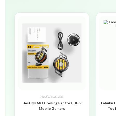
Mobile Accessories
Best MEMO Cooling Fan for PUBG
Labubu D
Mobile Gamers
Toy 