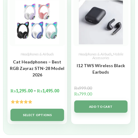
Headphones & Airbuds
Headphones & Airbuds
,
Mobile
Accessories
Cat Headphones – Best
I12 TWS Wireless Black
RGB Zayraz STN-28 Model
Earbuds
2026
₨
999.00
₨
1,295.00
–
₨
1,495.00
₨
799.00
ADD TO CART
Rated
5.00
out of 5
SELECT OPTIONS