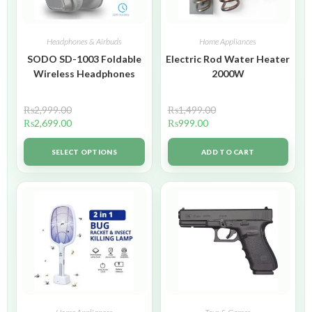
Headphones & Airbuds
Home Appliances
SODO SD-1003 Foldable
Electric Rod Water Heater
Wireless Headphones
2000W
₨
2,999.00
₨
1,499.00
₨
2,699.00
₨
999.00
SELECT OPTIONS
ADD TO CART