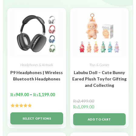
Headphones & Airbuds
Toys & Games
P9 Headphones | Wireless
Labubu Doll – Cute Bunny
Bluetooth Headphones
Eared Plush Toy for Gifting
and Collecting
₨
949.00
–
₨
1,199.00
₨
2,499.00
₨
1,099.00
Rated
5.00
out of 5
SELECT OPTIONS
ADD TO CART