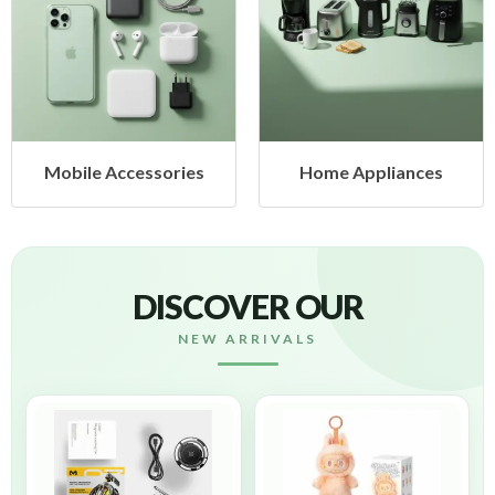
Mobile Accessories
Home Appliances
DISCOVER OUR
NEW ARRIVALS