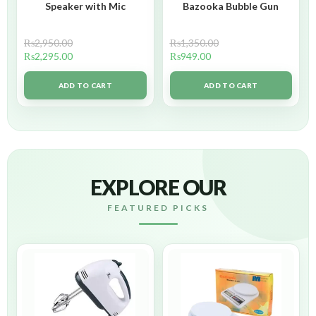
Speaker with Mic
Bazooka Bubble Gun
₨
2,950.00
₨
1,350.00
₨
2,295.00
₨
949.00
ADD TO CART
ADD TO CART
EXPLORE OUR
FEATURED PICKS