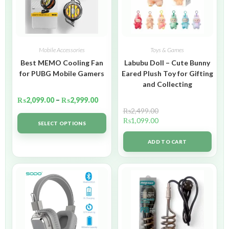
Mobile Accessories
Toys & Games
Best MEMO Cooling Fan
Labubu Doll – Cute Bunny
for PUBG Mobile Gamers
Eared Plush Toy for Gifting
and Collecting
₨
2,099.00
–
₨
2,999.00
₨
2,499.00
₨
1,099.00
SELECT OPTIONS
ADD TO CART