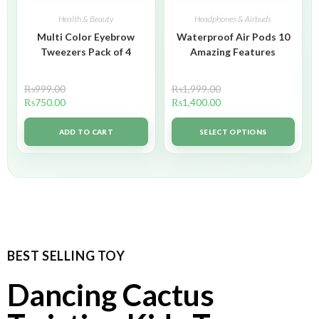
Health & Beauty
Headphones & Airbuds
Multi Color Eyebrow
Waterproof Air Pods 10
Tweezers Pack of 4
Amazing Features
₨
999.00
₨
1,999.00
₨
750.00
₨
1,400.00
ADD TO CART
SELECT OPTIONS
BEST SELLING TOY
Dancing Cactus