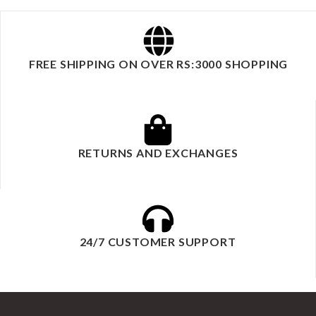
FREE SHIPPING ON OVER RS:3000 SHOPPING
RETURNS AND EXCHANGES
24/7 CUSTOMER SUPPORT