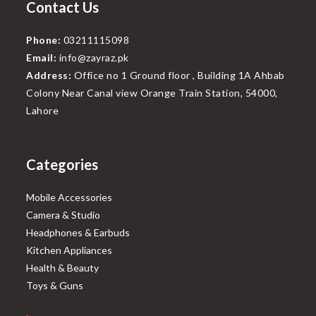
Contact Us
Phone:
03211115098
Email:
info@zayraz.pk
Address:
Office no 1 Ground floor , Building 1A Ahbab
Colony Near Canal view Orange Train Station, 54000,
Lahore
Categories
Mobile Accessories
Camera & Studio
Headphones & Earbuds
Kitchen Appliances
Health & Beauty
Toys & Guns