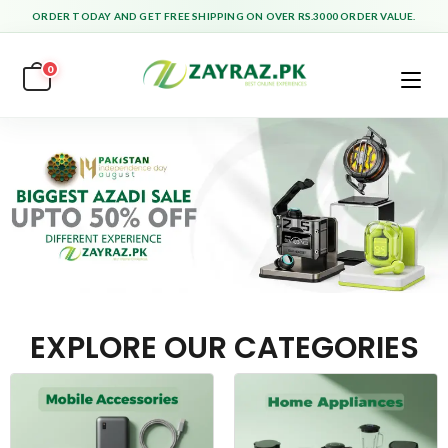
ORDER TODAY AND GET FREE SHIPPING ON OVER RS.3000 ORDER VALUE.
0
EXPLORE OUR CATEGORIES