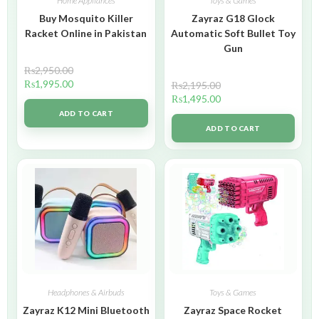
Home Appliances
Toys & Games
Buy Mosquito Killer
Zayraz G18 Glock
Racket Online in Pakistan
Automatic Soft Bullet Toy
Gun
₨
2,950.00
₨
1,995.00
₨
2,195.00
₨
1,495.00
ADD TO CART
ADD TO CART
Headphones & Airbuds
Toys & Games
Zayraz K12 Mini Bluetooth
Zayraz Space Rocket