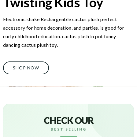
Twisting Kids Toy
Electronic shake Rechargeable cactus plush perfect
accessory for home decoration, and parties, is good for
early childhood education. cactus plush in pot funny
dancing cactus plush toy.
SHOP NOW
CHECK OUR
BEST SELLING