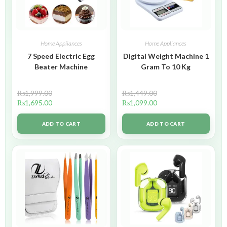
Home Appliances
Home Appliances
7 Speed Electric Egg
Digital Weight Machine 1
Beater Machine
Gram To 10 Kg
₨
1,999.00
₨
1,449.00
₨
1,695.00
₨
1,099.00
ADD TO CART
ADD TO CART