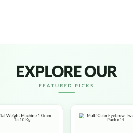
EXPLORE OUR
FEATURED PICKS