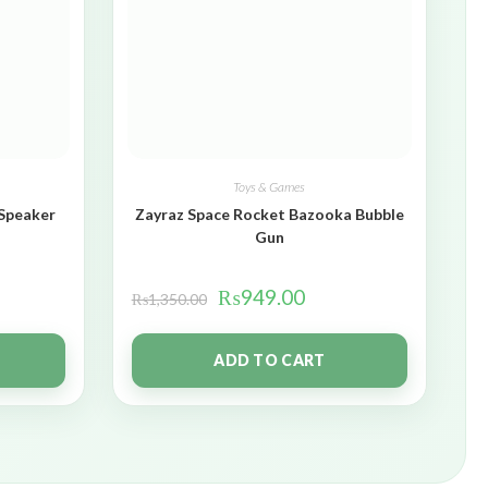
Toys & Games
 Speaker
Zayraz Space Rocket Bazooka Bubble
Gun
₨
949.00
₨
1,350.00
ADD TO CART