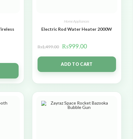
Home Appliances
ireless
Electric Rod Water Heater 2000W
₨
999.00
₨
1,499.00
ADD TO CART