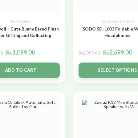
Toys & Games
Headphones & Airbuds
oll – Cute Bunny Eared Plush
SODO SD-1003 Foldable W
for Gifting and Collecting
Headphones
₨
1,099.00
₨
2,699.00
00
₨
2,999.00
ADD TO CART
SELECT OPTIONS