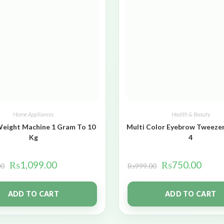
Home Appliances
Health & Beauty
Weight Machine 1 Gram To 10
Multi Color Eyebrow Tweezer
Kg
4
₨
1,099.00
₨
750.00
00
₨
999.00
ADD TO CART
ADD TO CART