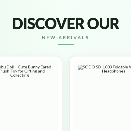
DISCOVER OUR
NEW ARRIVALS