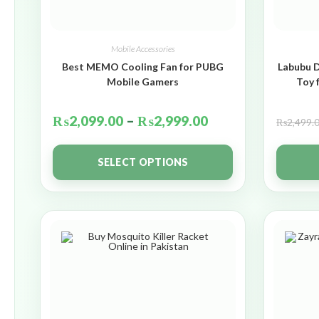
Mobile Accessories
Best MEMO Cooling Fan for PUBG
Labubu D
Mobile Gamers
Toy 
₨
2,099.00
–
₨
2,999.00
₨
2,499.
SELECT OPTIONS