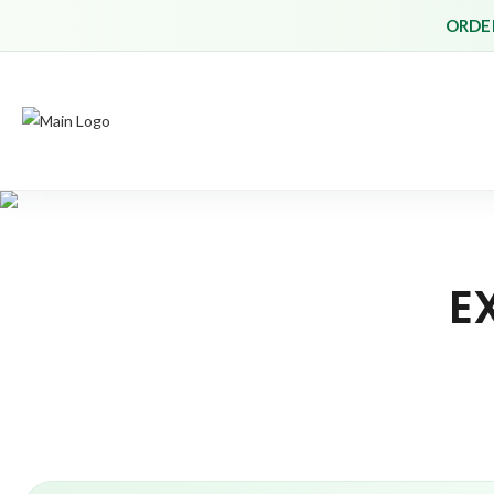
ORDER
E