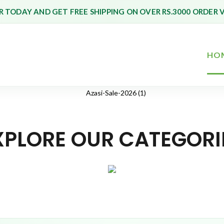
 TODAY AND GET FREE SHIPPING ON OVER RS.3000 ORDER 
HO
XPLORE OUR CATEGORI
Toys & Games