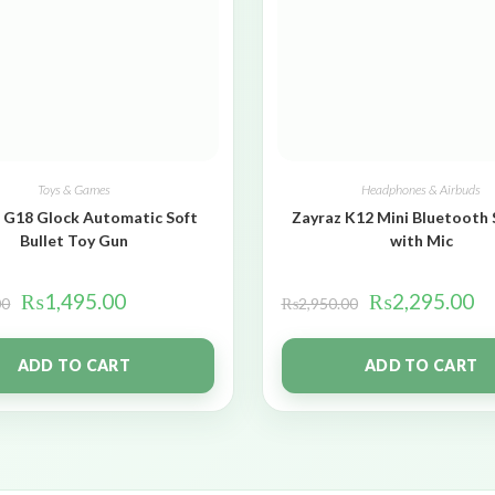
Toys & Games
Headphones & Airbuds
 G18 Glock Automatic Soft
Zayraz K12 Mini Bluetooth
Bullet Toy Gun
with Mic
₨
1,495.00
₨
2,295.00
00
₨
2,950.00
ADD TO CART
ADD TO CART