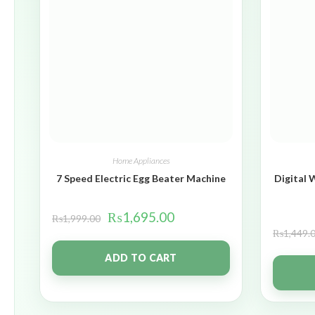
Home Appliances
7 Speed Electric Egg Beater Machine
Digital 
₨
1,695.00
₨
1,999.00
₨
1,449.
ADD TO CART