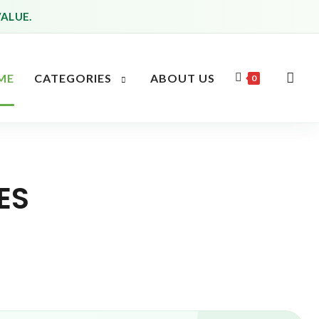
VALUE.
ME
CATEGORIES
ABOUT US
0
ES