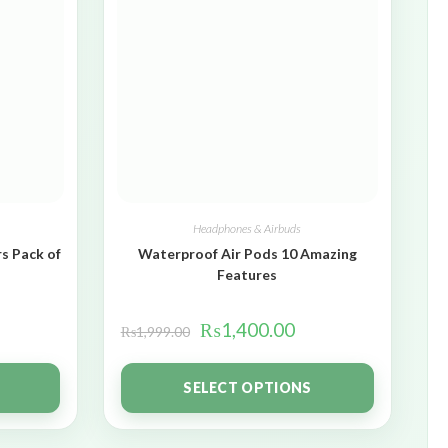
Headphones & Airbuds
s Pack of
Waterproof Air Pods 10 Amazing
Features
₨
1,400.00
₨
1,999.00
SELECT OPTIONS