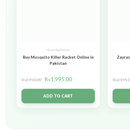
Home Appliances
Buy Mosquito Killer Racket Online in
Zayraz
Pakistan
₨
1,995.00
₨
2,950.00
₨
2,195.
ADD TO CART