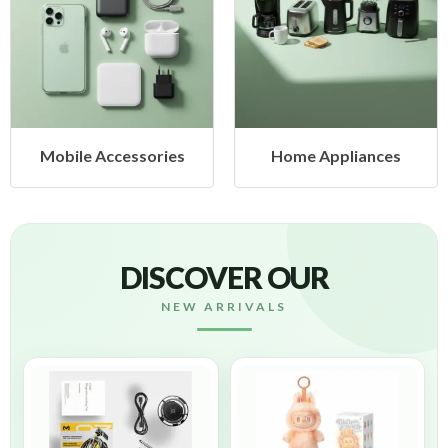
Home Appliances
Health & Beauty
DISCOVER OUR
NEW ARRIVALS