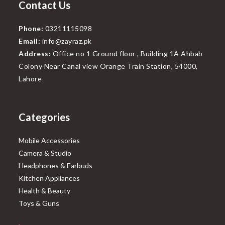
Contact Us
Phone:
03211115098
Email:
info@zayraz.pk
Address:
Office no 1 Ground floor , Building 1A Ahbab
Colony Near Canal view Orange Train Station, 54000,
Lahore
Categories
Mobile Accessories
Camera & Studio
Headphones & Earbuds
Kitchen Appliances
Health & Beauty
Toys & Guns