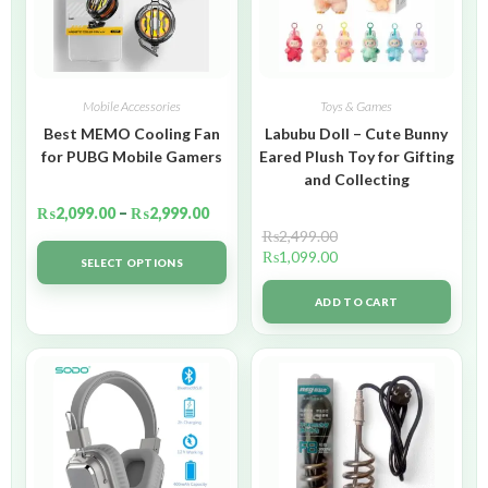
Mobile Accessories
Toys & Games
Best MEMO Cooling Fan
Labubu Doll – Cute Bunny
for PUBG Mobile Gamers
Eared Plush Toy for Gifting
and Collecting
₨
2,099.00
–
₨
2,999.00
₨
2,499.00
₨
1,099.00
SELECT OPTIONS
ADD TO CART