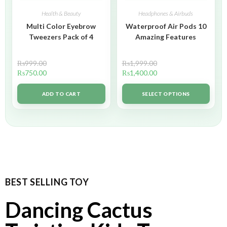
Health & Beauty
Headphones & Airbuds
Multi Color Eyebrow
Waterproof Air Pods 10
Tweezers Pack of 4
Amazing Features
₨
999.00
₨
1,999.00
₨
750.00
₨
1,400.00
ADD TO CART
SELECT OPTIONS
BEST SELLING TOY
Dancing Cactus