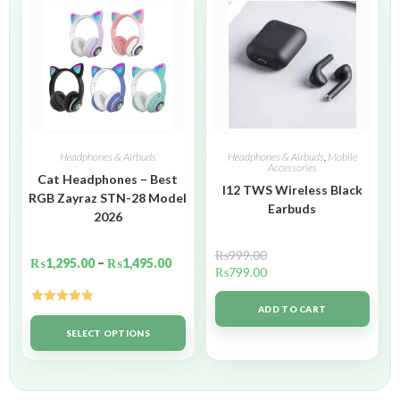
Headphones & Airbuds
Headphones & Airbuds
,
Mobile
Accessories
Cat Headphones – Best
I12 TWS Wireless Black
RGB Zayraz STN-28 Model
Earbuds
2026
₨
999.00
₨
1,295.00
–
₨
1,495.00
₨
799.00
ADD TO CART
Rated
5.00
out of 5
SELECT OPTIONS