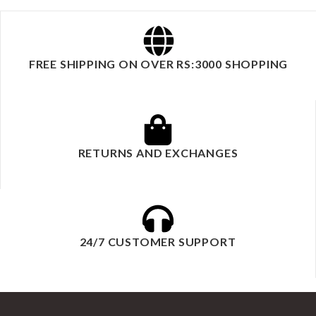
FREE SHIPPING ON OVER RS:3000 SHOPPING
RETURNS AND EXCHANGES
24/7 CUSTOMER SUPPORT