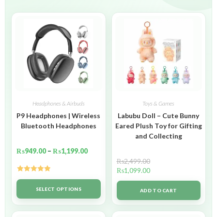
Headphones & Airbuds
Toys & Games
P9 Headphones | Wireless
Labubu Doll – Cute Bunny
Bluetooth Headphones
Eared Plush Toy for Gifting
and Collecting
₨
949.00
–
₨
1,199.00
₨
2,499.00
₨
1,099.00
Rated
5.00
out of 5
SELECT OPTIONS
ADD TO CART