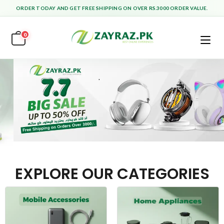
ORDER TODAY AND GET FREE SHIPPING ON OVER RS.3000 ORDER VALUE.
0
EXPLORE OUR CATEGORIES