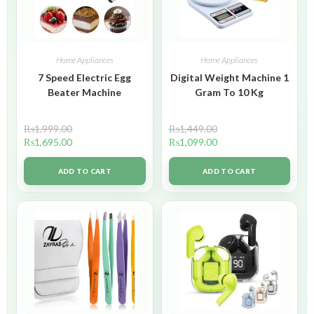
Home Appliances
Home Appliances
7 Speed Electric Egg
Digital Weight Machine 1
Beater Machine
Gram To 10 Kg
₨
1,999.00
₨
1,449.00
₨
1,695.00
₨
1,099.00
ADD TO CART
ADD TO CART