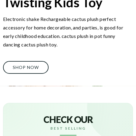
Twisting Kids Toy
Electronic shake Rechargeable cactus plush perfect
accessory for home decoration, and parties, is good for
early childhood education. cactus plush in pot funny
dancing cactus plush toy.
SHOP NOW
CHECK OUR
BEST SELLING