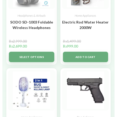
Headphones & Airbuds
Home Appliances
SODO SD-1003 Foldable
Electric Rod Water Heater
Wireless Headphones
2000W
₨
2,999.00
₨
1,499.00
₨
2,699.00
₨
999.00
SELECT OPTIONS
ADD TO CART