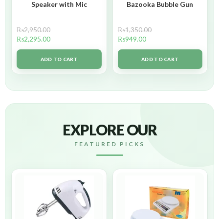
Speaker with Mic
Bazooka Bubble Gun
₨
2,950.00
₨
1,350.00
₨
2,295.00
₨
949.00
ADD TO CART
ADD TO CART
EXPLORE OUR
FEATURED PICKS