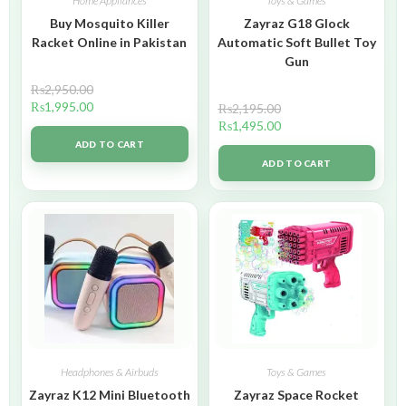
Home Appliances
Toys & Games
Buy Mosquito Killer
Zayraz G18 Glock
Racket Online in Pakistan
Automatic Soft Bullet Toy
Gun
₨
2,950.00
₨
1,995.00
₨
2,195.00
₨
1,495.00
ADD TO CART
ADD TO CART
Headphones & Airbuds
Toys & Games
Zayraz K12 Mini Bluetooth
Zayraz Space Rocket