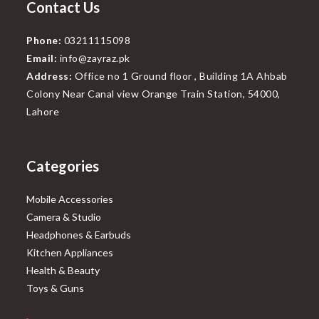
Contact Us
Phone:
03211115098
Email:
info@zayraz.pk
Address:
Office no 1 Ground floor , Building 1A Ahbab
Colony Near Canal view Orange Train Station, 54000,
Lahore
Categories
Mobile Accessories
Camera & Studio
Headphones & Earbuds
Kitchen Appliances
Health & Beauty
Toys & Guns