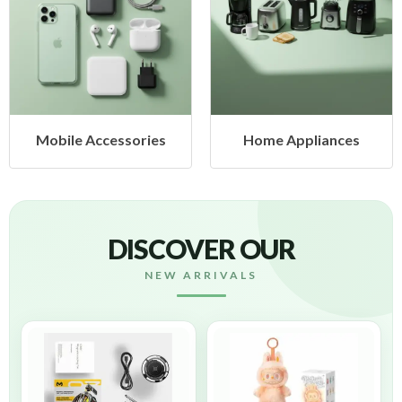
Mobile Accessories
Home Appliances
DISCOVER OUR
NEW ARRIVALS