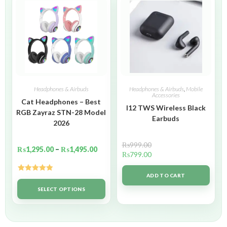
Headphones & Airbuds
Headphones & Airbuds
,
Mobile
Accessories
Cat Headphones – Best
I12 TWS Wireless Black
RGB Zayraz STN-28 Model
Earbuds
2026
₨
999.00
₨
1,295.00
–
₨
1,495.00
₨
799.00
ADD TO CART
Rated
5.00
out of 5
SELECT OPTIONS