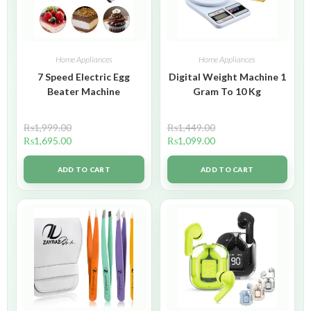
Home Appliances
Home Appliances
7 Speed Electric Egg
Digital Weight Machine 1
Beater Machine
Gram To 10 Kg
₨
1,999.00
₨
1,449.00
₨
1,695.00
₨
1,099.00
ADD TO CART
ADD TO CART