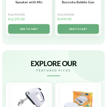
Speaker with Mic
Bazooka Bubble Gun
₨
2,950.00
₨
1,350.00
₨
2,295.00
₨
949.00
ADD TO CART
ADD TO CART
EXPLORE OUR
FEATURED PICKS