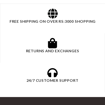
FREE SHIPPING ON OVER RS:3000 SHOPPING
RETURNS AND EXCHANGES
24/7 CUSTOMER SUPPORT