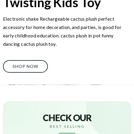
Twisting Kids Toy
Electronic shake Rechargeable cactus plush perfect
accessory for home decoration, and parties, is good for
early childhood education. cactus plush in pot funny
dancing cactus plush toy.
SHOP NOW
CHECK OUR
BEST SELLING