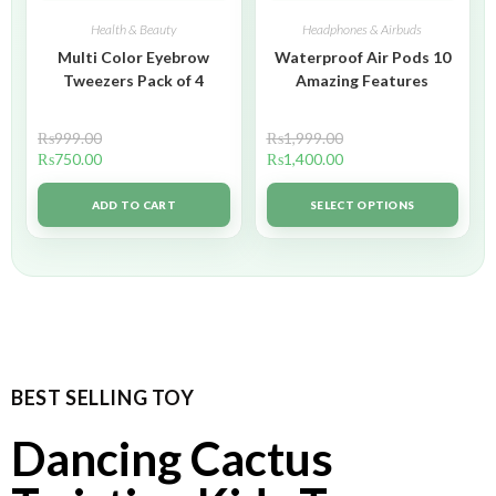
Health & Beauty
Headphones & Airbuds
Multi Color Eyebrow
Waterproof Air Pods 10
Tweezers Pack of 4
Amazing Features
₨
999.00
₨
1,999.00
₨
750.00
₨
1,400.00
ADD TO CART
SELECT OPTIONS
BEST SELLING TOY
Dancing Cactus