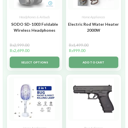
Headphones & Airbuds
Home Appliances
SODO SD-1003 Foldable
Electric Rod Water Heater
Wireless Headphones
2000W
₨
2,999.00
₨
1,499.00
₨
2,699.00
₨
999.00
SELECT OPTIONS
ADD TO CART