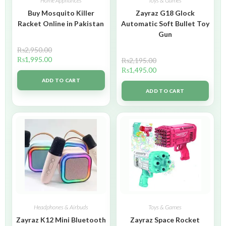
Home Appliances
Toys & Games
Buy Mosquito Killer
Zayraz G18 Glock
Racket Online in Pakistan
Automatic Soft Bullet Toy
Gun
₨
2,950.00
₨
1,995.00
₨
2,195.00
₨
1,495.00
ADD TO CART
ADD TO CART
Headphones & Airbuds
Toys & Games
Zayraz K12 Mini Bluetooth
Zayraz Space Rocket