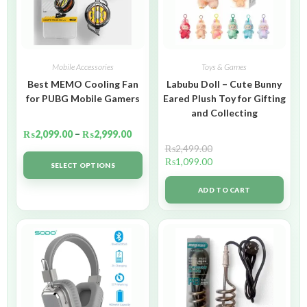
Mobile Accessories
Toys & Games
Best MEMO Cooling Fan
Labubu Doll – Cute Bunny
for PUBG Mobile Gamers
Eared Plush Toy for Gifting
and Collecting
₨
2,099.00
–
₨
2,999.00
₨
2,499.00
₨
1,099.00
SELECT OPTIONS
ADD TO CART