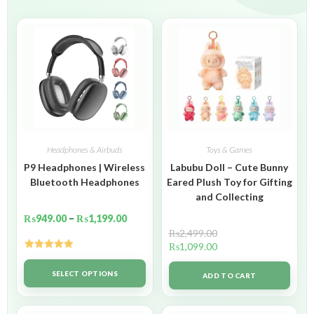
Headphones & Airbuds
Toys & Games
P9 Headphones | Wireless
Labubu Doll – Cute Bunny
Bluetooth Headphones
Eared Plush Toy for Gifting
and Collecting
₨
949.00
–
₨
1,199.00
₨
2,499.00
₨
1,099.00
Rated
5.00
out of 5
SELECT OPTIONS
ADD TO CART