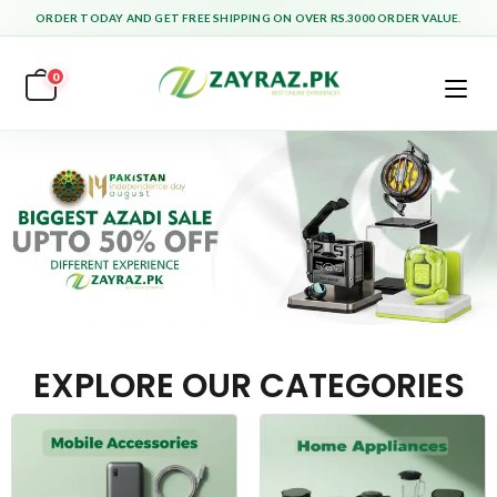
ORDER TODAY AND GET FREE SHIPPING ON OVER RS.3000 ORDER VALUE.
0
EXPLORE OUR CATEGORIES