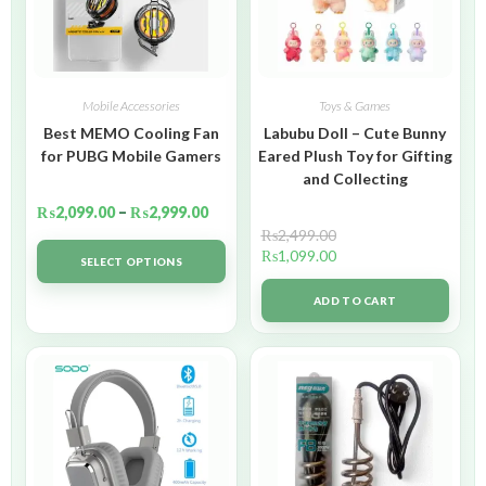
Mobile Accessories
Toys & Games
Best MEMO Cooling Fan
Labubu Doll – Cute Bunny
for PUBG Mobile Gamers
Eared Plush Toy for Gifting
and Collecting
₨
2,099.00
–
₨
2,999.00
₨
2,499.00
₨
1,099.00
SELECT OPTIONS
ADD TO CART