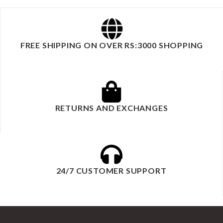
FREE SHIPPING ON OVER RS:3000 SHOPPING
RETURNS AND EXCHANGES
24/7 CUSTOMER SUPPORT