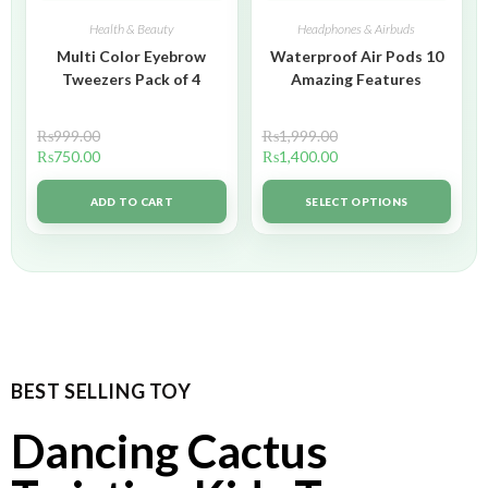
Health & Beauty
Headphones & Airbuds
Multi Color Eyebrow
Waterproof Air Pods 10
Tweezers Pack of 4
Amazing Features
₨
999.00
₨
1,999.00
₨
750.00
₨
1,400.00
ADD TO CART
SELECT OPTIONS
BEST SELLING TOY
Dancing Cactus