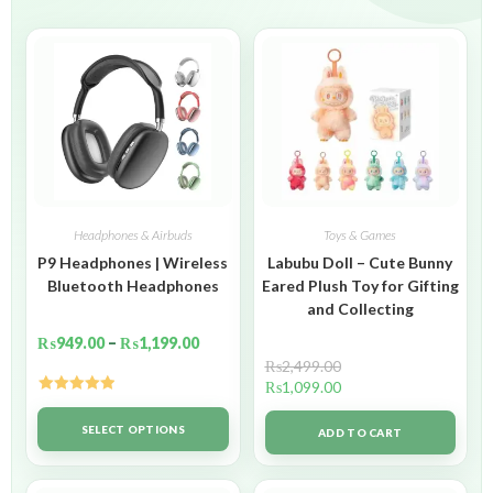
Headphones & Airbuds
Toys & Games
P9 Headphones | Wireless
Labubu Doll – Cute Bunny
Bluetooth Headphones
Eared Plush Toy for Gifting
and Collecting
₨
949.00
–
₨
1,199.00
₨
2,499.00
₨
1,099.00
Rated
5.00
out of 5
SELECT OPTIONS
ADD TO CART