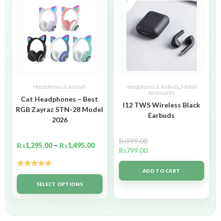
Headphones & Airbuds
Headphones & Airbuds
,
Mobile
Accessories
Cat Headphones – Best
I12 TWS Wireless Black
RGB Zayraz STN-28 Model
Earbuds
2026
₨
999.00
₨
1,295.00
–
₨
1,495.00
₨
799.00
ADD TO CART
Rated
5.00
out of 5
SELECT OPTIONS