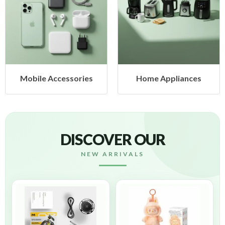
Home Appliances
Health & Beauty
DISCOVER OUR
NEW ARRIVALS