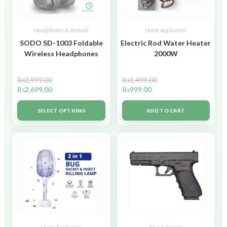
Headphones & Airbuds
Home Appliances
SODO SD-1003 Foldable
Electric Rod Water Heater
Wireless Headphones
2000W
₨
2,999.00
₨
1,499.00
₨
2,699.00
₨
999.00
SELECT OPTIONS
ADD TO CART