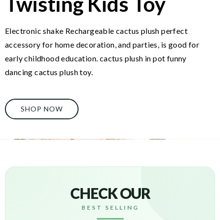
Twisting Kids Toy
Electronic shake Rechargeable cactus plush perfect
accessory for home decoration, and parties, is good for
early childhood education. cactus plush in pot funny
dancing cactus plush toy.
SHOP NOW
CHECK OUR
BEST SELLING