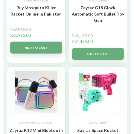
Home Appliances
Toys & Games
Buy Mosquito Killer
Zayraz G18 Glock
Racket Online in Pakistan
Automatic Soft Bullet Toy
Gun
₨
2,950.00
₨
1,995.00
₨
2,195.00
₨
1,495.00
ADD TO CART
ADD TO CART
Headphones & Airbuds
Toys & Games
Zayraz K12 Mini Bluetooth
Zayraz Space Rocket