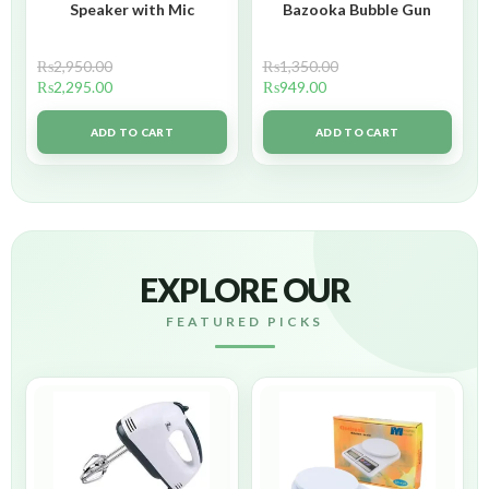
Speaker with Mic
Bazooka Bubble Gun
₨
2,950.00
₨
1,350.00
₨
2,295.00
₨
949.00
ADD TO CART
ADD TO CART
EXPLORE OUR
FEATURED PICKS