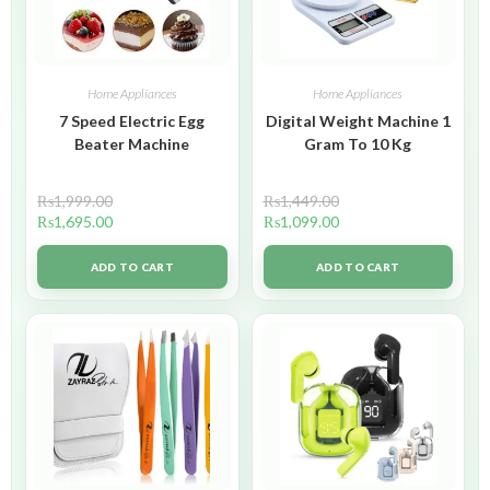
Home Appliances
Home Appliances
7 Speed Electric Egg
Digital Weight Machine 1
Beater Machine
Gram To 10 Kg
₨
1,999.00
₨
1,449.00
₨
1,695.00
₨
1,099.00
ADD TO CART
ADD TO CART