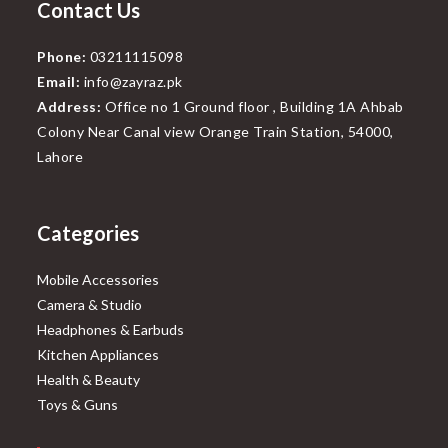
Contact Us
Phone:
03211115098
Email:
info@zayraz.pk
Address:
Office no 1 Ground floor , Building 1A Ahbab
Colony Near Canal view Orange Train Station, 54000,
Lahore
Categories
Mobile Accessories
Camera & Studio
Headphones & Earbuds
Kitchen Appliances
Health & Beauty
Toys & Guns