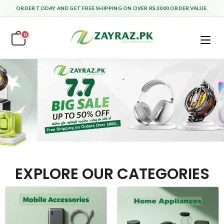
ORDER TODAY AND GET FREE SHIPPING ON OVER RS.3000 ORDER VALUE.
0
EXPLORE OUR CATEGORIES