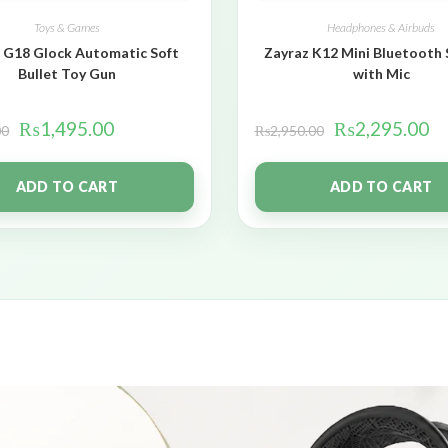
Toys & Games
Headphones & Airbuds
 G18 Glock Automatic Soft
Zayraz K12 Mini Bluetooth
Bullet Toy Gun
with Mic
₨
1,495.00
₨
2,295.00
00
₨
2,950.00
ADD TO CART
ADD TO CART