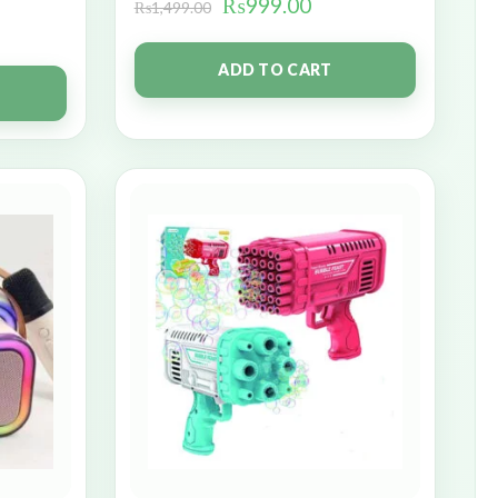
₨
999.00
₨
1,499.00
ADD TO CART