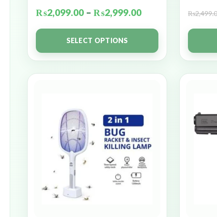
₨
2,099.00
–
₨
2,999.00
₨
2,499.
SELECT OPTIONS