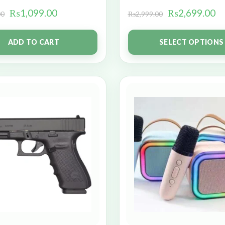
₨
1,099.00
₨
2,699.00
00
₨
2,999.00
ADD TO CART
SELECT OPTIONS