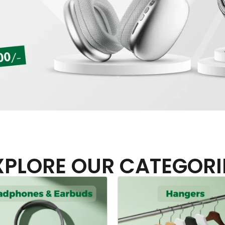
XPLORE OUR CATEGORI