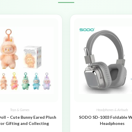
Toys & Games
Headphones & Airbuds
oll – Cute Bunny Eared Plush
SODO SD-1003 Foldable W
for Gifting and Collecting
Headphones