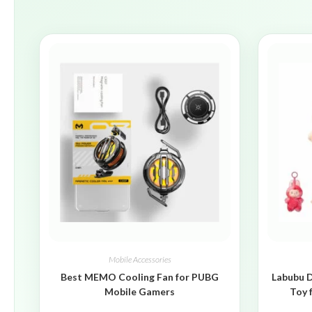
Mobile Accessories
Best MEMO Cooling Fan for PUBG
Labubu D
Mobile Gamers
Toy 