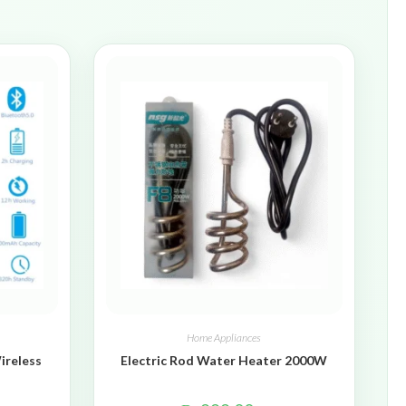
Home Appliances
ireless
Electric Rod Water Heater 2000W