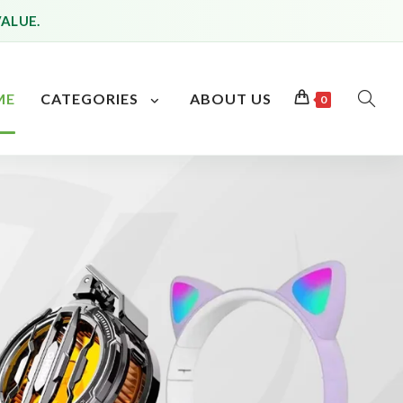
VALUE.
ME
CATEGORIES
ABOUT US
0