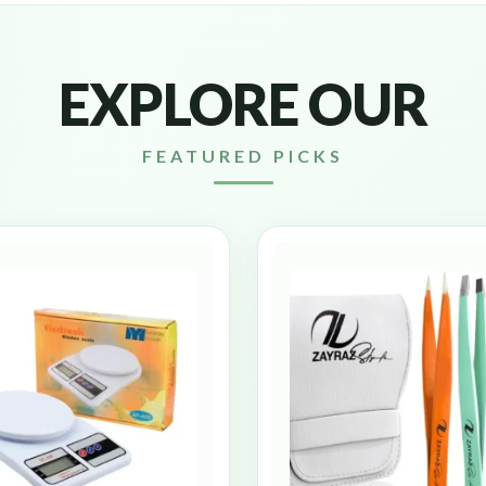
EXPLORE OUR
FEATURED PICKS