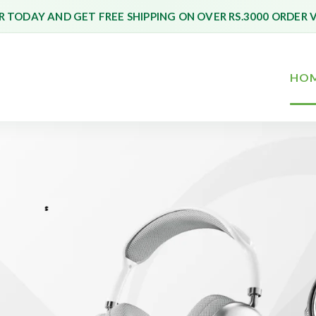
 TODAY AND GET FREE SHIPPING ON OVER RS.3000 ORDER 
HO