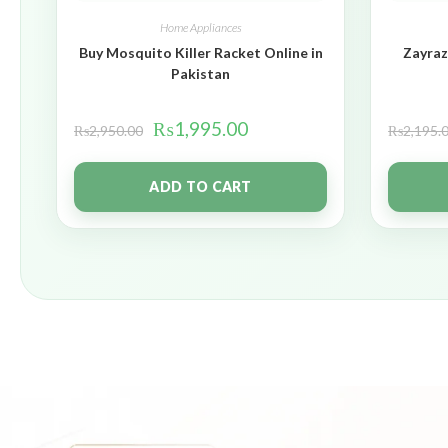
Home Appliances
Buy Mosquito Killer Racket Online in
Zayraz
Pakistan
₨
1,995.00
₨
2,950.00
₨
2,195.
ADD TO CART