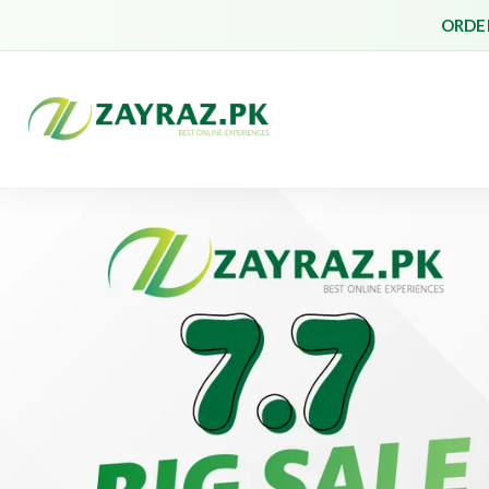
ORDER