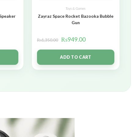
Toys & Games
 Speaker
Zayraz Space Rocket Bazooka Bubble
Gun
₨
949.00
₨
1,350.00
ADD TO CART