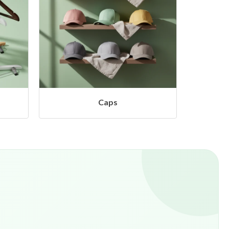
Camera & Studio