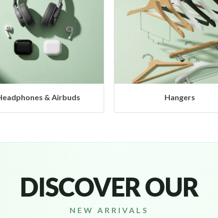
Hangers
Caps
DISCOVER OUR
NEW ARRIVALS