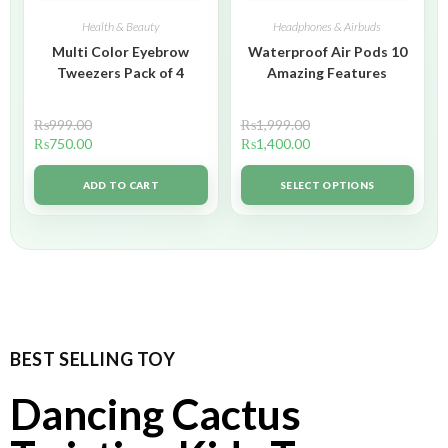
Health & Beauty
Headphones & Airbuds
Multi Color Eyebrow
Waterproof Air Pods 10
Tweezers Pack of 4
Amazing Features
₨
999.00
₨
1,999.00
₨
750.00
₨
1,400.00
ADD TO CART
SELECT OPTIONS
BEST SELLING TOY
Dancing Cactus