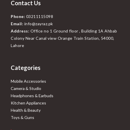
Contact Us
Phone:
03211115098
Email:
info@zayraz.pk
Address:
Office no 1 Ground floor , Building 1A Ahbab
Colony Near Canal view Orange Train Station, 54000,
Lahore
Categories
Mobile Accessories
Camera & Studio
Headphones & Earbuds
Kitchen Appliances
Health & Beauty
Toys & Guns