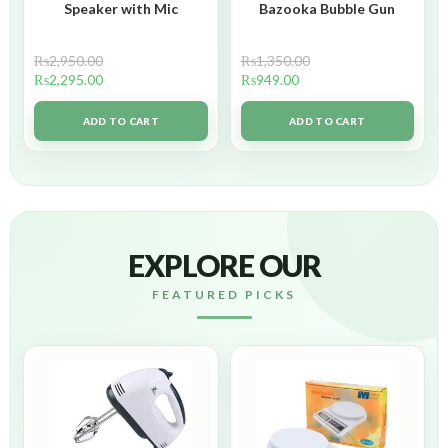
Speaker with Mic
Bazooka Bubble Gun
₨
2,950.00
₨
1,350.00
₨
2,295.00
₨
949.00
ADD TO CART
ADD TO CART
EXPLORE OUR
FEATURED PICKS