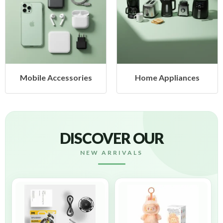
cessories
Home Appliances
Health &
DISCOVER OUR
NEW ARRIVALS