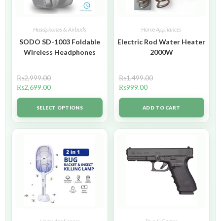
Headphones & Airbuds
Home Appliances
SODO SD-1003 Foldable
Electric Rod Water Heater
Wireless Headphones
2000W
₨
2,999.00
₨
1,499.00
₨
2,699.00
₨
999.00
SELECT OPTIONS
ADD TO CART