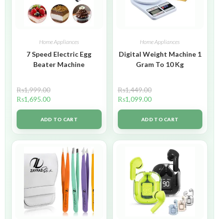
Home Appliances
Home Appliances
7 Speed Electric Egg
Digital Weight Machine 1
Beater Machine
Gram To 10 Kg
₨
1,999.00
₨
1,449.00
₨
1,695.00
₨
1,099.00
ADD TO CART
ADD TO CART