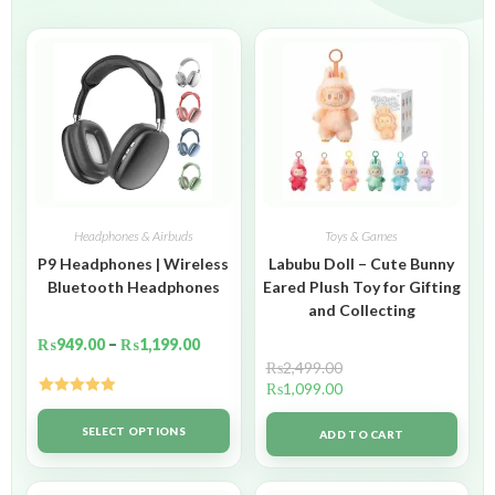
Headphones & Airbuds
Toys & Games
P9 Headphones | Wireless
Labubu Doll – Cute Bunny
Bluetooth Headphones
Eared Plush Toy for Gifting
and Collecting
₨
949.00
–
₨
1,199.00
₨
2,499.00
₨
1,099.00
Rated
5.00
out of 5
SELECT OPTIONS
ADD TO CART