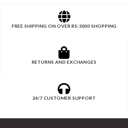
FREE SHIPPING ON OVER RS:3000 SHOPPING
RETURNS AND EXCHANGES
24/7 CUSTOMER SUPPORT