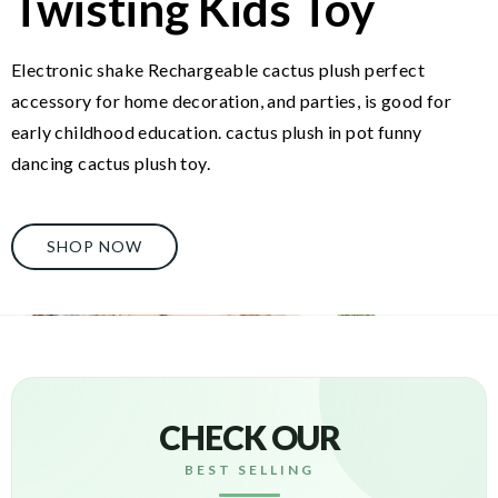
Twisting Kids Toy
Electronic shake Rechargeable cactus plush perfect
accessory for home decoration, and parties, is good for
early childhood education. cactus plush in pot funny
dancing cactus plush toy.
SHOP NOW
CHECK OUR
BEST SELLING