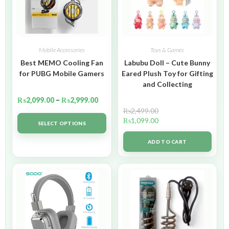
Mobile Accessories
Toys & Games
Best MEMO Cooling Fan
Labubu Doll – Cute Bunny
for PUBG Mobile Gamers
Eared Plush Toy for Gifting
and Collecting
₨
2,099.00
–
₨
2,999.00
₨
2,499.00
₨
1,099.00
SELECT OPTIONS
ADD TO CART