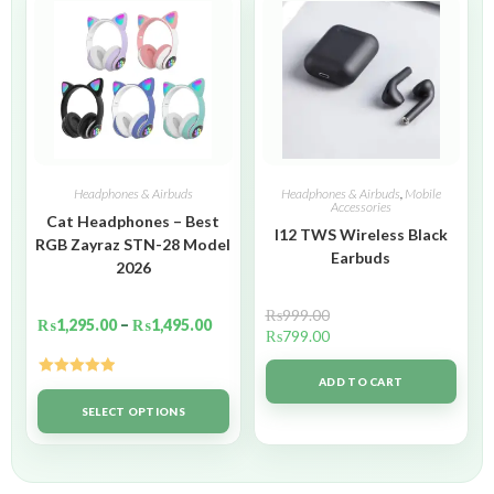
Headphones & Airbuds
Headphones & Airbuds
,
Mobile
Accessories
Cat Headphones – Best
I12 TWS Wireless Black
RGB Zayraz STN-28 Model
Earbuds
2026
₨
999.00
₨
1,295.00
–
₨
1,495.00
₨
799.00
ADD TO CART
Rated
5.00
out of 5
SELECT OPTIONS