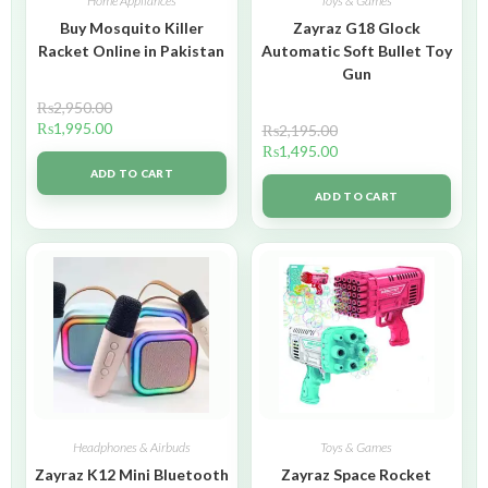
Home Appliances
Toys & Games
Buy Mosquito Killer
Zayraz G18 Glock
Racket Online in Pakistan
Automatic Soft Bullet Toy
Gun
₨
2,950.00
₨
1,995.00
₨
2,195.00
₨
1,495.00
ADD TO CART
ADD TO CART
Headphones & Airbuds
Toys & Games
Zayraz K12 Mini Bluetooth
Zayraz Space Rocket