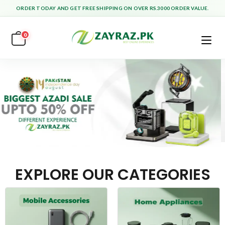
ORDER TODAY AND GET FREE SHIPPING ON OVER RS.3000 ORDER VALUE.
0
EXPLORE OUR CATEGORIES