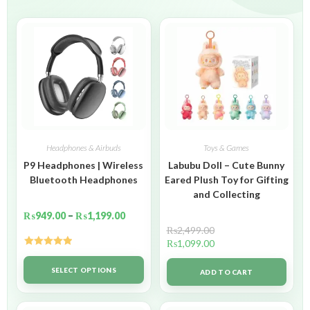
Headphones & Airbuds
Toys & Games
P9 Headphones | Wireless
Labubu Doll – Cute Bunny
Bluetooth Headphones
Eared Plush Toy for Gifting
and Collecting
₨
949.00
–
₨
1,199.00
₨
2,499.00
₨
1,099.00
Rated
5.00
out of 5
SELECT OPTIONS
ADD TO CART