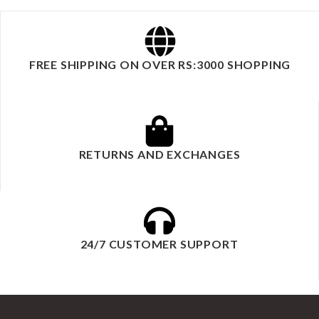
FREE SHIPPING ON OVER RS:3000 SHOPPING
RETURNS AND EXCHANGES
24/7 CUSTOMER SUPPORT