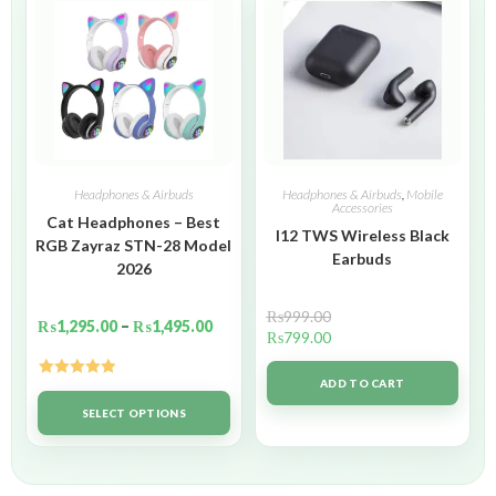
Headphones & Airbuds
Headphones & Airbuds
,
Mobile
Accessories
Cat Headphones – Best
I12 TWS Wireless Black
RGB Zayraz STN-28 Model
Earbuds
2026
₨
999.00
₨
1,295.00
–
₨
1,495.00
₨
799.00
ADD TO CART
Rated
5.00
out of 5
SELECT OPTIONS