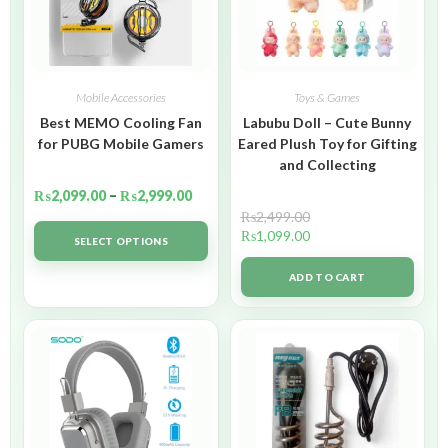
Mobile Accessories
Toys & Games
Best MEMO Cooling Fan
Labubu Doll – Cute Bunny
for PUBG Mobile Gamers
Eared Plush Toy for Gifting
and Collecting
₨
2,099.00
–
₨
2,999.00
₨
2,499.00
₨
1,099.00
SELECT OPTIONS
ADD TO CART