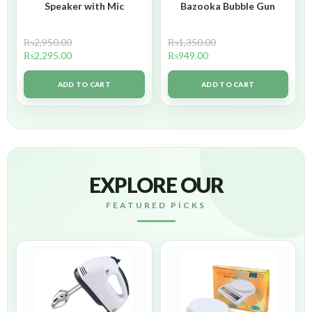
Speaker with Mic
Bazooka Bubble Gun
₨
2,950.00
₨
1,350.00
₨
2,295.00
₨
949.00
ADD TO CART
ADD TO CART
EXPLORE OUR
FEATURED PICKS