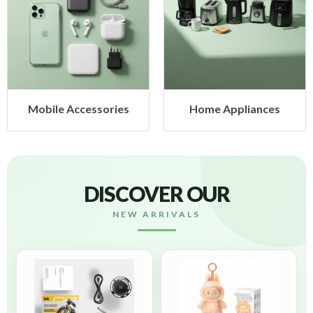
Mobile Accessories
Home Appliances
DISCOVER OUR
NEW ARRIVALS