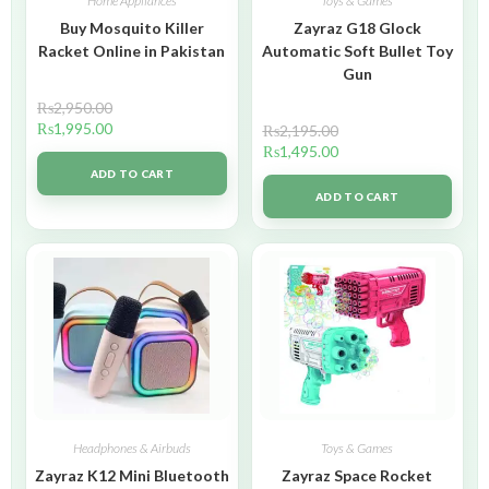
Home Appliances
Toys & Games
Buy Mosquito Killer
Zayraz G18 Glock
Racket Online in Pakistan
Automatic Soft Bullet Toy
Gun
₨
2,950.00
₨
1,995.00
₨
2,195.00
₨
1,495.00
ADD TO CART
ADD TO CART
Headphones & Airbuds
Toys & Games
Zayraz K12 Mini Bluetooth
Zayraz Space Rocket