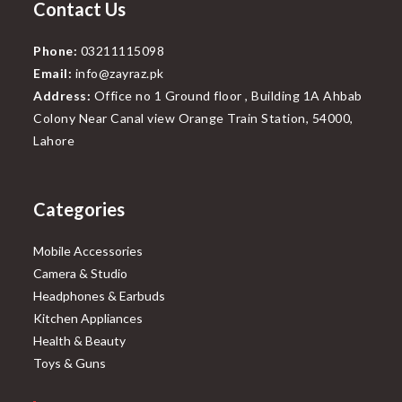
Contact Us
Phone:
03211115098
Email:
info@zayraz.pk
Address:
Office no 1 Ground floor , Building 1A Ahbab
Colony Near Canal view Orange Train Station, 54000,
Lahore
Categories
Mobile Accessories
Camera & Studio
Headphones & Earbuds
Kitchen Appliances
Health & Beauty
Toys & Guns