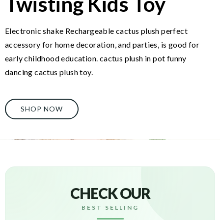
Twisting Kids Toy
Electronic shake Rechargeable cactus plush perfect
accessory for home decoration, and parties, is good for
early childhood education. cactus plush in pot funny
dancing cactus plush toy.
SHOP NOW
CHECK OUR
BEST SELLING