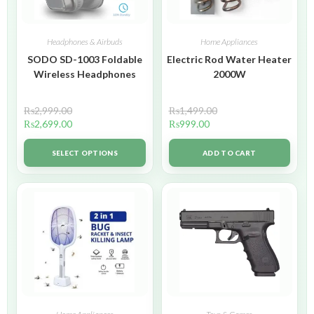
Headphones & Airbuds
Home Appliances
SODO SD-1003 Foldable
Electric Rod Water Heater
Wireless Headphones
2000W
₨
2,999.00
₨
1,499.00
₨
2,699.00
₨
999.00
SELECT OPTIONS
ADD TO CART