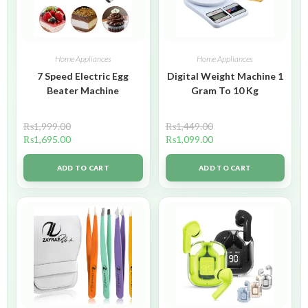
Home Appliances
Home Appliances
7 Speed Electric Egg
Digital Weight Machine 1
Beater Machine
Gram To 10 Kg
₨
1,999.00
₨
1,449.00
₨
1,695.00
₨
1,099.00
ADD TO CART
ADD TO CART