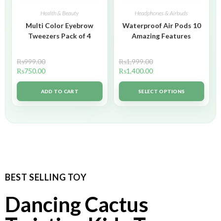
Health & Beauty
Headphones & Airbuds
Multi Color Eyebrow
Waterproof Air Pods 10
Tweezers Pack of 4
Amazing Features
₨
999.00
₨
1,999.00
₨
750.00
₨
1,400.00
ADD TO CART
SELECT OPTIONS
BEST SELLING TOY
Dancing Cactus