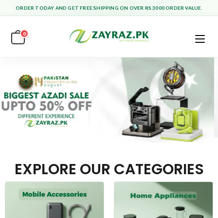
ORDER TODAY AND GET FREE SHIPPING ON OVER RS.3000 ORDER VALUE.
0
EXPLORE OUR CATEGORIES