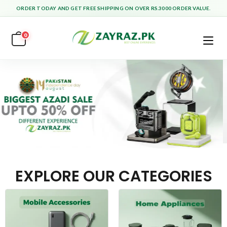
ORDER TODAY AND GET FREE SHIPPING ON OVER RS.3000 ORDER VALUE.
0
EXPLORE OUR CATEGORIES