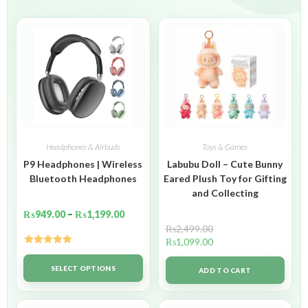
Headphones & Airbuds
Toys & Games
P9 Headphones | Wireless
Labubu Doll – Cute Bunny
Bluetooth Headphones
Eared Plush Toy for Gifting
and Collecting
₨
949.00
–
₨
1,199.00
₨
2,499.00
₨
1,099.00
Rated
5.00
out of 5
SELECT OPTIONS
ADD TO CART