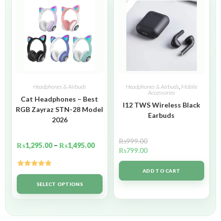
Headphones & Airbuds
Headphones & Airbuds
,
Mobile
Accessories
Cat Headphones – Best
I12 TWS Wireless Black
RGB Zayraz STN-28 Model
Earbuds
2026
₨
999.00
₨
1,295.00
–
₨
1,495.00
₨
799.00
ADD TO CART
Rated
5.00
out of 5
SELECT OPTIONS