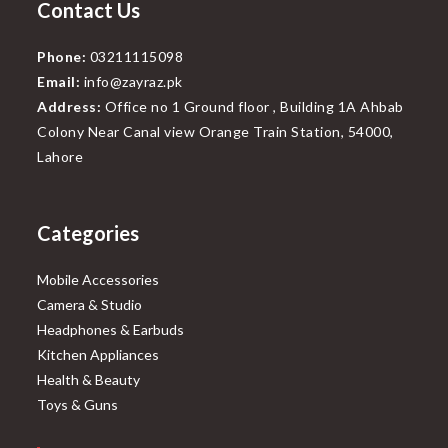
Contact Us
Phone:
03211115098
Email:
info@zayraz.pk
Address:
Office no 1 Ground floor , Building 1A Ahbab
Colony Near Canal view Orange Train Station, 54000,
Lahore
Categories
Mobile Accessories
Camera & Studio
Headphones & Earbuds
Kitchen Appliances
Health & Beauty
Toys & Guns