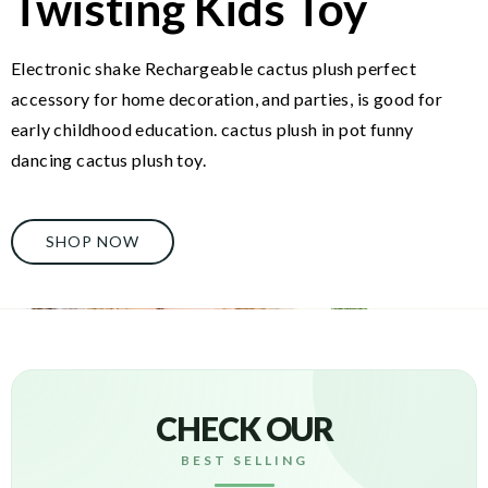
Twisting Kids Toy
Electronic shake Rechargeable cactus plush perfect
accessory for home decoration, and parties, is good for
early childhood education. cactus plush in pot funny
dancing cactus plush toy.
SHOP NOW
CHECK OUR
BEST SELLING