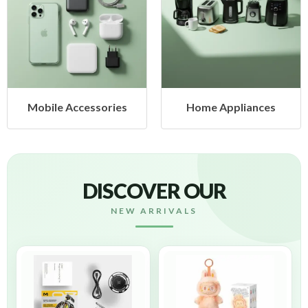
Mobile Accessories
Home Appliances
DISCOVER OUR
NEW ARRIVALS