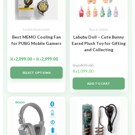
Mobile Accessories
Toys & Games
Best MEMO Cooling Fan
Labubu Doll – Cute Bunny
for PUBG Mobile Gamers
Eared Plush Toy for Gifting
and Collecting
₨
2,099.00
–
₨
2,999.00
₨
2,499.00
₨
1,099.00
SELECT OPTIONS
ADD TO CART