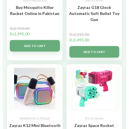
Home Appliances
Toys & Games
Buy Mosquito Killer
Zayraz G18 Glock
Racket Online in Pakistan
Automatic Soft Bullet Toy
Gun
₨
2,950.00
₨
1,995.00
₨
2,195.00
₨
1,495.00
ADD TO CART
ADD TO CART
Headphones & Airbuds
Toys & Games
Zayraz K12 Mini Bluetooth
Zayraz Space Rocket