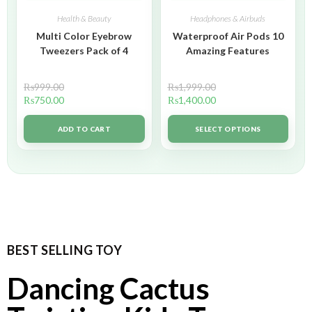
Health & Beauty
Headphones & Airbuds
Multi Color Eyebrow
Waterproof Air Pods 10
Tweezers Pack of 4
Amazing Features
₨
999.00
₨
1,999.00
₨
750.00
₨
1,400.00
ADD TO CART
SELECT OPTIONS
BEST SELLING TOY
Dancing Cactus