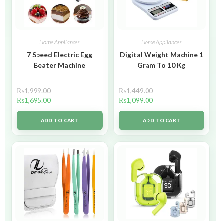
Home Appliances
Home Appliances
7 Speed Electric Egg
Digital Weight Machine 1
Beater Machine
Gram To 10 Kg
₨
1,999.00
₨
1,449.00
₨
1,695.00
₨
1,099.00
ADD TO CART
ADD TO CART