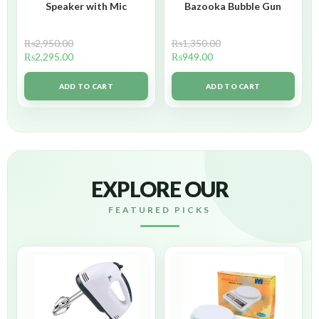
Speaker with Mic
Bazooka Bubble Gun
₨
2,950.00
₨
1,350.00
₨
2,295.00
₨
949.00
ADD TO CART
ADD TO CART
EXPLORE OUR
FEATURED PICKS