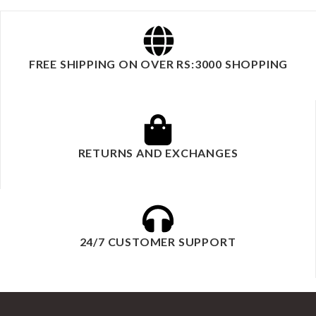
FREE SHIPPING ON OVER RS:3000 SHOPPING
RETURNS AND EXCHANGES
24/7 CUSTOMER SUPPORT