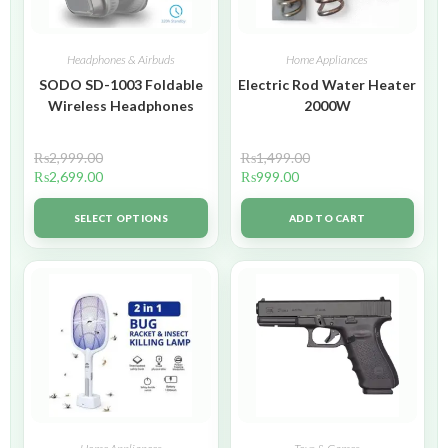
Headphones & Airbuds
Home Appliances
SODO SD-1003 Foldable
Electric Rod Water Heater
Wireless Headphones
2000W
₨
2,999.00
₨
1,499.00
₨
2,699.00
₨
999.00
SELECT OPTIONS
ADD TO CART