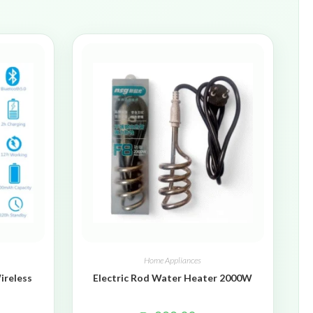
Home Appliances
ireless
Electric Rod Water Heater 2000W