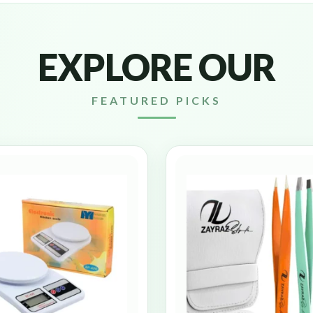
EXPLORE OUR
FEATURED PICKS