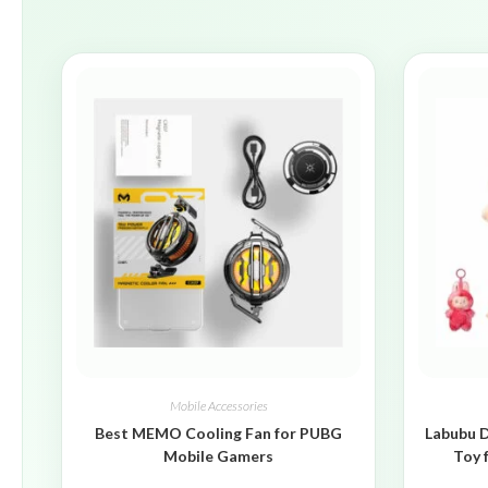
Mobile Accessories
Best MEMO Cooling Fan for PUBG
Labubu D
Mobile Gamers
Toy 