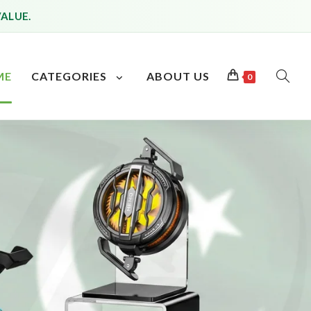
VALUE.
ME
CATEGORIES
ABOUT US
0