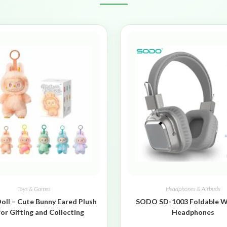
Toys & Games
Headphones & Airbuds
oll – Cute Bunny Eared Plush
SODO SD-1003 Foldable W
for Gifting and Collecting
Headphones