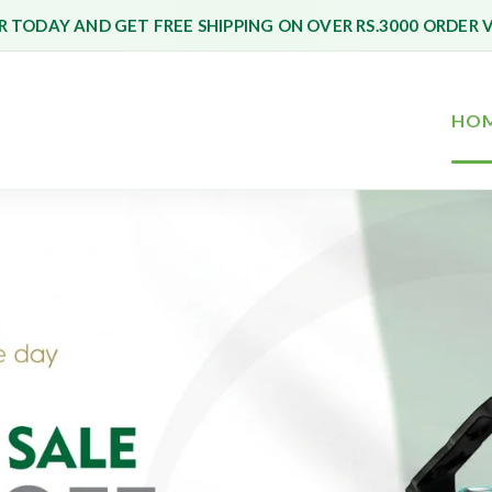
 TODAY AND GET FREE SHIPPING ON OVER RS.3000 ORDER 
HO