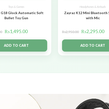
Toys & Games
Headphones & Airbuds
 G18 Glock Automatic Soft
Zayraz K12 Mini Bluetooth
Bullet Toy Gun
with Mic
₨
1,495.00
₨
2,295.00
00
₨
2,950.00
ADD TO CART
ADD TO CART