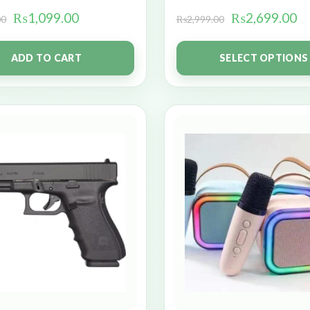
₨
1,099.00
₨
2,699.00
00
₨
2,999.00
ADD TO CART
SELECT OPTIONS