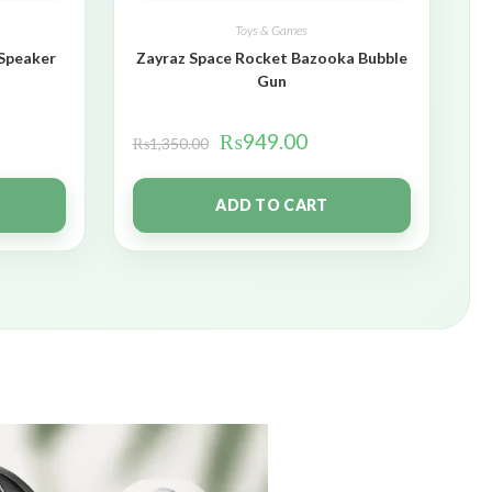
Toys & Games
 Speaker
Zayraz Space Rocket Bazooka Bubble
Gun
₨
949.00
₨
1,350.00
ADD TO CART