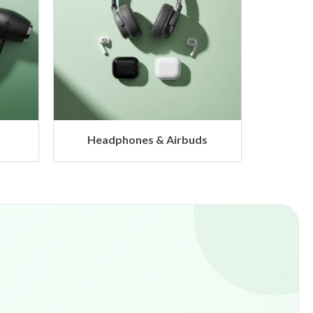
s
Hangers