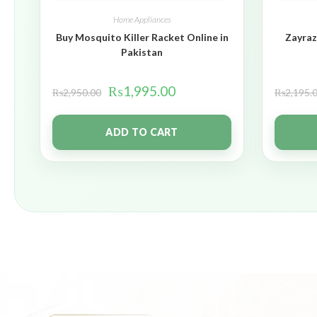
Home Appliances
Buy Mosquito Killer Racket Online in
Zayraz
Pakistan
₨
1,995.00
₨
2,950.00
₨
2,195.
ADD TO CART