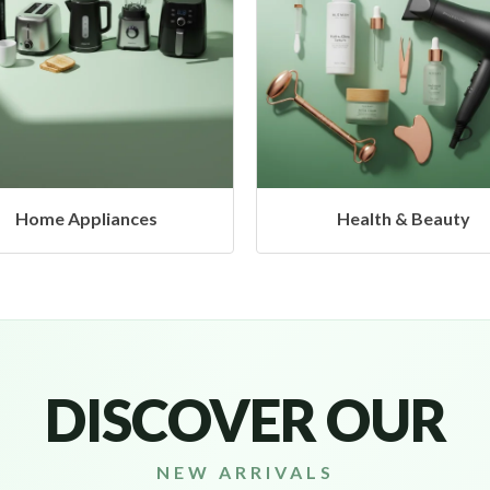
Health & Beauty
Headphones & Airbud
DISCOVER OUR
NEW ARRIVALS