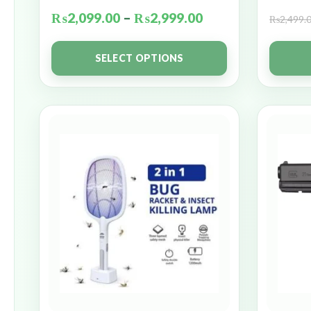
₨
2,099.00
–
₨
2,999.00
₨
2,499.
SELECT OPTIONS