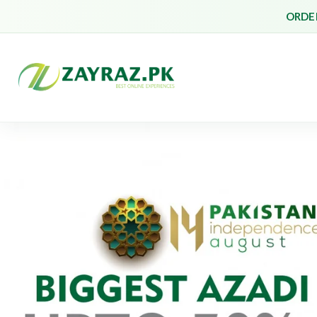
ORDER