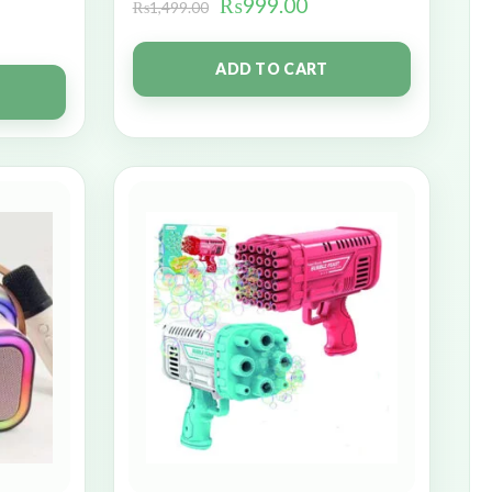
₨
999.00
₨
1,499.00
ADD TO CART