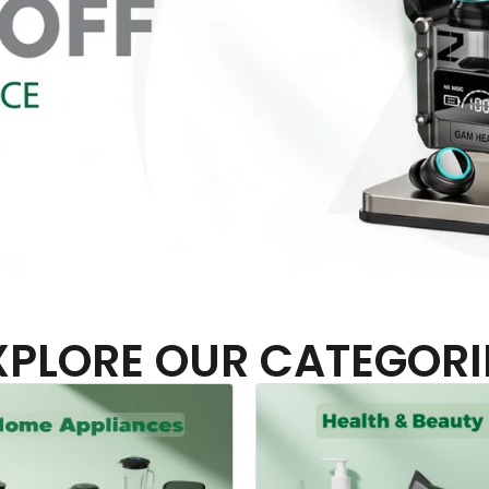
XPLORE OUR CATEGORI