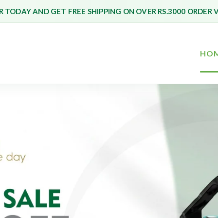
 TODAY AND GET FREE SHIPPING ON OVER RS.3000 ORDER 
HO