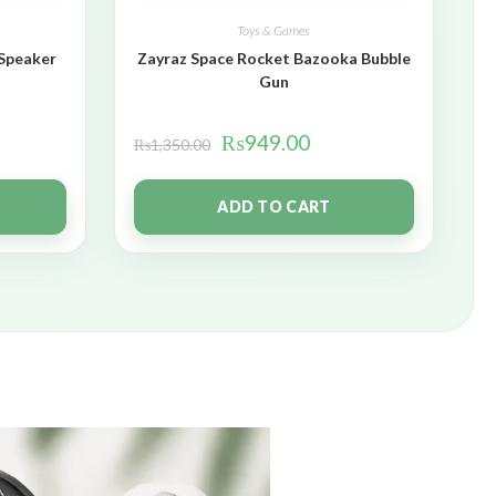
Toys & Games
 Speaker
Zayraz Space Rocket Bazooka Bubble
Gun
₨
949.00
₨
1,350.00
ADD TO CART