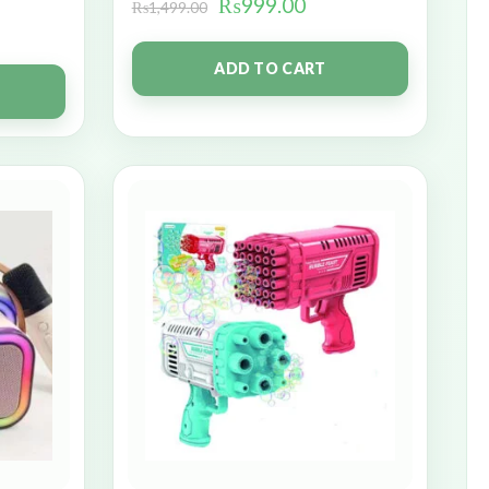
₨
999.00
₨
1,499.00
ADD TO CART