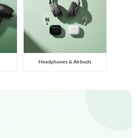
s
Hangers