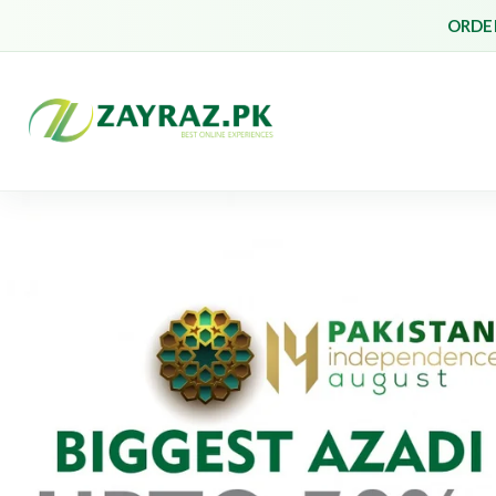
ORDER