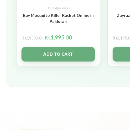
Home Appliances
Buy Mosquito Killer Racket Online in
Zayraz
Pakistan
₨
1,995.00
₨
2,950.00
₨
2,195.
ADD TO CART