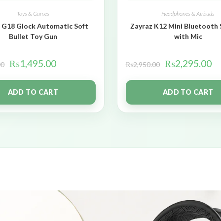
Toys & Games
Headphones & Airbuds
 G18 Glock Automatic Soft
Zayraz K12 Mini Bluetooth
Bullet Toy Gun
with Mic
₨
1,495.00
₨
2,295.00
00
₨
2,950.00
ADD TO CART
ADD TO CART