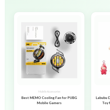
Mobile Accessories
Best MEMO Cooling Fan for PUBG
Labubu D
Mobile Gamers
Toy 