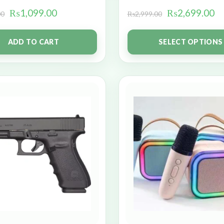
₨
1,099.00
₨
2,699.00
00
₨
2,999.00
ADD TO CART
SELECT OPTIONS