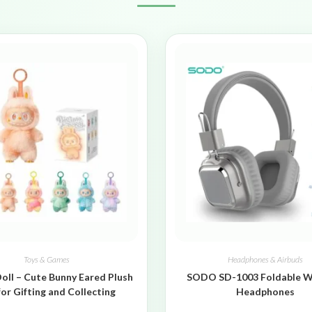
Toys & Games
Headphones & Airbuds
oll – Cute Bunny Eared Plush
SODO SD-1003 Foldable W
for Gifting and Collecting
Headphones