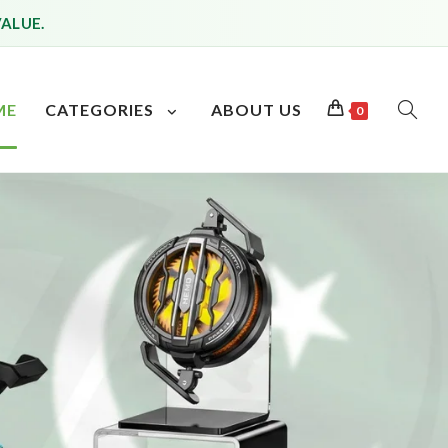
VALUE.
ME
CATEGORIES
ABOUT US
0