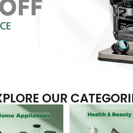
XPLORE OUR CATEGORI