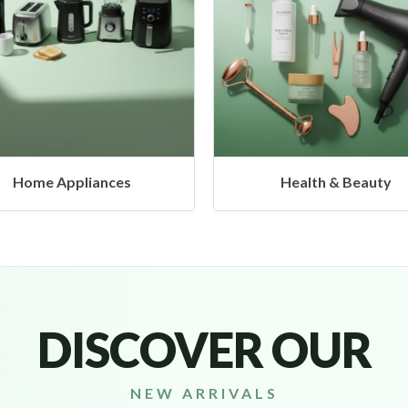
Health & Beauty
Headphones & Airbud
DISCOVER OUR
NEW ARRIVALS