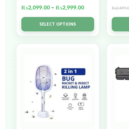
₨
2,099.00
–
₨
2,999.00
₨
2,499.
SELECT OPTIONS