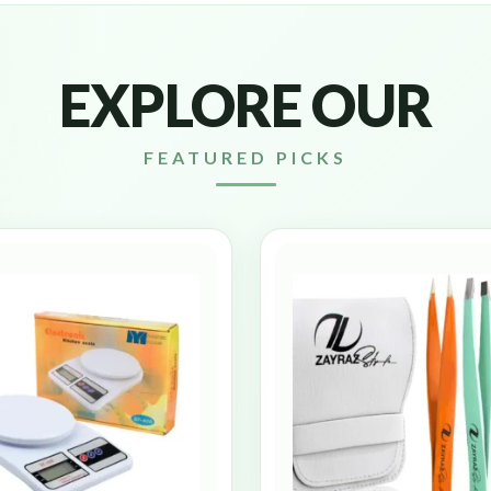
EXPLORE OUR
FEATURED PICKS