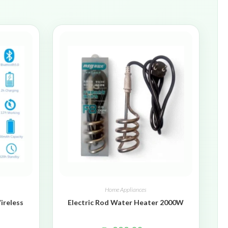
Home Appliances
ireless
Electric Rod Water Heater 2000W