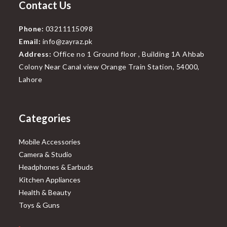
Contact Us
Phone:
03211115098
Email:
info@zayraz.pk
Address:
Office no 1 Ground floor , Building 1A Ahbab
Colony Near Canal view Orange Train Station, 54000,
Lahore
Categories
Mobile Accessories
Camera & Studio
Headphones & Earbuds
Kitchen Appliances
Health & Beauty
Toys & Guns