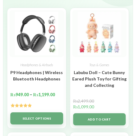
Headphones & Airbuds
Toys & Games
P9 Headphones | Wireless
Labubu Doll – Cute Bunny
Bluetooth Headphones
Eared Plush Toy for Gifting
and Collecting
₨
949.00
–
₨
1,199.00
₨
2,499.00
₨
1,099.00
Rated
5.00
out of 5
SELECT OPTIONS
ADD TO CART