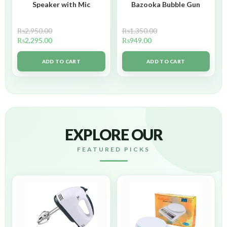
Speaker with Mic
Bazooka Bubble Gun
₨
2,950.00
₨
1,350.00
₨
2,295.00
₨
949.00
ADD TO CART
ADD TO CART
EXPLORE OUR
FEATURED PICKS