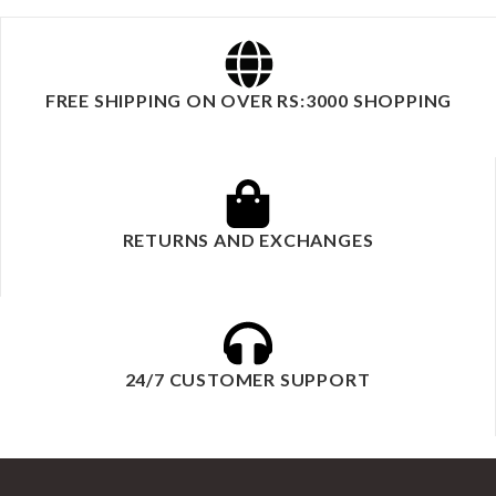
FREE SHIPPING ON OVER RS:3000 SHOPPING
RETURNS AND EXCHANGES
24/7 CUSTOMER SUPPORT