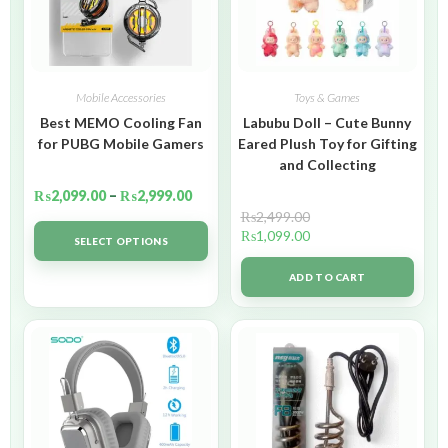
Mobile Accessories
Toys & Games
Best MEMO Cooling Fan
Labubu Doll – Cute Bunny
for PUBG Mobile Gamers
Eared Plush Toy for Gifting
and Collecting
₨
2,099.00
–
₨
2,999.00
₨
2,499.00
₨
1,099.00
SELECT OPTIONS
ADD TO CART