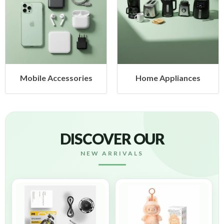
Mobile Accessories
Home Appliances
DISCOVER OUR
NEW ARRIVALS