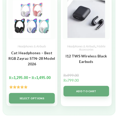
Headphones & Airbuds
Headphones & Airbuds
,
Mobile
Accessories
Cat Headphones – Best
I12 TWS Wireless Black
RGB Zayraz STN-28 Model
Earbuds
2026
₨
999.00
₨
1,295.00
–
₨
1,495.00
₨
799.00
ADD TO CART
Rated
5.00
out of 5
SELECT OPTIONS