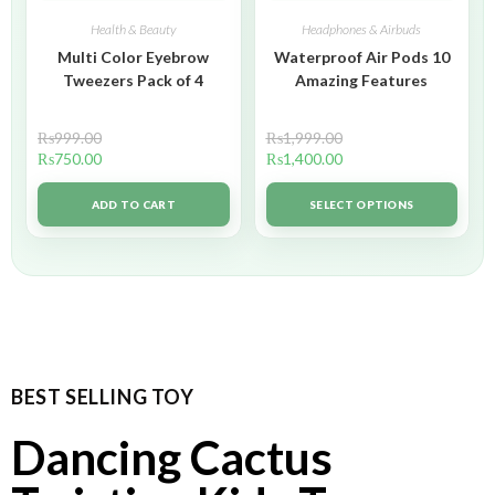
Health & Beauty
Headphones & Airbuds
Multi Color Eyebrow
Waterproof Air Pods 10
Tweezers Pack of 4
Amazing Features
₨
999.00
₨
1,999.00
₨
750.00
₨
1,400.00
ADD TO CART
SELECT OPTIONS
BEST SELLING TOY
Dancing Cactus