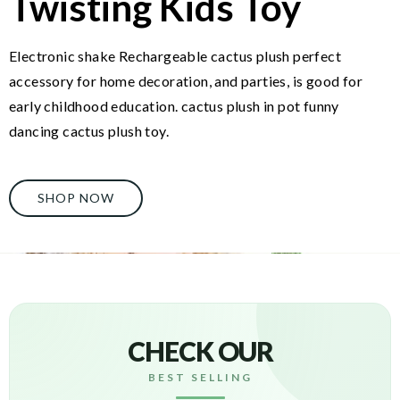
Twisting Kids Toy
Electronic shake Rechargeable cactus plush perfect
accessory for home decoration, and parties, is good for
early childhood education. cactus plush in pot funny
dancing cactus plush toy.
SHOP NOW
CHECK OUR
BEST SELLING