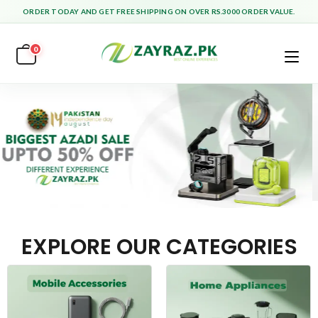
ORDER TODAY AND GET FREE SHIPPING ON OVER RS.3000 ORDER VALUE.
0
EXPLORE OUR CATEGORIES