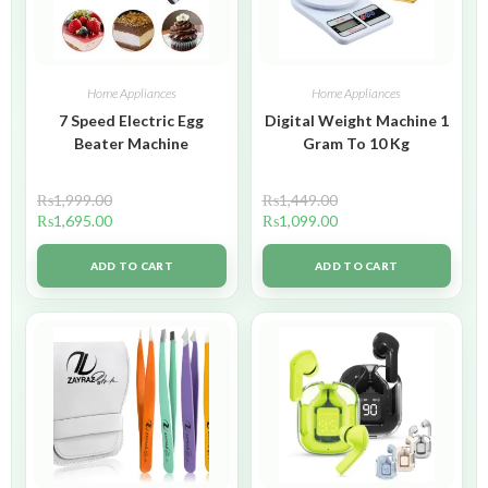
Home Appliances
Home Appliances
7 Speed Electric Egg
Digital Weight Machine 1
Beater Machine
Gram To 10 Kg
₨
1,999.00
₨
1,449.00
₨
1,695.00
₨
1,099.00
ADD TO CART
ADD TO CART