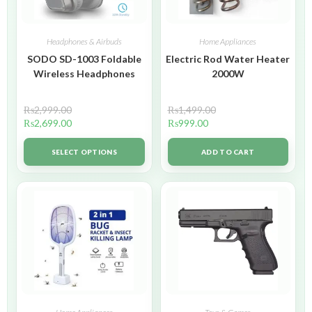
Headphones & Airbuds
Home Appliances
SODO SD-1003 Foldable
Electric Rod Water Heater
Wireless Headphones
2000W
₨
2,999.00
₨
1,499.00
₨
2,699.00
₨
999.00
SELECT OPTIONS
ADD TO CART