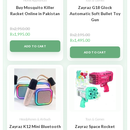
Home Appliances
Toys & Games
Buy Mosquito Killer
Zayraz G18 Glock
Racket Online in Pakistan
Automatic Soft Bullet Toy
Gun
₨
2,950.00
₨
1,995.00
₨
2,195.00
₨
1,495.00
ADD TO CART
ADD TO CART
Headphones & Airbuds
Toys & Games
Zayraz K12 Mini Bluetooth
Zayraz Space Rocket