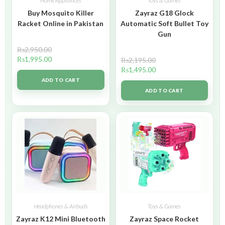
Home Appliances
Toys & Games
Buy Mosquito Killer
Zayraz G18 Glock
Racket Online in Pakistan
Automatic Soft Bullet Toy
Gun
₨
2,950.00
₨
1,995.00
₨
2,195.00
₨
1,495.00
ADD TO CART
ADD TO CART
Headphones & Airbuds
Toys & Games
Zayraz K12 Mini Bluetooth
Zayraz Space Rocket