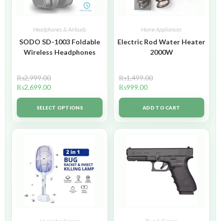
Headphones & Airbuds
Home Appliances
SODO SD-1003 Foldable
Electric Rod Water Heater
Wireless Headphones
2000W
₨
2,999.00
₨
1,499.00
₨
2,699.00
₨
999.00
SELECT OPTIONS
ADD TO CART