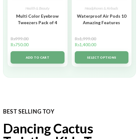
Health & Beauty
Headphones & Airbuds
Multi Color Eyebrow
Waterproof Air Pods 10
Tweezers Pack of 4
Amazing Features
₨
999.00
₨
1,999.00
₨
750.00
₨
1,400.00
ADD TO CART
SELECT OPTIONS
BEST SELLING TOY
Dancing Cactus