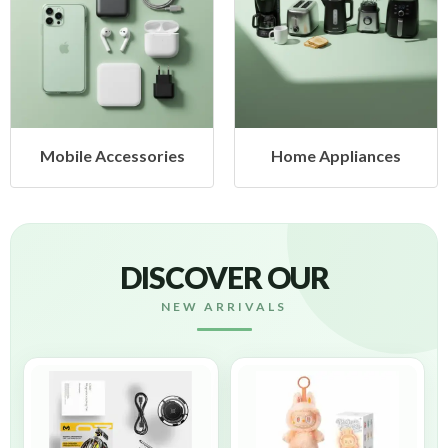
Mobile Accessories
Home Appliances
DISCOVER OUR
NEW ARRIVALS