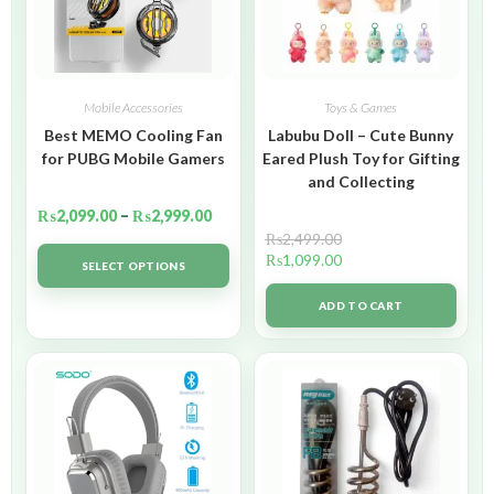
Mobile Accessories
Toys & Games
Best MEMO Cooling Fan
Labubu Doll – Cute Bunny
for PUBG Mobile Gamers
Eared Plush Toy for Gifting
and Collecting
₨
2,099.00
–
₨
2,999.00
₨
2,499.00
₨
1,099.00
SELECT OPTIONS
ADD TO CART