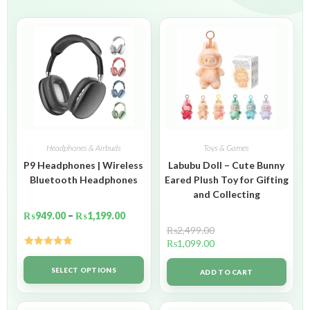
Headphones & Airbuds
Toys & Games
P9 Headphones | Wireless
Labubu Doll – Cute Bunny
Bluetooth Headphones
Eared Plush Toy for Gifting
and Collecting
₨
949.00
–
₨
1,199.00
₨
2,499.00
₨
1,099.00
Rated
5.00
out of 5
SELECT OPTIONS
ADD TO CART