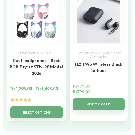
Headphones & Airbuds
Headphones & Airbuds
,
Mobile
Accessories
Cat Headphones – Best
I12 TWS Wireless Black
RGB Zayraz STN-28 Model
Earbuds
2026
₨
999.00
₨
1,295.00
–
₨
1,495.00
₨
799.00
ADD TO CART
Rated
5.00
out of 5
SELECT OPTIONS