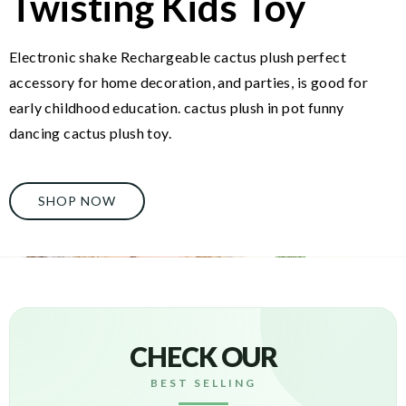
Twisting Kids Toy
Electronic shake Rechargeable cactus plush perfect
accessory for home decoration, and parties, is good for
early childhood education. cactus plush in pot funny
dancing cactus plush toy.
SHOP NOW
CHECK OUR
BEST SELLING