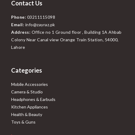
Contact Us
Phone:
03211115098
Email:
info@zayraz.pk
Address:
Office no 1 Ground floor , Building 1A Ahbab
Colony Near Canal view Orange Train Station, 54000,
Lahore
Categories
Mobile Accessories
Camera & Studio
Headphones & Earbuds
Kitchen Appliances
Health & Beauty
Toys & Guns