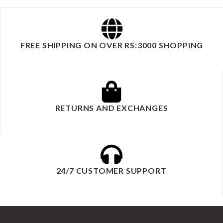
FREE SHIPPING ON OVER RS:3000 SHOPPING
RETURNS AND EXCHANGES
24/7 CUSTOMER SUPPORT