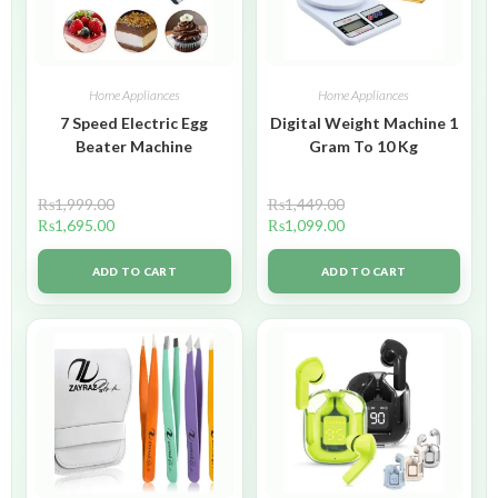
Home Appliances
Home Appliances
7 Speed Electric Egg
Digital Weight Machine 1
Beater Machine
Gram To 10 Kg
₨
1,999.00
₨
1,449.00
₨
1,695.00
₨
1,099.00
ADD TO CART
ADD TO CART