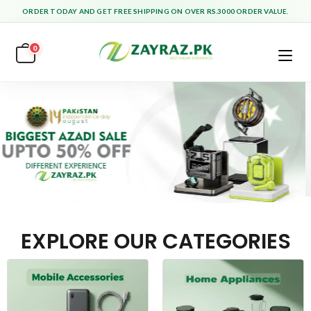
ORDER TODAY AND GET FREE SHIPPING ON OVER RS.3000 ORDER VALUE.
0
EXPLORE OUR CATEGORIES