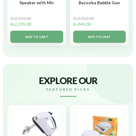
Speaker with Mic
Bazooka Bubble Gun
₨
2,950.00
₨
1,350.00
₨
2,295.00
₨
949.00
ADD TO CART
ADD TO CART
EXPLORE OUR
FEATURED PICKS