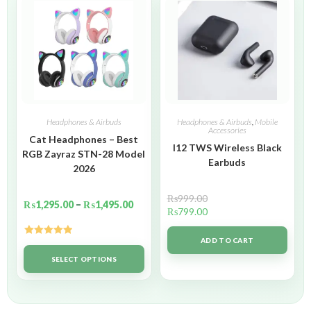
Headphones & Airbuds
Headphones & Airbuds
,
Mobile
Accessories
Cat Headphones – Best
I12 TWS Wireless Black
RGB Zayraz STN-28 Model
Earbuds
2026
₨
999.00
₨
1,295.00
–
₨
1,495.00
₨
799.00
ADD TO CART
Rated
5.00
out of 5
SELECT OPTIONS