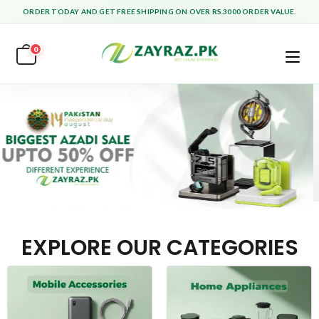
ORDER TODAY AND GET FREE SHIPPING ON OVER RS.3000 ORDER VALUE.
0
EXPLORE OUR CATEGORIES