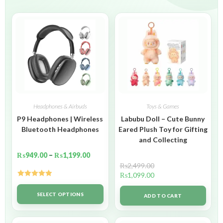
Headphones & Airbuds
Toys & Games
P9 Headphones | Wireless
Labubu Doll – Cute Bunny
Bluetooth Headphones
Eared Plush Toy for Gifting
and Collecting
₨
949.00
–
₨
1,199.00
₨
2,499.00
₨
1,099.00
Rated
5.00
out of 5
SELECT OPTIONS
ADD TO CART