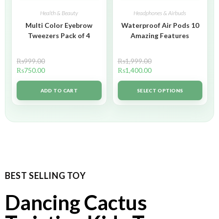
Health & Beauty
Headphones & Airbuds
Multi Color Eyebrow
Waterproof Air Pods 10
Tweezers Pack of 4
Amazing Features
₨
999.00
₨
1,999.00
₨
750.00
₨
1,400.00
ADD TO CART
SELECT OPTIONS
BEST SELLING TOY
Dancing Cactus