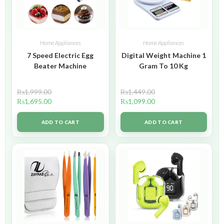
Home Appliances
Home Appliances
7 Speed Electric Egg
Digital Weight Machine 1
Beater Machine
Gram To 10 Kg
₨
1,999.00
₨
1,449.00
₨
1,695.00
₨
1,099.00
ADD TO CART
ADD TO CART