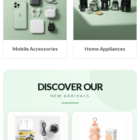
Mobile Accessories
Home Appliances
DISCOVER OUR
NEW ARRIVALS