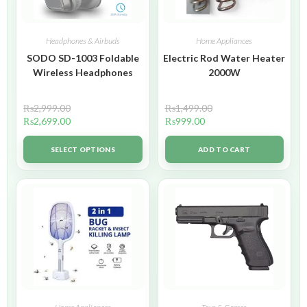
Headphones & Airbuds
Home Appliances
SODO SD-1003 Foldable
Electric Rod Water Heater
Wireless Headphones
2000W
₨
2,999.00
₨
1,499.00
₨
2,699.00
₨
999.00
SELECT OPTIONS
ADD TO CART