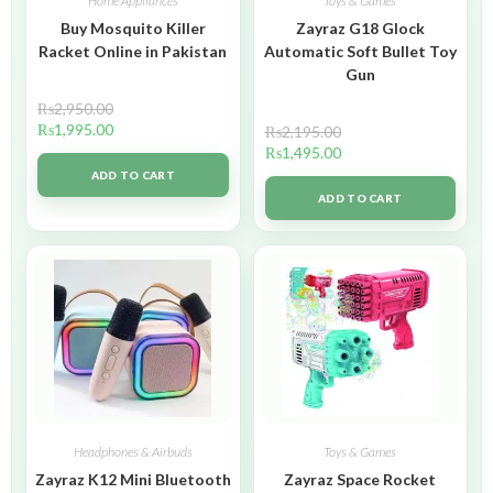
Home Appliances
Toys & Games
Buy Mosquito Killer
Zayraz G18 Glock
Racket Online in Pakistan
Automatic Soft Bullet Toy
Gun
₨
2,950.00
₨
1,995.00
₨
2,195.00
₨
1,495.00
ADD TO CART
ADD TO CART
Headphones & Airbuds
Toys & Games
Zayraz K12 Mini Bluetooth
Zayraz Space Rocket