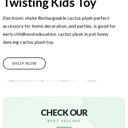
Twisting Kids Toy
Electronic shake Rechargeable cactus plush perfect
accessory for home decoration, and parties, is good for
early childhood education. cactus plush in pot funny
dancing cactus plush toy.
SHOP NOW
CHECK OUR
BEST SELLING