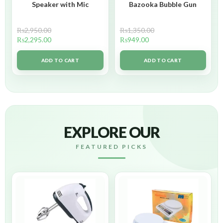
Speaker with Mic
Bazooka Bubble Gun
₨
2,950.00
₨
1,350.00
₨
2,295.00
₨
949.00
ADD TO CART
ADD TO CART
EXPLORE OUR
FEATURED PICKS