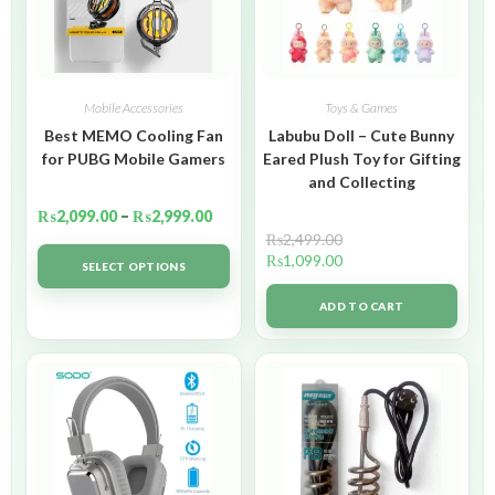
Mobile Accessories
Toys & Games
Best MEMO Cooling Fan
Labubu Doll – Cute Bunny
for PUBG Mobile Gamers
Eared Plush Toy for Gifting
and Collecting
₨
2,099.00
–
₨
2,999.00
₨
2,499.00
₨
1,099.00
SELECT OPTIONS
ADD TO CART