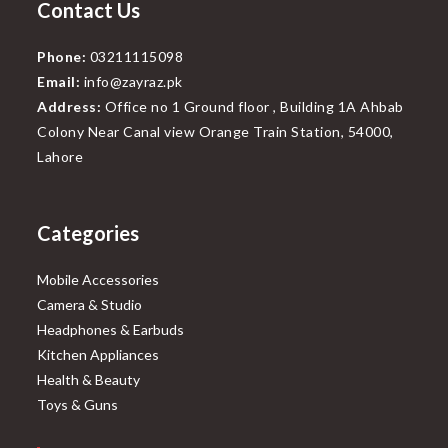
Contact Us
Phone:
03211115098
Email:
info@zayraz.pk
Address:
Office no 1 Ground floor , Building 1A Ahbab
Colony Near Canal view Orange Train Station, 54000,
Lahore
Categories
Mobile Accessories
Camera & Studio
Headphones & Earbuds
Kitchen Appliances
Health & Beauty
Toys & Guns