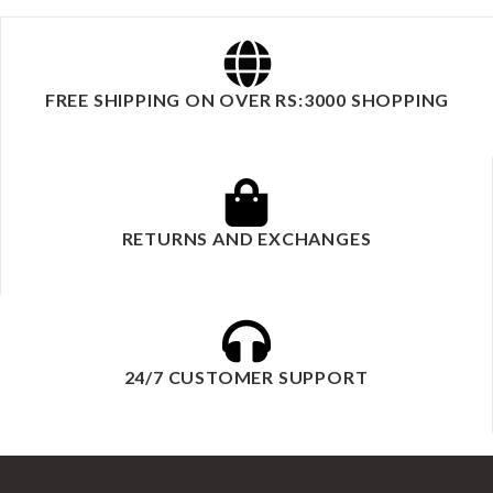
FREE SHIPPING ON OVER RS:3000 SHOPPING
RETURNS AND EXCHANGES
24/7 CUSTOMER SUPPORT