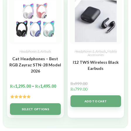
Headphones & Airbuds
Headphones & Airbuds
,
Mobile
Accessories
Cat Headphones – Best
I12 TWS Wireless Black
RGB Zayraz STN-28 Model
Earbuds
2026
₨
999.00
₨
1,295.00
–
₨
1,495.00
₨
799.00
ADD TO CART
Rated
5.00
out of 5
SELECT OPTIONS