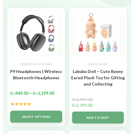
Headphones & Airbuds
Toys & Games
P9 Headphones | Wireless
Labubu Doll – Cute Bunny
Bluetooth Headphones
Eared Plush Toy for Gifting
and Collecting
₨
949.00
–
₨
1,199.00
₨
2,499.00
₨
1,099.00
Rated
5.00
out of 5
SELECT OPTIONS
ADD TO CART