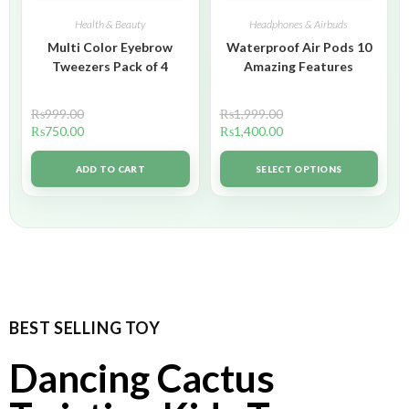
Health & Beauty
Headphones & Airbuds
Multi Color Eyebrow
Waterproof Air Pods 10
Tweezers Pack of 4
Amazing Features
₨
999.00
₨
1,999.00
₨
750.00
₨
1,400.00
ADD TO CART
SELECT OPTIONS
BEST SELLING TOY
Dancing Cactus