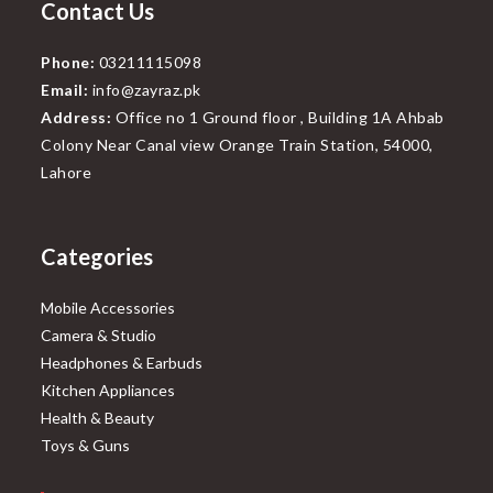
Contact Us
Phone:
03211115098
Email:
info@zayraz.pk
Address:
Office no 1 Ground floor , Building 1A Ahbab
Colony Near Canal view Orange Train Station, 54000,
Lahore
Categories
Mobile Accessories
Camera & Studio
Headphones & Earbuds
Kitchen Appliances
Health & Beauty
Toys & Guns