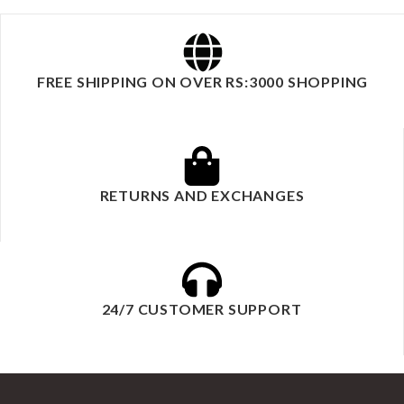
FREE SHIPPING ON OVER RS:3000 SHOPPING
RETURNS AND EXCHANGES
24/7 CUSTOMER SUPPORT