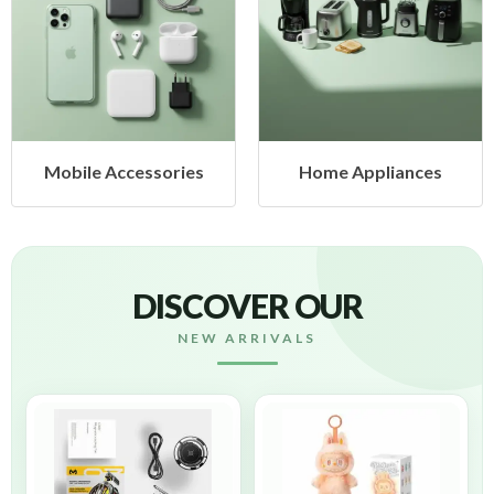
cessories
Home Appliances
Health &
DISCOVER OUR
NEW ARRIVALS