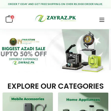
ORDER TODAY AND GET FREE SHIPPING ON OVER RS.3000 ORDER VALUE.
0
EXPLORE OUR CATEGORIES