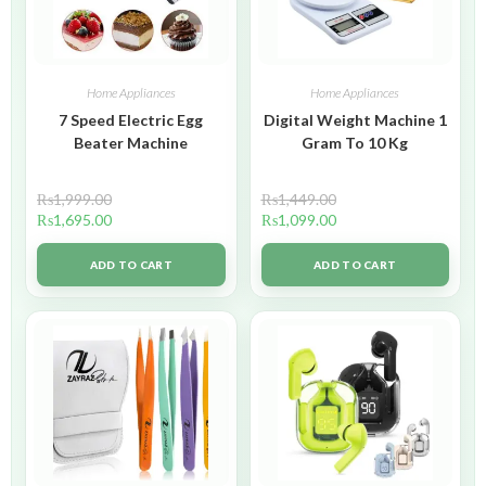
Home Appliances
Home Appliances
7 Speed Electric Egg
Digital Weight Machine 1
Beater Machine
Gram To 10 Kg
₨
1,999.00
₨
1,449.00
₨
1,695.00
₨
1,099.00
ADD TO CART
ADD TO CART