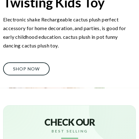
Twisting Kids Toy
Electronic shake Rechargeable cactus plush perfect
accessory for home decoration, and parties, is good for
early childhood education. cactus plush in pot funny
dancing cactus plush toy.
SHOP NOW
CHECK OUR
BEST SELLING