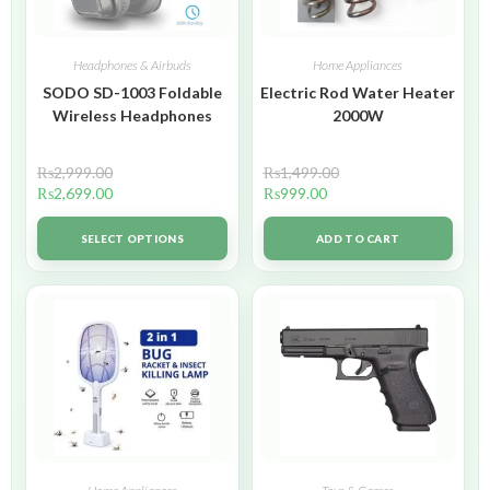
Headphones & Airbuds
Home Appliances
SODO SD-1003 Foldable
Electric Rod Water Heater
Wireless Headphones
2000W
₨
2,999.00
₨
1,499.00
₨
2,699.00
₨
999.00
SELECT OPTIONS
ADD TO CART