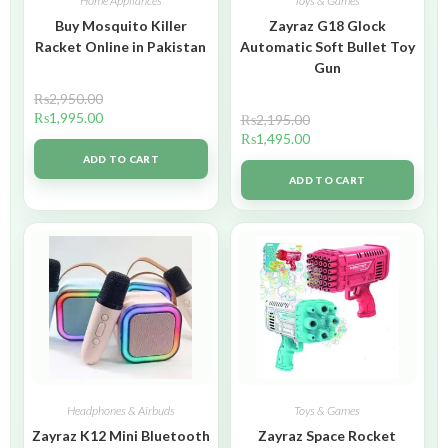
Home Appliances
Toys & Games
Buy Mosquito Killer
Zayraz G18 Glock
Racket Online in Pakistan
Automatic Soft Bullet Toy
Gun
₨
2,950.00
₨
1,995.00
₨
2,195.00
₨
1,495.00
ADD TO CART
ADD TO CART
Headphones & Airbuds
Toys & Games
Zayraz K12 Mini Bluetooth
Zayraz Space Rocket