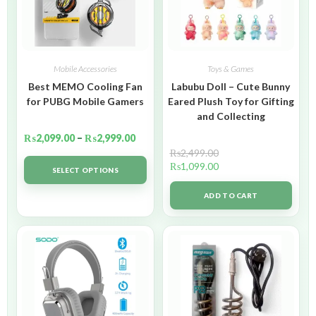
Mobile Accessories
Toys & Games
Best MEMO Cooling Fan
Labubu Doll – Cute Bunny
for PUBG Mobile Gamers
Eared Plush Toy for Gifting
and Collecting
₨
2,099.00
–
₨
2,999.00
₨
2,499.00
₨
1,099.00
SELECT OPTIONS
ADD TO CART