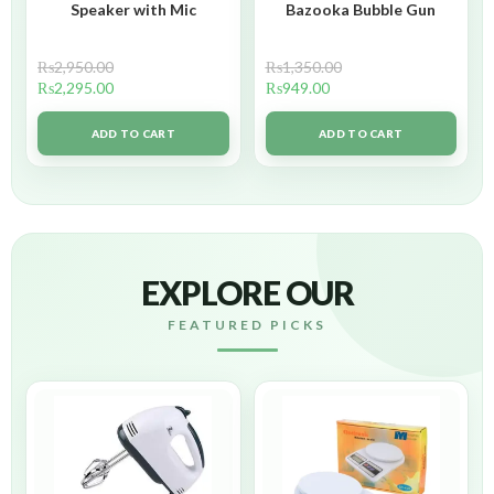
Speaker with Mic
Bazooka Bubble Gun
₨
2,950.00
₨
1,350.00
₨
2,295.00
₨
949.00
ADD TO CART
ADD TO CART
EXPLORE OUR
FEATURED PICKS