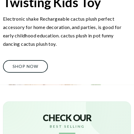
Twisting Kids Toy
Electronic shake Rechargeable cactus plush perfect
accessory for home decoration, and parties, is good for
early childhood education. cactus plush in pot funny
dancing cactus plush toy.
SHOP NOW
CHECK OUR
BEST SELLING