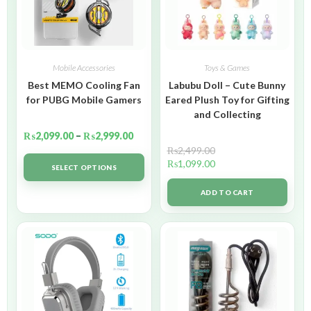
Mobile Accessories
Toys & Games
Best MEMO Cooling Fan
Labubu Doll – Cute Bunny
for PUBG Mobile Gamers
Eared Plush Toy for Gifting
and Collecting
₨
2,099.00
–
₨
2,999.00
₨
2,499.00
₨
1,099.00
SELECT OPTIONS
ADD TO CART