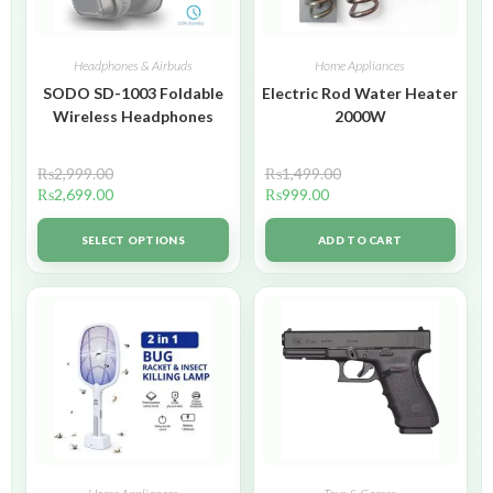
Headphones & Airbuds
Home Appliances
SODO SD-1003 Foldable
Electric Rod Water Heater
Wireless Headphones
2000W
₨
2,999.00
₨
1,499.00
₨
2,699.00
₨
999.00
SELECT OPTIONS
ADD TO CART