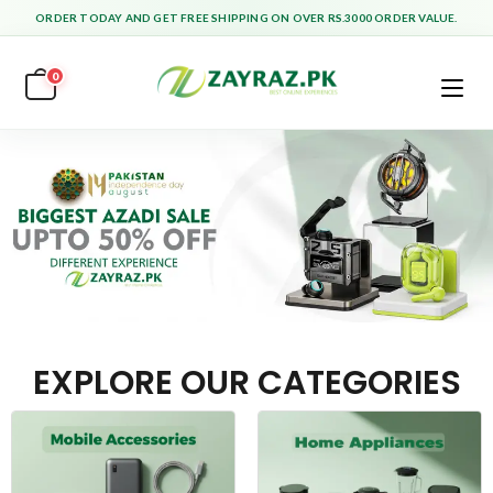
ORDER TODAY AND GET FREE SHIPPING ON OVER RS.3000 ORDER VALUE.
0
EXPLORE OUR CATEGORIES