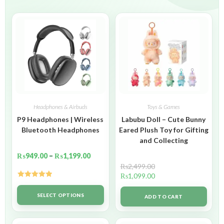
Headphones & Airbuds
Toys & Games
P9 Headphones | Wireless
Labubu Doll – Cute Bunny
Bluetooth Headphones
Eared Plush Toy for Gifting
and Collecting
₨
949.00
–
₨
1,199.00
₨
2,499.00
₨
1,099.00
Rated
5.00
out of 5
SELECT OPTIONS
ADD TO CART