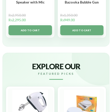
Speaker with Mic
Bazooka Bubble Gun
₨
2,950.00
₨
1,350.00
₨
2,295.00
₨
949.00
ADD TO CART
ADD TO CART
EXPLORE OUR
FEATURED PICKS