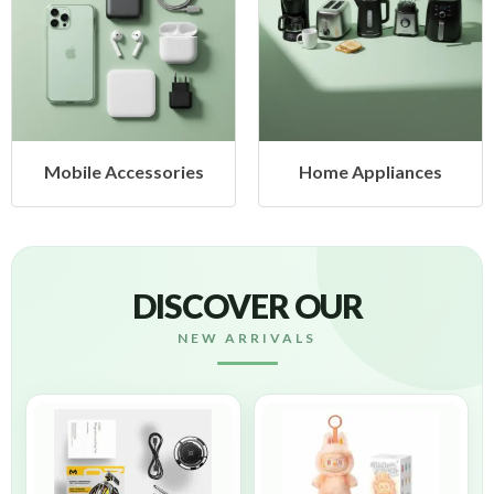
Mobile Accessories
Home Appliances
DISCOVER OUR
NEW ARRIVALS