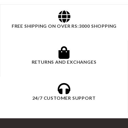
FREE SHIPPING ON OVER RS:3000 SHOPPING
RETURNS AND EXCHANGES
24/7 CUSTOMER SUPPORT