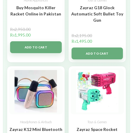
Home Appliances
Toys & Games
Buy Mosquito Killer
Zayraz G18 Glock
Racket Online in Pakistan
Automatic Soft Bullet Toy
Gun
₨
2,950.00
₨
1,995.00
₨
2,195.00
₨
1,495.00
ADD TO CART
ADD TO CART
Headphones & Airbuds
Toys & Games
Zayraz K12 Mini Bluetooth
Zayraz Space Rocket