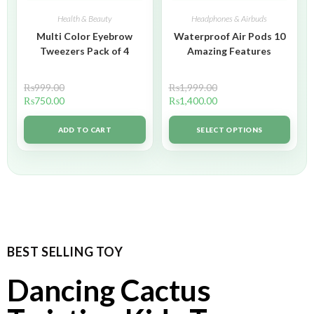
Health & Beauty
Headphones & Airbuds
Multi Color Eyebrow
Waterproof Air Pods 10
Tweezers Pack of 4
Amazing Features
₨
999.00
₨
1,999.00
₨
750.00
₨
1,400.00
ADD TO CART
SELECT OPTIONS
BEST SELLING TOY
Dancing Cactus