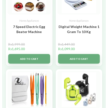
Home Appliances
Home Appliances
7 Speed Electric Egg
Digital Weight Machine 1
Beater Machine
Gram To 10 Kg
₨
1,999.00
₨
1,449.00
₨
1,695.00
₨
1,099.00
ADD TO CART
ADD TO CART