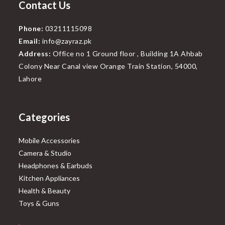
Contact Us
Phone:
03211115098
Email:
info@zayraz.pk
Address:
Office no 1 Ground floor , Building 1A Ahbab
Colony Near Canal view Orange Train Station, 54000,
Lahore
Categories
Mobile Accessories
Camera & Studio
Headphones & Earbuds
Kitchen Appliances
Health & Beauty
Toys & Guns