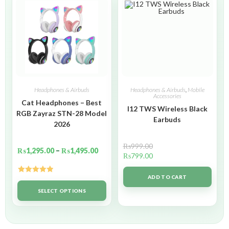
Headphones & Airbuds
Headphones & Airbuds
,
Mobile
Accessories
Cat Headphones – Best
I12 TWS Wireless Black
RGB Zayraz STN-28 Model
Earbuds
2026
₨
999.00
₨
1,295.00
–
₨
1,495.00
₨
799.00
ADD TO CART
Rated
5.00
out of 5
SELECT OPTIONS