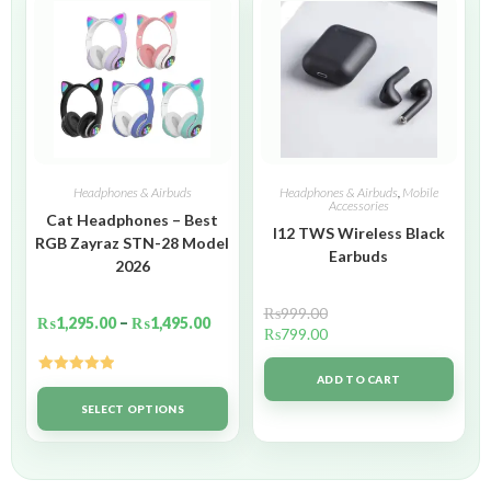
Headphones & Airbuds
Headphones & Airbuds
,
Mobile
Accessories
Cat Headphones – Best
I12 TWS Wireless Black
RGB Zayraz STN-28 Model
Earbuds
2026
₨
999.00
₨
1,295.00
–
₨
1,495.00
₨
799.00
ADD TO CART
Rated
5.00
out of 5
SELECT OPTIONS