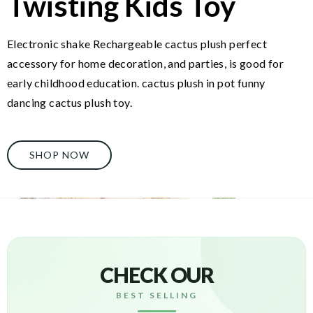
Twisting Kids Toy
Electronic shake Rechargeable cactus plush perfect
accessory for home decoration, and parties, is good for
early childhood education. cactus plush in pot funny
dancing cactus plush toy.
SHOP NOW
CHECK OUR
BEST SELLING