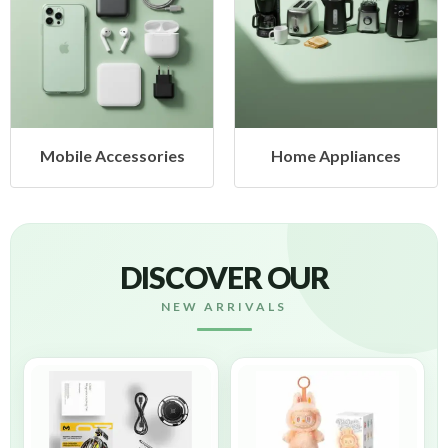
ories
Home Appliances
Health & Bea
DISCOVER OUR
NEW ARRIVALS