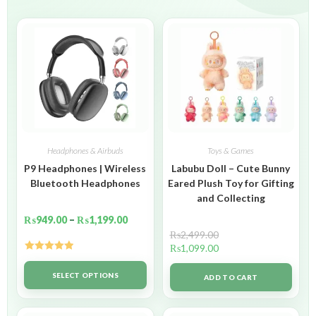
Headphones & Airbuds
Toys & Games
P9 Headphones | Wireless
Labubu Doll – Cute Bunny
Bluetooth Headphones
Eared Plush Toy for Gifting
and Collecting
₨
949.00
–
₨
1,199.00
₨
2,499.00
₨
1,099.00
Rated
5.00
out of 5
SELECT OPTIONS
ADD TO CART