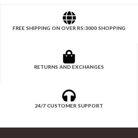
FREE SHIPPING ON OVER RS:3000 SHOPPING
RETURNS AND EXCHANGES
24/7 CUSTOMER SUPPORT