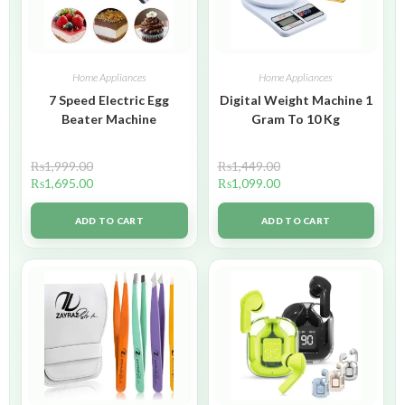
Home Appliances
Home Appliances
7 Speed Electric Egg
Digital Weight Machine 1
Beater Machine
Gram To 10 Kg
₨
1,999.00
₨
1,449.00
₨
1,695.00
₨
1,099.00
ADD TO CART
ADD TO CART