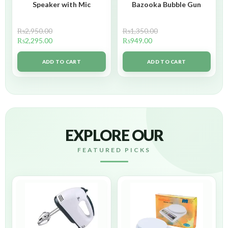
Speaker with Mic
Bazooka Bubble Gun
₨
2,950.00
₨
1,350.00
₨
2,295.00
₨
949.00
ADD TO CART
ADD TO CART
EXPLORE OUR
FEATURED PICKS