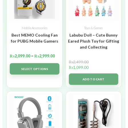
Mobile Accessories
Toys & Games
Best MEMO Cooling Fan
Labubu Doll – Cute Bunny
for PUBG Mobile Gamers
Eared Plush Toy for Gifting
and Collecting
₨
2,099.00
–
₨
2,999.00
₨
2,499.00
₨
1,099.00
SELECT OPTIONS
ADD TO CART