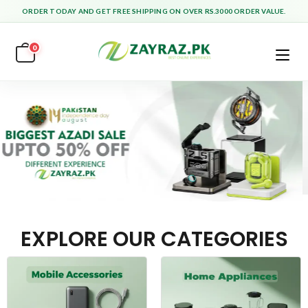
ORDER TODAY AND GET FREE SHIPPING ON OVER RS.3000 ORDER VALUE.
0
EXPLORE OUR CATEGORIES