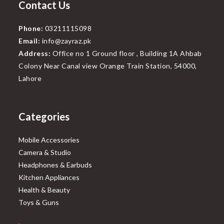
Contact Us
Phone:
03211115098
Email:
info@zayraz.pk
Address:
Office no 1 Ground floor , Building 1A Ahbab
Colony Near Canal view Orange Train Station, 54000,
Lahore
Categories
Mobile Accessories
Camera & Studio
Headphones & Earbuds
Kitchen Appliances
Health & Beauty
Toys & Guns