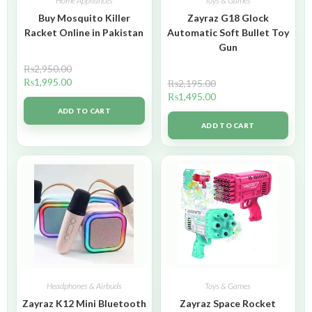
Home Appliances
Toys & Games
Buy Mosquito Killer
Zayraz G18 Glock
Racket Online in Pakistan
Automatic Soft Bullet Toy
Gun
₨
2,950.00
₨
1,995.00
₨
2,195.00
₨
1,495.00
ADD TO CART
ADD TO CART
Headphones & Airbuds
Toys & Games
Zayraz K12 Mini Bluetooth
Zayraz Space Rocket