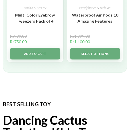
Health & Beauty
Headphones & Airbuds
Multi Color Eyebrow
Waterproof Air Pods 10
Tweezers Pack of 4
Amazing Features
₨
999.00
₨
1,999.00
₨
750.00
₨
1,400.00
ADD TO CART
SELECT OPTIONS
BEST SELLING TOY
Dancing Cactus