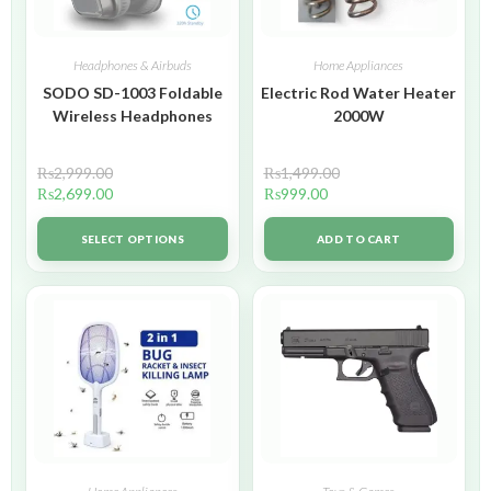
Headphones & Airbuds
Home Appliances
SODO SD-1003 Foldable
Electric Rod Water Heater
Wireless Headphones
2000W
₨
2,999.00
₨
1,499.00
₨
2,699.00
₨
999.00
SELECT OPTIONS
ADD TO CART