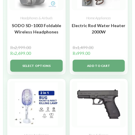
Headphones & Airbuds
Home Appliances
SODO SD-1003 Foldable
Electric Rod Water Heater
Wireless Headphones
2000W
₨
2,999.00
₨
1,499.00
₨
2,699.00
₨
999.00
SELECT OPTIONS
ADD TO CART