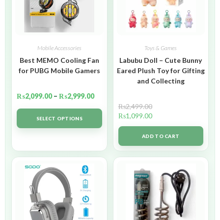
Mobile Accessories
Toys & Games
Best MEMO Cooling Fan
Labubu Doll – Cute Bunny
for PUBG Mobile Gamers
Eared Plush Toy for Gifting
and Collecting
₨
2,099.00
–
₨
2,999.00
₨
2,499.00
₨
1,099.00
SELECT OPTIONS
ADD TO CART