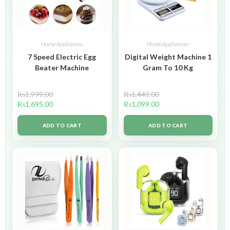
Home Appliances
Home Appliances
7 Speed Electric Egg
Digital Weight Machine 1
Beater Machine
Gram To 10 Kg
₨
1,999.00
₨
1,449.00
₨
1,695.00
₨
1,099.00
ADD TO CART
ADD TO CART