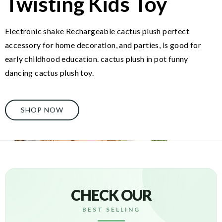
Twisting Kids Toy
Electronic shake Rechargeable cactus plush perfect
accessory for home decoration, and parties, is good for
early childhood education. cactus plush in pot funny
dancing cactus plush toy.
SHOP NOW
CHECK OUR
BEST SELLING