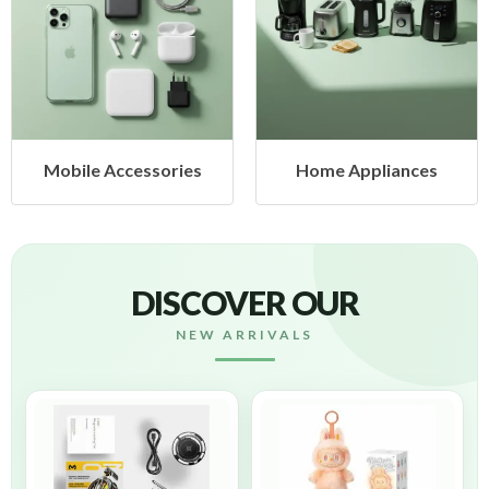
Home Appliances
Health & Beauty
DISCOVER OUR
NEW ARRIVALS