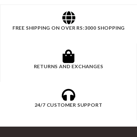
FREE SHIPPING ON OVER RS:3000 SHOPPING
RETURNS AND EXCHANGES
24/7 CUSTOMER SUPPORT