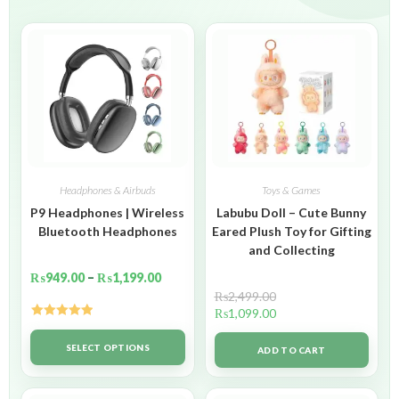
Headphones & Airbuds
Toys & Games
P9 Headphones | Wireless
Labubu Doll – Cute Bunny
Bluetooth Headphones
Eared Plush Toy for Gifting
and Collecting
₨
949.00
–
₨
1,199.00
₨
2,499.00
₨
1,099.00
Rated
5.00
out of 5
SELECT OPTIONS
ADD TO CART