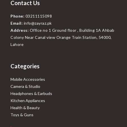
Contact Us
Phone:
03211115098
Email:
info@zayraz.pk
Address:
Office no 1 Ground floor , Building 1A Ahbab
Colony Near Canal view Orange Train Station, 54000,
Lahore
Categories
Mobile Accessories
Camera & Studio
Headphones & Earbuds
Kitchen Appliances
Health & Beauty
Toys & Guns