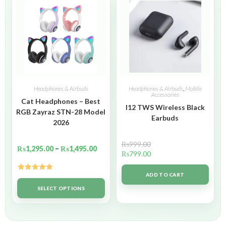
Headphones & Airbuds
Headphones & Airbuds
,
Mobile
Accessories
Cat Headphones – Best
I12 TWS Wireless Black
RGB Zayraz STN-28 Model
Earbuds
2026
₨
999.00
₨
1,295.00
–
₨
1,495.00
₨
799.00
ADD TO CART
Rated
5.00
out of 5
SELECT OPTIONS