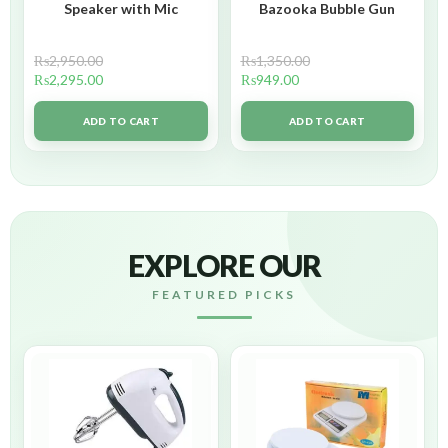
Speaker with Mic
Bazooka Bubble Gun
₨
2,950.00
₨
1,350.00
₨
2,295.00
₨
949.00
ADD TO CART
ADD TO CART
EXPLORE OUR
FEATURED PICKS