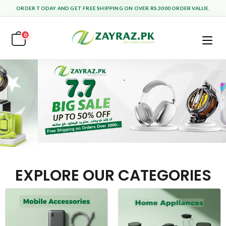
ORDER TODAY AND GET FREE SHIPPING ON OVER RS.3000 ORDER VALUE.
0
EXPLORE OUR CATEGORIES