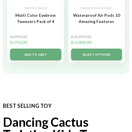
Health & Beauty
Headphones & Airbuds
Multi Color Eyebrow
Waterproof Air Pods 10
Tweezers Pack of 4
Amazing Features
₨
999.00
₨
1,999.00
₨
750.00
₨
1,400.00
ADD TO CART
SELECT OPTIONS
BEST SELLING TOY
Dancing Cactus