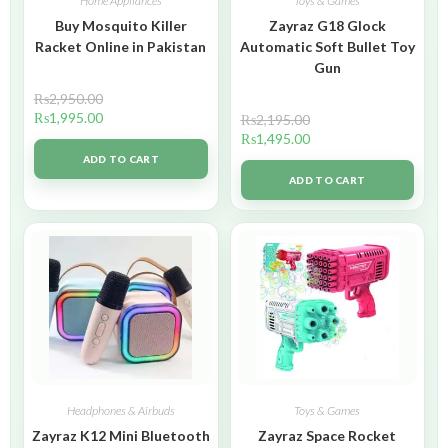
Home Appliances
Toys & Games
Buy Mosquito Killer
Zayraz G18 Glock
Racket Online in Pakistan
Automatic Soft Bullet Toy
Gun
₨
2,950.00
₨
1,995.00
₨
2,195.00
₨
1,495.00
ADD TO CART
ADD TO CART
Headphones & Airbuds
Toys & Games
Zayraz K12 Mini Bluetooth
Zayraz Space Rocket