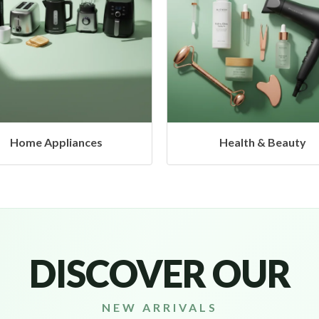
Health & Beauty
Headphones & Airbud
DISCOVER OUR
NEW ARRIVALS