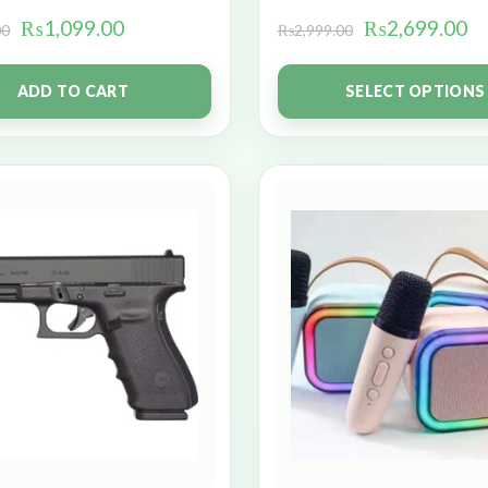
₨
1,099.00
₨
2,699.00
00
₨
2,999.00
ADD TO CART
SELECT OPTIONS