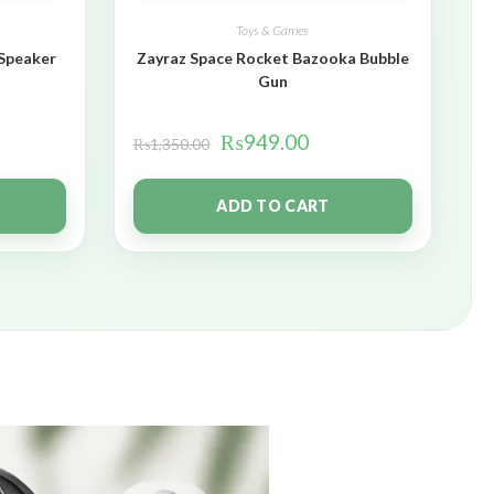
Toys & Games
 Speaker
Zayraz Space Rocket Bazooka Bubble
Gun
₨
949.00
₨
1,350.00
ADD TO CART