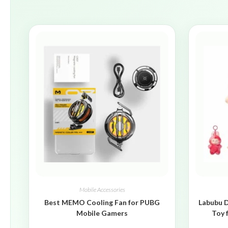
Mobile Accessories
Best MEMO Cooling Fan for PUBG
Labubu D
Mobile Gamers
Toy 