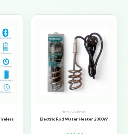
Home Appliances
ireless
Electric Rod Water Heater 2000W