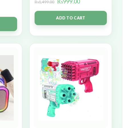
₨
999.00
₨
1,499.00
ADD TO CART