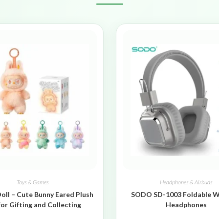
Toys & Games
Headphones & Airbuds
oll – Cute Bunny Eared Plush
SODO SD-1003 Foldable W
for Gifting and Collecting
Headphones