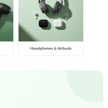
s
Hangers