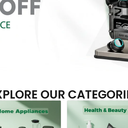
XPLORE OUR CATEGORI