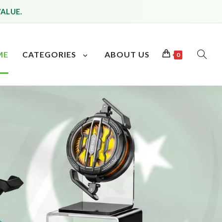
VALUE.
ME
CATEGORIES
ABOUT US
0