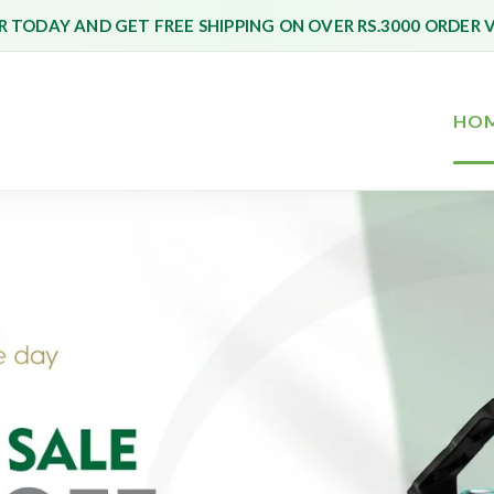
 TODAY AND GET FREE SHIPPING ON OVER RS.3000 ORDER 
HO