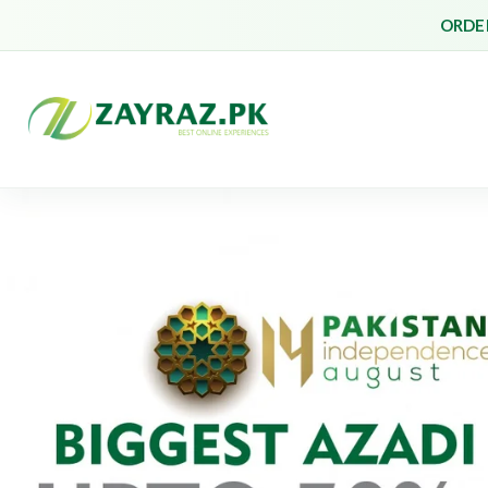
ORDER