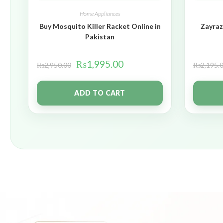
Home Appliances
Buy Mosquito Killer Racket Online in
Zayraz
Pakistan
₨
1,995.00
₨
2,950.00
₨
2,195.
ADD TO CART