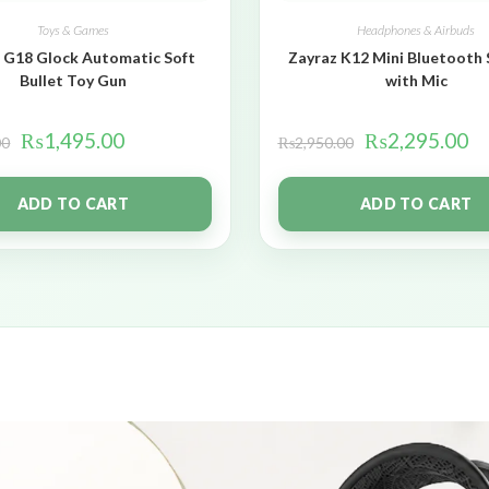
Toys & Games
Headphones & Airbuds
 G18 Glock Automatic Soft
Zayraz K12 Mini Bluetooth
Bullet Toy Gun
with Mic
₨
1,495.00
₨
2,295.00
00
₨
2,950.00
ADD TO CART
ADD TO CART