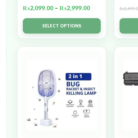
₨
2,099.00
–
₨
2,999.00
₨
2,499.
SELECT OPTIONS