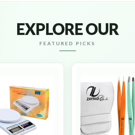
EXPLORE OUR
FEATURED PICKS