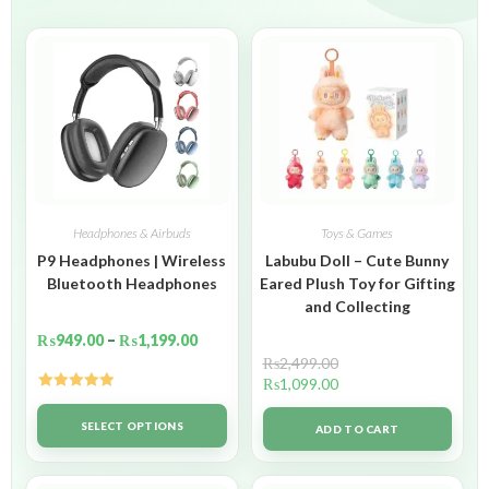
Headphones & Airbuds
Toys & Games
P9 Headphones | Wireless
Labubu Doll – Cute Bunny
Bluetooth Headphones
Eared Plush Toy for Gifting
and Collecting
₨
949.00
–
₨
1,199.00
₨
2,499.00
₨
1,099.00
Rated
5.00
out of 5
SELECT OPTIONS
ADD TO CART