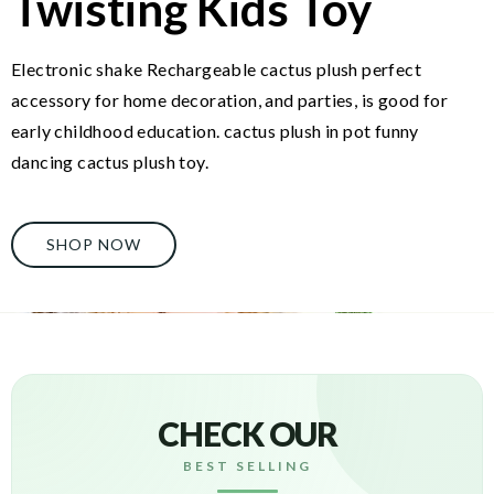
Twisting Kids Toy
Electronic shake Rechargeable cactus plush perfect
accessory for home decoration, and parties, is good for
early childhood education. cactus plush in pot funny
dancing cactus plush toy.
SHOP NOW
CHECK OUR
BEST SELLING