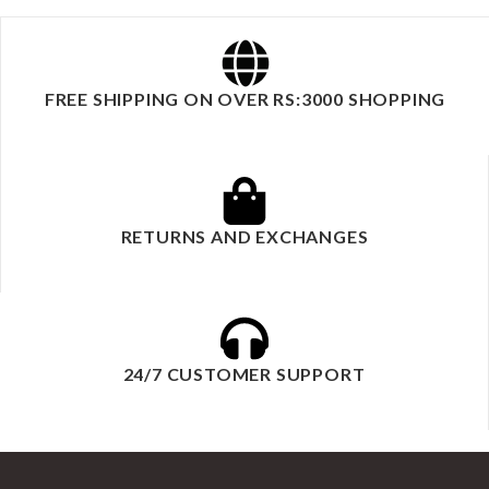
FREE SHIPPING ON OVER RS:3000 SHOPPING
RETURNS AND EXCHANGES
24/7 CUSTOMER SUPPORT