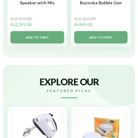
Speaker with Mic
Bazooka Bubble Gun
₨
2,950.00
₨
1,350.00
₨
2,295.00
₨
949.00
ADD TO CART
ADD TO CART
EXPLORE OUR
FEATURED PICKS