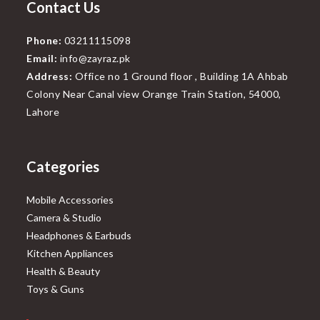
Contact Us
Phone:
03211115098
Email:
info@zayraz.pk
Address:
Office no 1 Ground floor , Building 1A Ahbab
Colony Near Canal view Orange Train Station, 54000,
Lahore
Categories
Mobile Accessories
Camera & Studio
Headphones & Earbuds
Kitchen Appliances
Health & Beauty
Toys & Guns