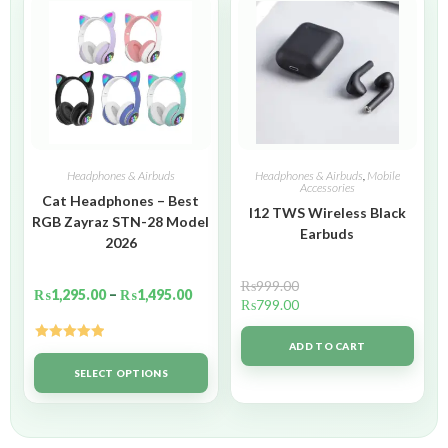
Headphones & Airbuds
Headphones & Airbuds
,
Mobile
Accessories
Cat Headphones – Best
I12 TWS Wireless Black
RGB Zayraz STN-28 Model
Earbuds
2026
₨
999.00
₨
1,295.00
–
₨
1,495.00
₨
799.00
ADD TO CART
Rated
5.00
out of 5
SELECT OPTIONS