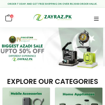
ORDER TODAY AND GET FREE SHIPPING ON OVER RS.3000 ORDER VALUE.
0
EXPLORE OUR CATEGORIES