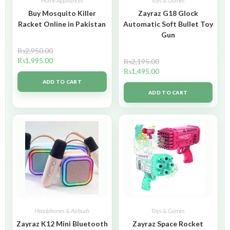
Home Appliances
Toys & Games
Buy Mosquito Killer
Zayraz G18 Glock
Racket Online in Pakistan
Automatic Soft Bullet Toy
Gun
₨
2,950.00
₨
1,995.00
₨
2,195.00
₨
1,495.00
ADD TO CART
ADD TO CART
Headphones & Airbuds
Toys & Games
Zayraz K12 Mini Bluetooth
Zayraz Space Rocket