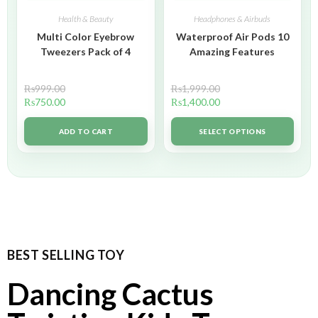
Health & Beauty
Headphones & Airbuds
Multi Color Eyebrow
Waterproof Air Pods 10
Tweezers Pack of 4
Amazing Features
₨
999.00
₨
1,999.00
₨
750.00
₨
1,400.00
ADD TO CART
SELECT OPTIONS
BEST SELLING TOY
Dancing Cactus