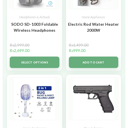
Headphones & Airbuds
Home Appliances
SODO SD-1003 Foldable
Electric Rod Water Heater
Wireless Headphones
2000W
₨
2,999.00
₨
1,499.00
₨
2,699.00
₨
999.00
SELECT OPTIONS
ADD TO CART