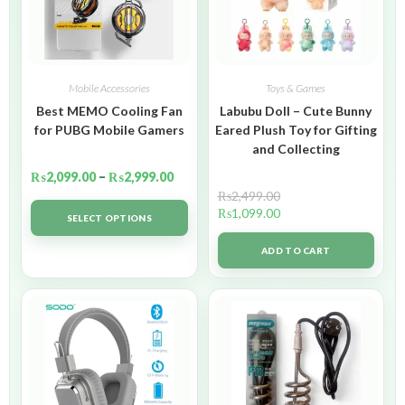
Mobile Accessories
Toys & Games
Best MEMO Cooling Fan
Labubu Doll – Cute Bunny
for PUBG Mobile Gamers
Eared Plush Toy for Gifting
and Collecting
₨
2,099.00
–
₨
2,999.00
₨
2,499.00
₨
1,099.00
SELECT OPTIONS
ADD TO CART