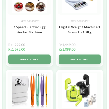
Home Appliances
Home Appliances
7 Speed Electric Egg
Digital Weight Machine 1
Beater Machine
Gram To 10 Kg
₨
1,999.00
₨
1,449.00
₨
1,695.00
₨
1,099.00
ADD TO CART
ADD TO CART