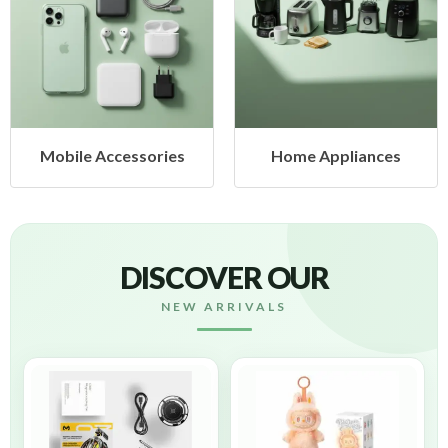
cessories
Home Appliances
Health &
DISCOVER OUR
NEW ARRIVALS