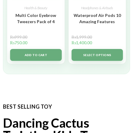
Health & Beauty
Headphones & Airbuds
Multi Color Eyebrow
Waterproof Air Pods 10
Tweezers Pack of 4
Amazing Features
₨
999.00
₨
1,999.00
₨
750.00
₨
1,400.00
ADD TO CART
SELECT OPTIONS
BEST SELLING TOY
Dancing Cactus