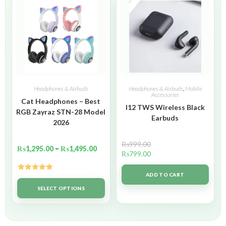
Headphones & Airbuds
Headphones & Airbuds
,
Mobile
Accessories
Cat Headphones – Best
I12 TWS Wireless Black
RGB Zayraz STN-28 Model
Earbuds
2026
₨
999.00
₨
1,295.00
–
₨
1,495.00
₨
799.00
ADD TO CART
Rated
5.00
out of 5
SELECT OPTIONS