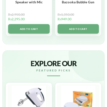
Speaker with Mic
Bazooka Bubble Gun
₨
2,950.00
₨
1,350.00
₨
2,295.00
₨
949.00
ADD TO CART
ADD TO CART
EXPLORE OUR
FEATURED PICKS