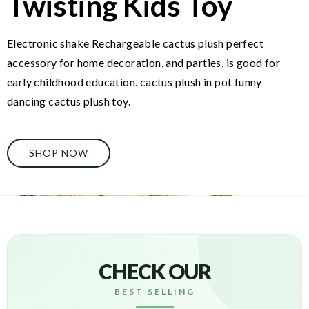
Twisting Kids Toy
Electronic shake Rechargeable cactus plush perfect
accessory for home decoration, and parties, is good for
early childhood education. cactus plush in pot funny
dancing cactus plush toy.
SHOP NOW
CHECK OUR
BEST SELLING