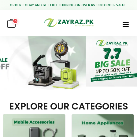
ORDER TODAY AND GET FREE SHIPPING ON OVER RS.3000 ORDER VALUE.
0
EXPLORE OUR CATEGORIES