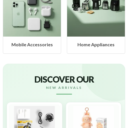
 Accessories
Home Appliances
Heal
DISCOVER OUR
NEW ARRIVALS