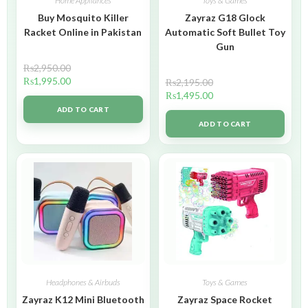
Home Appliances
Toys & Games
Buy Mosquito Killer
Zayraz G18 Glock
Racket Online in Pakistan
Automatic Soft Bullet Toy
Gun
₨
2,950.00
₨
1,995.00
₨
2,195.00
₨
1,495.00
ADD TO CART
ADD TO CART
Headphones & Airbuds
Toys & Games
Zayraz K12 Mini Bluetooth
Zayraz Space Rocket