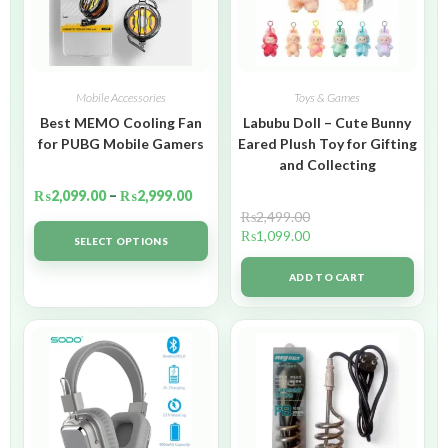
Mobile Accessories
Toys & Games
Best MEMO Cooling Fan
Labubu Doll – Cute Bunny
for PUBG Mobile Gamers
Eared Plush Toy for Gifting
and Collecting
₨
2,099.00
–
₨
2,999.00
₨
2,499.00
₨
1,099.00
SELECT OPTIONS
ADD TO CART