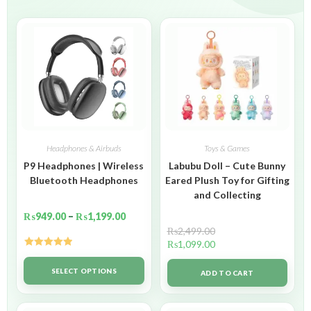
Headphones & Airbuds
Toys & Games
P9 Headphones | Wireless
Labubu Doll – Cute Bunny
Bluetooth Headphones
Eared Plush Toy for Gifting
and Collecting
₨
949.00
–
₨
1,199.00
₨
2,499.00
₨
1,099.00
Rated
5.00
out of 5
SELECT OPTIONS
ADD TO CART