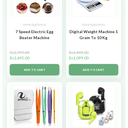
Home Appliances
Home Appliances
7 Speed Electric Egg
Digital Weight Machine 1
Beater Machine
Gram To 10 Kg
₨
1,999.00
₨
1,449.00
₨
1,695.00
₨
1,099.00
ADD TO CART
ADD TO CART