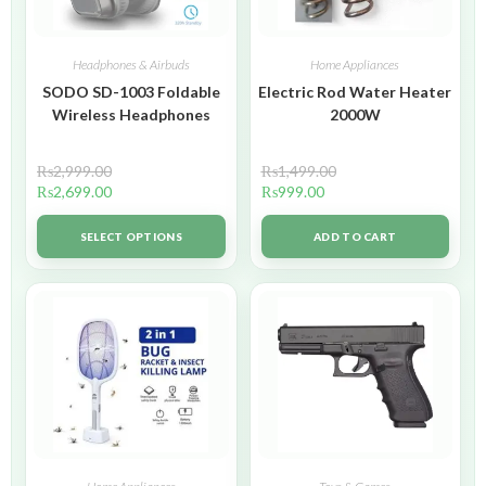
Headphones & Airbuds
Home Appliances
SODO SD-1003 Foldable
Electric Rod Water Heater
Wireless Headphones
2000W
₨
2,999.00
₨
1,499.00
₨
2,699.00
₨
999.00
SELECT OPTIONS
ADD TO CART