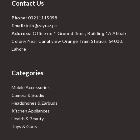
Contact Us
Phone:
03211115098
Email:
info@zayraz.pk
Address:
Office no 1 Ground floor , Building 1A Ahbab
Colony Near Canal view Orange Train Station, 54000,
Lahore
Categories
Mobile Accessories
Camera & Studio
Headphones & Earbuds
Kitchen Appliances
Health & Beauty
Toys & Guns