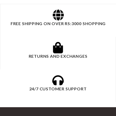
FREE SHIPPING ON OVER RS:3000 SHOPPING
RETURNS AND EXCHANGES
24/7 CUSTOMER SUPPORT