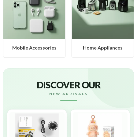
Mobile Accessories
Home Appliances
DISCOVER OUR
NEW ARRIVALS