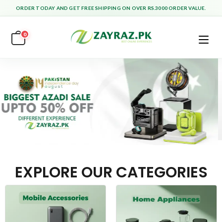
ORDER TODAY AND GET FREE SHIPPING ON OVER RS.3000 ORDER VALUE.
0
EXPLORE OUR CATEGORIES