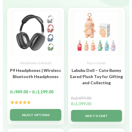
Headphones & Airbuds
Toys & Games
P9 Headphones | Wireless
Labubu Doll – Cute Bunny
Bluetooth Headphones
Eared Plush Toy for Gifting
and Collecting
₨
949.00
–
₨
1,199.00
₨
2,499.00
₨
1,099.00
Rated
5.00
out of 5
SELECT OPTIONS
ADD TO CART