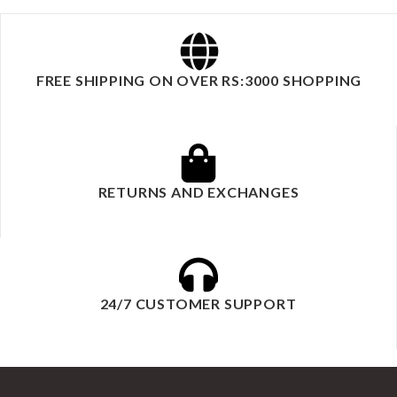
FREE SHIPPING ON OVER RS:3000 SHOPPING
RETURNS AND EXCHANGES
24/7 CUSTOMER SUPPORT