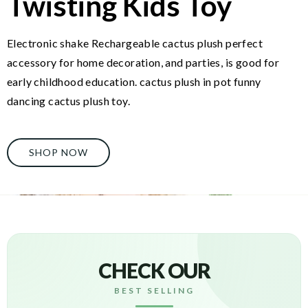
Twisting Kids Toy
Electronic shake Rechargeable cactus plush perfect
accessory for home decoration, and parties, is good for
early childhood education. cactus plush in pot funny
dancing cactus plush toy.
SHOP NOW
CHECK OUR
BEST SELLING