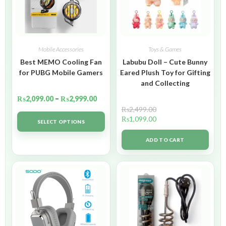
Mobile Accessories
Toys & Games
Best MEMO Cooling Fan
Labubu Doll – Cute Bunny
for PUBG Mobile Gamers
Eared Plush Toy for Gifting
and Collecting
₨
2,099.00
–
₨
2,999.00
₨
2,499.00
₨
1,099.00
SELECT OPTIONS
ADD TO CART