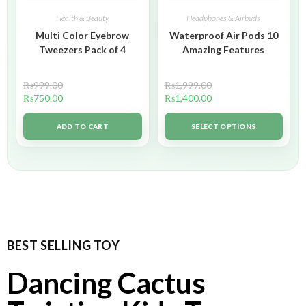
Health & Beauty
Headphones & Airbuds
Multi Color Eyebrow
Waterproof Air Pods 10
Tweezers Pack of 4
Amazing Features
₨
999.00
₨
1,999.00
₨
750.00
₨
1,400.00
ADD TO CART
SELECT OPTIONS
BEST SELLING TOY
Dancing Cactus