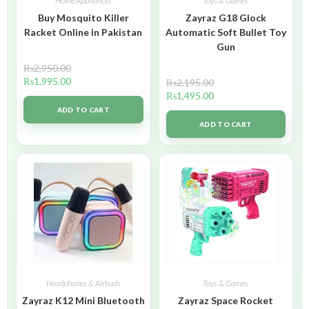
Home Appliances
Toys & Games
Buy Mosquito Killer
Zayraz G18 Glock
Racket Online in Pakistan
Automatic Soft Bullet Toy
Gun
₨
2,950.00
₨
1,995.00
₨
2,195.00
₨
1,495.00
ADD TO CART
ADD TO CART
Headphones & Airbuds
Toys & Games
Zayraz K12 Mini Bluetooth
Zayraz Space Rocket