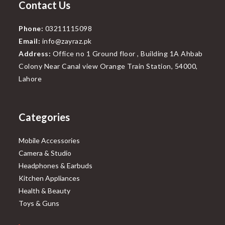
Contact Us
Phone:
03211115098
Email:
info@zayraz.pk
Address:
Office no 1 Ground floor , Building 1A Ahbab
Colony Near Canal view Orange Train Station, 54000,
Lahore
Categories
Mobile Accessories
Camera & Studio
Headphones & Earbuds
Kitchen Appliances
Health & Beauty
Toys & Guns