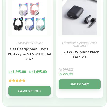
Headphones & Airbuds
Headphones & Airbuds
,
Mobile
Accessories
Cat Headphones – Best
I12 TWS Wireless Black
RGB Zayraz STN-28 Model
Earbuds
2026
₨
999.00
₨
1,295.00
–
₨
1,495.00
₨
799.00
ADD TO CART
Rated
5.00
out of 5
SELECT OPTIONS