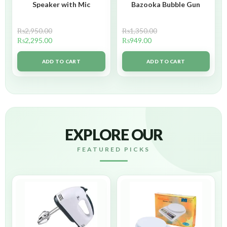
Speaker with Mic
Bazooka Bubble Gun
₨
2,950.00
₨
1,350.00
₨
2,295.00
₨
949.00
ADD TO CART
ADD TO CART
EXPLORE OUR
FEATURED PICKS