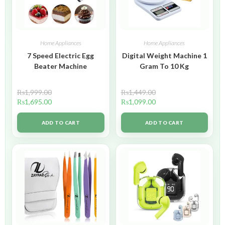
Home Appliances
Home Appliances
7 Speed Electric Egg
Digital Weight Machine 1
Beater Machine
Gram To 10 Kg
₨
1,999.00
₨
1,449.00
₨
1,695.00
₨
1,099.00
ADD TO CART
ADD TO CART