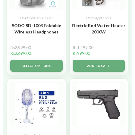
Headphones & Airbuds
Home Appliances
SODO SD-1003 Foldable
Electric Rod Water Heater
Wireless Headphones
2000W
₨
2,999.00
₨
1,499.00
₨
2,699.00
₨
999.00
SELECT OPTIONS
ADD TO CART