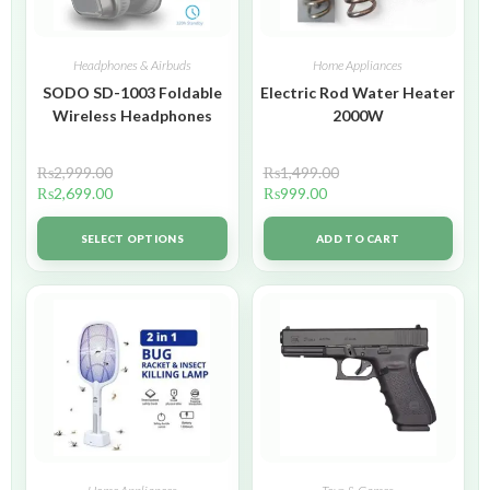
Headphones & Airbuds
Home Appliances
SODO SD-1003 Foldable
Electric Rod Water Heater
Wireless Headphones
2000W
₨
2,999.00
₨
1,499.00
₨
2,699.00
₨
999.00
SELECT OPTIONS
ADD TO CART