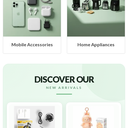
cessories
Home Appliances
Health &
DISCOVER OUR
NEW ARRIVALS