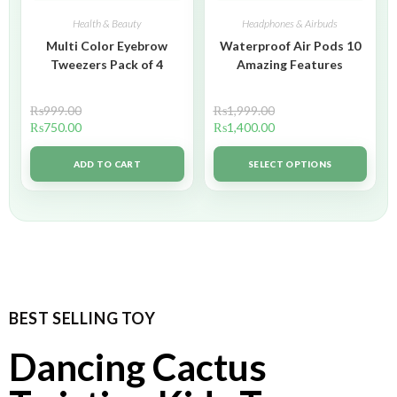
Health & Beauty
Headphones & Airbuds
Multi Color Eyebrow
Waterproof Air Pods 10
Tweezers Pack of 4
Amazing Features
₨
999.00
₨
1,999.00
₨
750.00
₨
1,400.00
ADD TO CART
SELECT OPTIONS
BEST SELLING TOY
Dancing Cactus