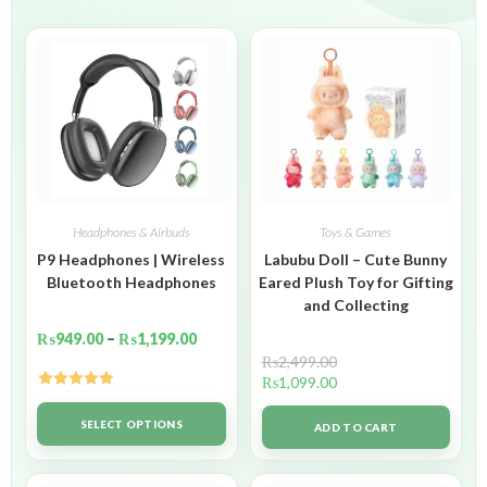
Headphones & Airbuds
Toys & Games
P9 Headphones | Wireless
Labubu Doll – Cute Bunny
Bluetooth Headphones
Eared Plush Toy for Gifting
and Collecting
₨
949.00
–
₨
1,199.00
₨
2,499.00
₨
1,099.00
Rated
5.00
out of 5
SELECT OPTIONS
ADD TO CART