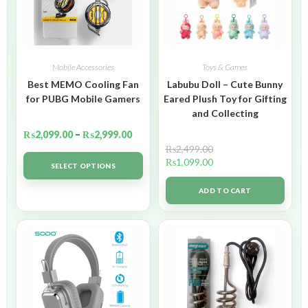
Mobile Accessories
Toys & Games
Best MEMO Cooling Fan
Labubu Doll – Cute Bunny
for PUBG Mobile Gamers
Eared Plush Toy for Gifting
and Collecting
₨
2,099.00
–
₨
2,999.00
₨
2,499.00
₨
1,099.00
SELECT OPTIONS
ADD TO CART