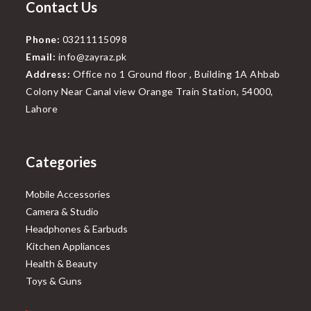
Contact Us
Phone:
03211115098
Email:
info@zayraz.pk
Address:
Office no 1 Ground floor , Building 1A Ahbab
Colony Near Canal view Orange Train Station, 54000,
Lahore
Categories
Mobile Accessories
Camera & Studio
Headphones & Earbuds
Kitchen Appliances
Health & Beauty
Toys & Guns