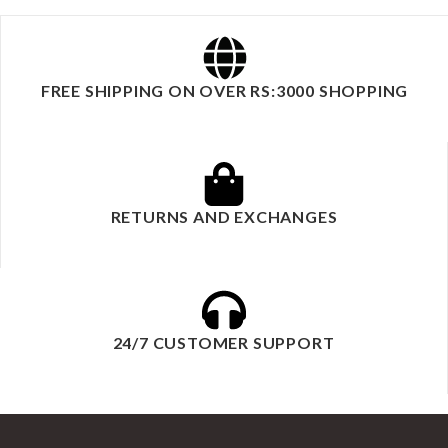
FREE SHIPPING ON OVER RS:3000 SHOPPING
RETURNS AND EXCHANGES
24/7 CUSTOMER SUPPORT