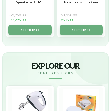
Speaker with Mic
Bazooka Bubble Gun
₨
2,950.00
₨
1,350.00
₨
2,295.00
₨
949.00
ADD TO CART
ADD TO CART
EXPLORE OUR
FEATURED PICKS