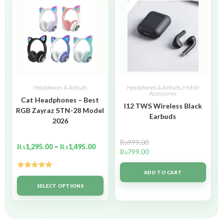
Headphones & Airbuds
Headphones & Airbuds
,
Mobile
Accessories
Cat Headphones – Best
I12 TWS Wireless Black
RGB Zayraz STN-28 Model
Earbuds
2026
₨
999.00
₨
1,295.00
–
₨
1,495.00
₨
799.00
ADD TO CART
Rated
5.00
out of 5
SELECT OPTIONS