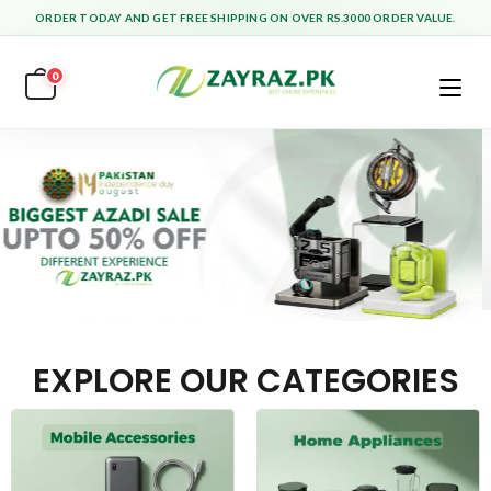
ORDER TODAY AND GET FREE SHIPPING ON OVER RS.3000 ORDER VALUE.
0
EXPLORE OUR CATEGORIES