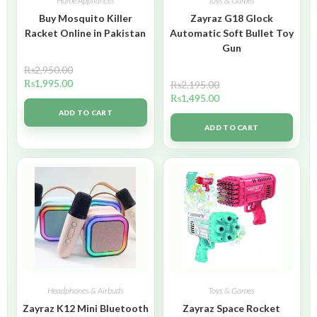
Home Appliances
Toys & Games
Buy Mosquito Killer
Zayraz G18 Glock
Racket Online in Pakistan
Automatic Soft Bullet Toy
Gun
₨
2,950.00
₨
1,995.00
₨
2,195.00
₨
1,495.00
ADD TO CART
ADD TO CART
Headphones & Airbuds
Toys & Games
Zayraz K12 Mini Bluetooth
Zayraz Space Rocket