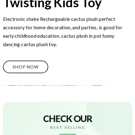
Twisting Kids Toy
Electronic shake Rechargeable cactus plush perfect
accessory for home decoration, and parties, is good for
early childhood education. cactus plush in pot funny
dancing cactus plush toy.
SHOP NOW
CHECK OUR
BEST SELLING