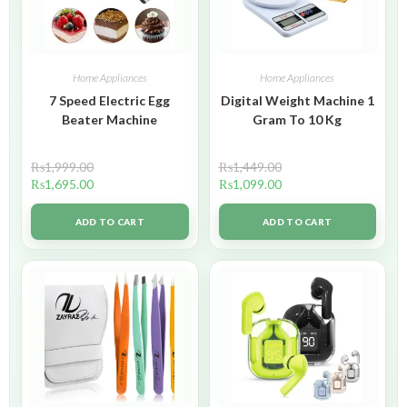
Home Appliances
Home Appliances
7 Speed Electric Egg
Digital Weight Machine 1
Beater Machine
Gram To 10 Kg
₨
1,999.00
₨
1,449.00
₨
1,695.00
₨
1,099.00
ADD TO CART
ADD TO CART