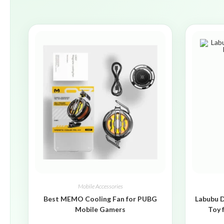
Mobile Accessories
Best MEMO Cooling Fan for PUBG
Labubu D
Mobile Gamers
Toy 