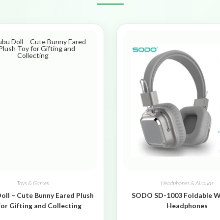
Toys & Games
Headphones & Airbuds
oll – Cute Bunny Eared Plush
SODO SD-1003 Foldable W
for Gifting and Collecting
Headphones