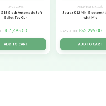
Toys & Games
Headphones & Airbuds
 G18 Glock Automatic Soft
Zayraz K12 Mini Bluetooth
Bullet Toy Gun
with Mic
₨
1,495.00
₨
2,295.00
00
₨
2,950.00
ADD TO CART
ADD TO CART