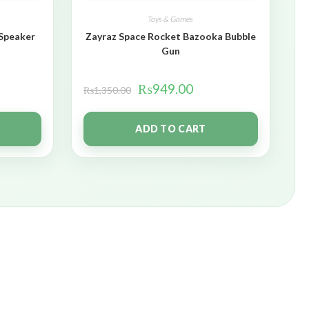
Toys & Games
 Speaker
Zayraz Space Rocket Bazooka Bubble
Gun
₨
949.00
₨
1,350.00
ADD TO CART