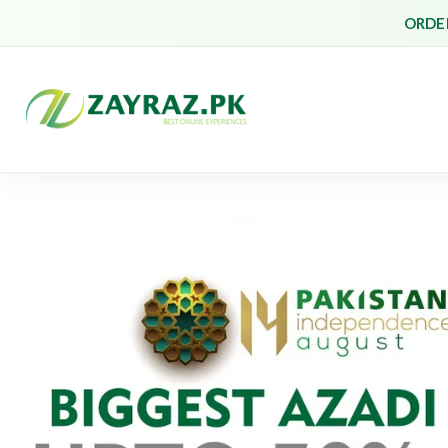
ORDER