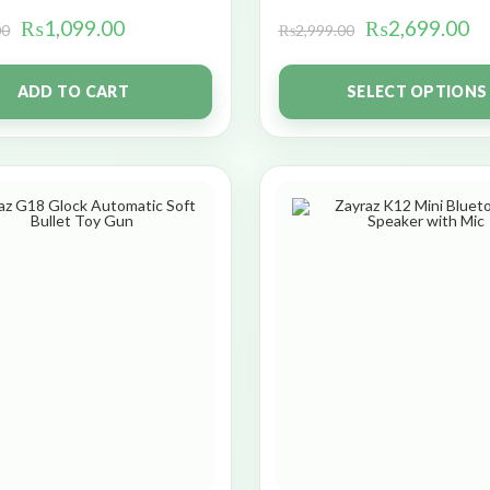
₨
1,099.00
₨
2,699.00
00
₨
2,999.00
ADD TO CART
SELECT OPTIONS