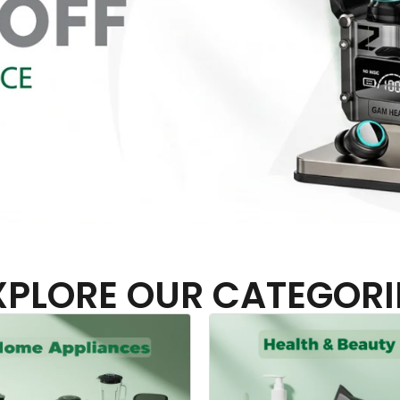
XPLORE OUR CATEGORI