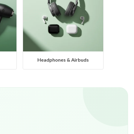
uds
Hangers