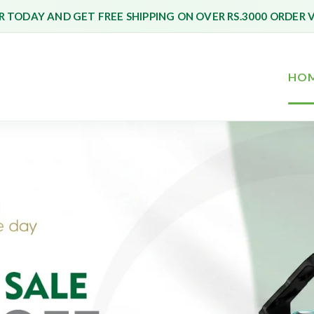
 TODAY AND GET FREE SHIPPING ON OVER RS.3000 ORDER 
HO