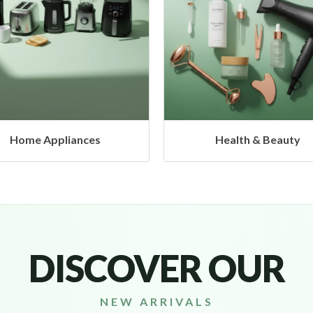
Health & Beauty
Headphones & Airb
DISCOVER OUR
NEW ARRIVALS