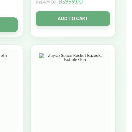
₨
999.00
₨
1,499.00
ADD TO CART