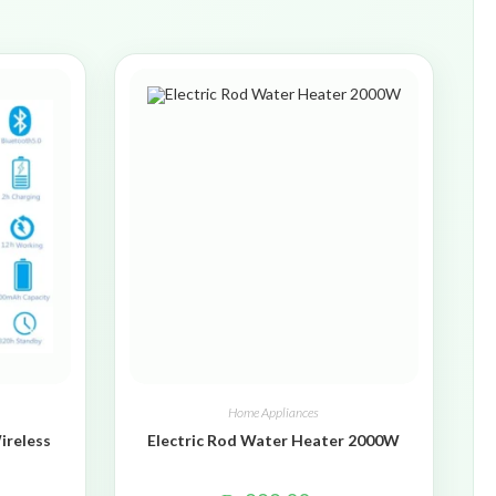
Home Appliances
ireless
Electric Rod Water Heater 2000W