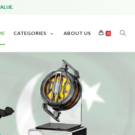
VALUE.
ME
CATEGORIES
ABOUT US
0