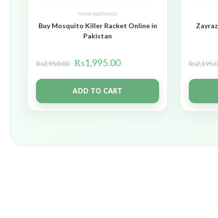
Home Appliances
Buy Mosquito Killer Racket Online in
Zayraz
Pakistan
₨
1,995.00
₨
2,950.00
₨
2,195.
ADD TO CART