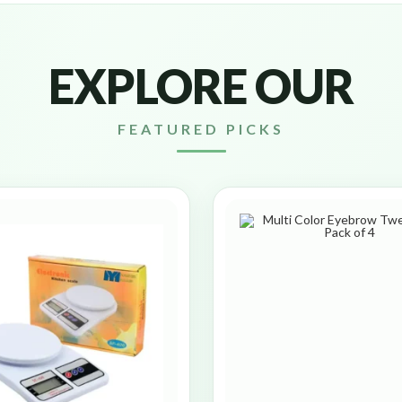
EXPLORE OUR
FEATURED PICKS