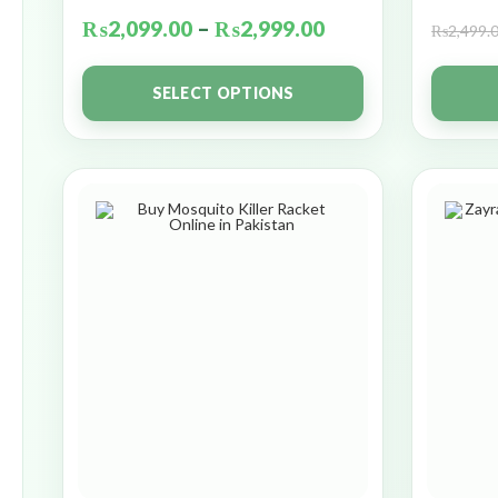
₨
2,099.00
–
₨
2,999.00
₨
2,499.
SELECT OPTIONS