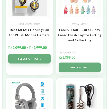
Mobile Accessories
Toys & Games
Best MEMO Cooling Fan
Labubu Doll – Cute Bunny
for PUBG Mobile Gamers
Eared Plush Toy for Gifting
and Collecting
₨
2,099.00
–
₨
2,999.00
₨
2,499.00
₨
1,099.00
SELECT OPTIONS
ADD TO CART