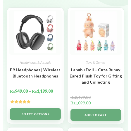
Headphones & Airbuds
Toys & Games
P9 Headphones | Wireless
Labubu Doll – Cute Bunny
Bluetooth Headphones
Eared Plush Toy for Gifting
and Collecting
₨
949.00
–
₨
1,199.00
₨
2,499.00
₨
1,099.00
Rated
5.00
out of 5
SELECT OPTIONS
ADD TO CART