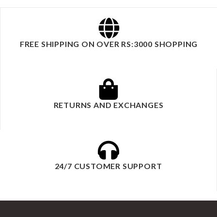
FREE SHIPPING ON OVER RS:3000 SHOPPING
RETURNS AND EXCHANGES
24/7 CUSTOMER SUPPORT