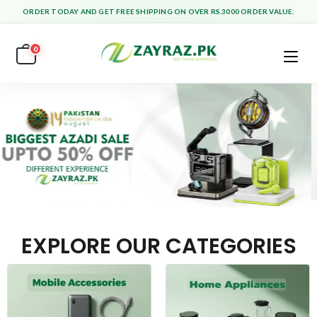
ORDER TODAY AND GET FREE SHIPPING ON OVER RS.3000 ORDER VALUE.
0
EXPLORE OUR CATEGORIES