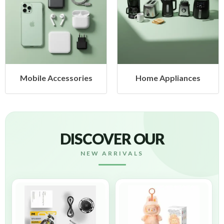
Mobile Accessories
Home Appliances
DISCOVER OUR
NEW ARRIVALS