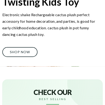
Twisting Kids Toy
Electronic shake Rechargeable cactus plush perfect
accessory for home decoration, and parties, is good for
early childhood education. cactus plush in pot funny
dancing cactus plush toy.
SHOP NOW
CHECK OUR
BEST SELLING