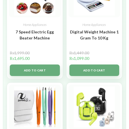
Home Appliances
Home Appliances
7 Speed Electric Egg
Digital Weight Machine 1
Beater Machine
Gram To 10 Kg
₨
1,999.00
₨
1,449.00
₨
1,695.00
₨
1,099.00
ADD TO CART
ADD TO CART