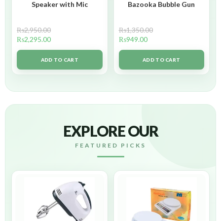
Speaker with Mic
Bazooka Bubble Gun
₨
2,950.00
₨
1,350.00
₨
2,295.00
₨
949.00
ADD TO CART
ADD TO CART
EXPLORE OUR
FEATURED PICKS