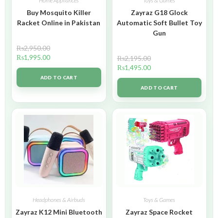
Home Appliances
Toys & Games
Buy Mosquito Killer
Zayraz G18 Glock
Racket Online in Pakistan
Automatic Soft Bullet Toy
Gun
₨
2,950.00
₨
1,995.00
₨
2,195.00
₨
1,495.00
ADD TO CART
ADD TO CART
Headphones & Airbuds
Toys & Games
Zayraz K12 Mini Bluetooth
Zayraz Space Rocket