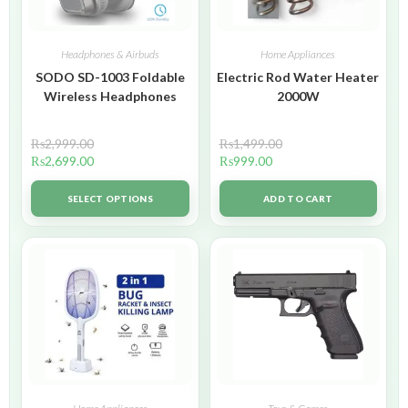
Headphones & Airbuds
Home Appliances
SODO SD-1003 Foldable
Electric Rod Water Heater
Wireless Headphones
2000W
₨
2,999.00
₨
1,499.00
₨
2,699.00
₨
999.00
SELECT OPTIONS
ADD TO CART