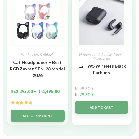
Headphones & Airbuds
Headphones & Airbuds
,
Mobile
Accessories
Cat Headphones – Best
I12 TWS Wireless Black
RGB Zayraz STN-28 Model
Earbuds
2026
₨
999.00
₨
1,295.00
–
₨
1,495.00
₨
799.00
ADD TO CART
Rated
5.00
out of 5
SELECT OPTIONS