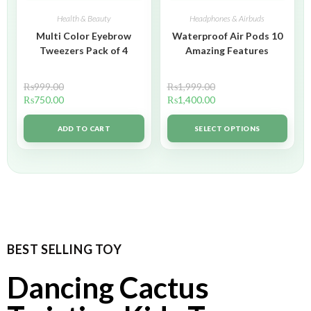
Health & Beauty
Headphones & Airbuds
Multi Color Eyebrow
Waterproof Air Pods 10
Tweezers Pack of 4
Amazing Features
₨
999.00
₨
1,999.00
₨
750.00
₨
1,400.00
ADD TO CART
SELECT OPTIONS
BEST SELLING TOY
Dancing Cactus