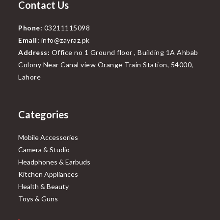
Contact Us
Phone:
03211115098
Email:
info@zayraz.pk
Address:
Office no 1 Ground floor , Building 1A Ahbab
Colony Near Canal view Orange Train Station, 54000,
Lahore
Categories
Mobile Accessories
Camera & Studio
Headphones & Earbuds
Kitchen Appliances
Health & Beauty
Toys & Guns