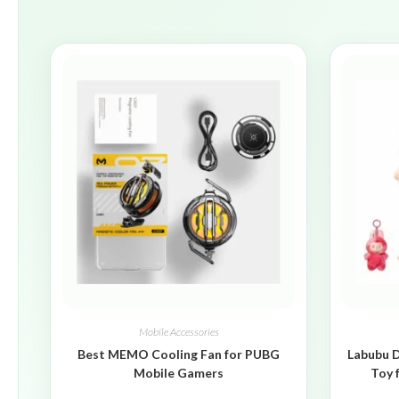
Mobile Accessories
Best MEMO Cooling Fan for PUBG
Labubu D
Mobile Gamers
Toy 