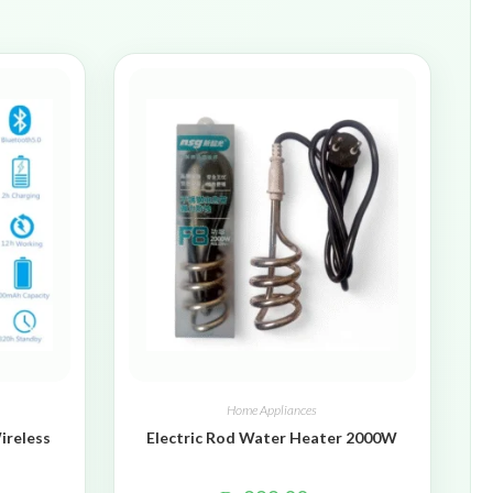
Home Appliances
ireless
Electric Rod Water Heater 2000W