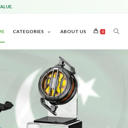
VALUE.
ME
CATEGORIES
ABOUT US
0