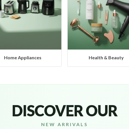
Health & Beauty
Headphones & Airbud
DISCOVER OUR
NEW ARRIVALS