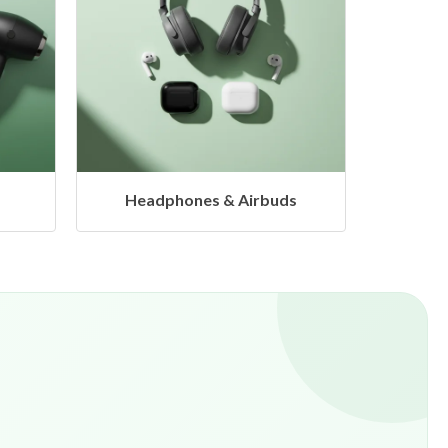
s
Hangers