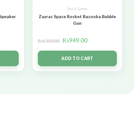
Toys & Games
 Speaker
Zayraz Space Rocket Bazooka Bubble
Gun
₨
949.00
₨
1,350.00
ADD TO CART