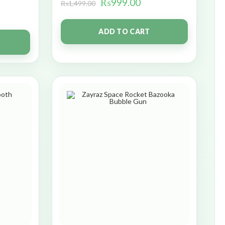
₨
999.00
₨
1,499.00
ADD TO CART