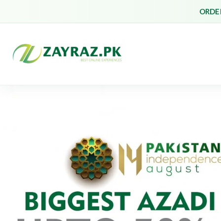
ORDER