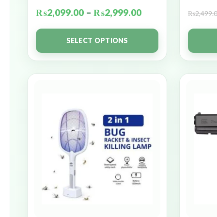
₨
2,099.00
–
₨
2,999.00
₨
2,499.
SELECT OPTIONS