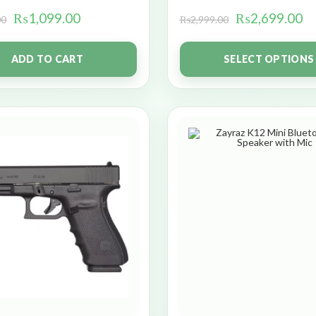
₨
1,099.00
₨
2,699.00
00
₨
2,999.00
ADD TO CART
SELECT OPTIONS