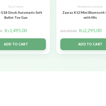
Toys & Games
Headphones & Airbuds
 G18 Glock Automatic Soft
Zayraz K12 Mini Bluetooth
Bullet Toy Gun
with Mic
₨
1,495.00
₨
2,295.00
00
₨
2,950.00
ADD TO CART
ADD TO CART