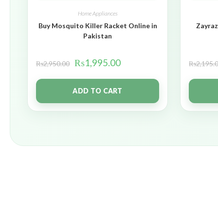
Home Appliances
Buy Mosquito Killer Racket Online in
Zayraz
Pakistan
₨
1,995.00
₨
2,950.00
₨
2,195.
ADD TO CART