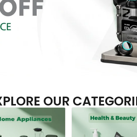
XPLORE OUR CATEGORI