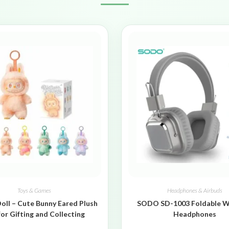
Toys & Games
Headphones & Airbuds
oll – Cute Bunny Eared Plush
SODO SD-1003 Foldable W
for Gifting and Collecting
Headphones