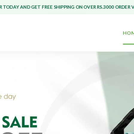
 TODAY AND GET FREE SHIPPING ON OVER RS.3000 ORDER 
HO