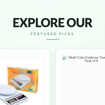
EXPLORE OUR
FEATURED PICKS