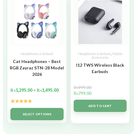
Headphones & Airbuds
Headphones & Airbuds
,
Mobile
Accessories
Cat Headphones – Best
I12 TWS Wireless Black
RGB Zayraz STN-28 Model
Earbuds
2026
₨
999.00
₨
1,295.00
–
₨
1,495.00
₨
799.00
ADD TO CART
Rated
5.00
out of 5
SELECT OPTIONS