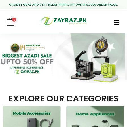
ORDER TODAY AND GET FREE SHIPPING ON OVER RS.3000 ORDER VALUE.
0
EXPLORE OUR CATEGORIES