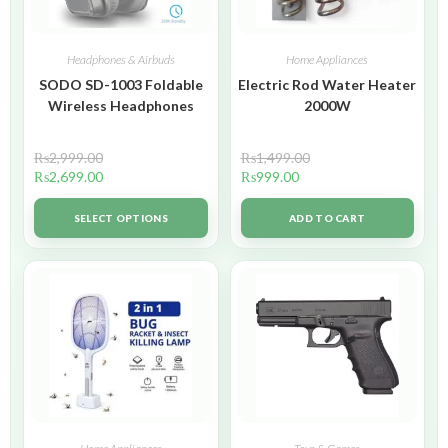
Headphones & Airbuds
Home Appliances
SODO SD-1003 Foldable
Electric Rod Water Heater
Wireless Headphones
2000W
₨
2,999.00
₨
1,499.00
₨
2,699.00
₨
999.00
SELECT OPTIONS
ADD TO CART