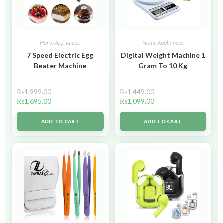
Home Appliances
Home Appliances
7 Speed Electric Egg
Digital Weight Machine 1
Beater Machine
Gram To 10 Kg
₨
1,999.00
₨
1,449.00
₨
1,695.00
₨
1,099.00
ADD TO CART
ADD TO CART