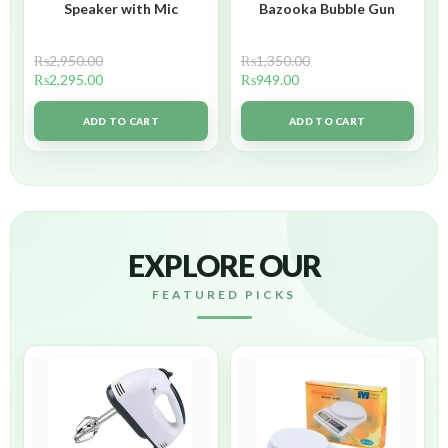
Speaker with Mic
Bazooka Bubble Gun
₨
2,950.00
₨
1,350.00
₨
2,295.00
₨
949.00
ADD TO CART
ADD TO CART
EXPLORE OUR
FEATURED PICKS