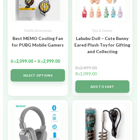
Mobile Accessories
Toys & Games
Best MEMO Cooling Fan
Labubu Doll – Cute Bunny
for PUBG Mobile Gamers
Eared Plush Toy for Gifting
and Collecting
₨
2,099.00
–
₨
2,999.00
₨
2,499.00
₨
1,099.00
SELECT OPTIONS
ADD TO CART