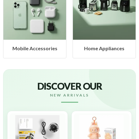
cessories
Home Appliances
Health &
DISCOVER OUR
NEW ARRIVALS