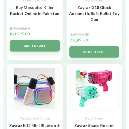
Home Appliances
Toys & Games
Buy Mosquito Killer
Zayraz G18 Glock
Racket Online in Pakistan
Automatic Soft Bullet Toy
Gun
₨
2,950.00
₨
1,995.00
₨
2,195.00
₨
1,495.00
ADD TO CART
ADD TO CART
Headphones & Airbuds
Toys & Games
Zayraz K12 Mini Bluetooth
Zayraz Space Rocket