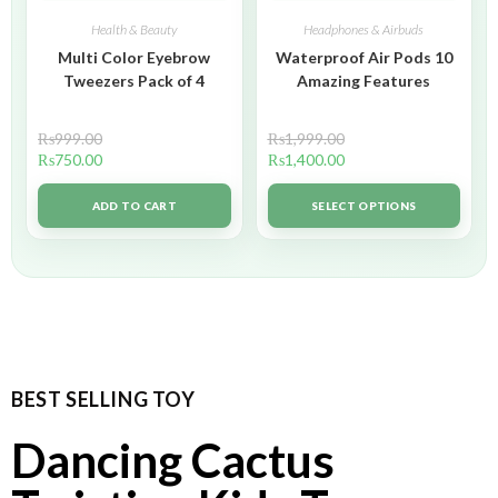
Health & Beauty
Headphones & Airbuds
Multi Color Eyebrow
Waterproof Air Pods 10
Tweezers Pack of 4
Amazing Features
₨
999.00
₨
1,999.00
₨
750.00
₨
1,400.00
ADD TO CART
SELECT OPTIONS
BEST SELLING TOY
Dancing Cactus