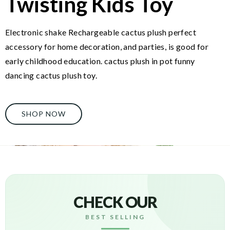
Twisting Kids Toy
Electronic shake Rechargeable cactus plush perfect
accessory for home decoration, and parties, is good for
early childhood education. cactus plush in pot funny
dancing cactus plush toy.
SHOP NOW
CHECK OUR
BEST SELLING