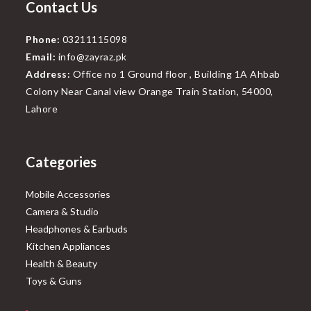
Contact Us
Phone:
03211115098
Email:
info@zayraz.pk
Address:
Office no 1 Ground floor , Building 1A Ahbab
Colony Near Canal view Orange Train Station, 54000,
Lahore
Categories
Mobile Accessories
Camera & Studio
Headphones & Earbuds
Kitchen Appliances
Health & Beauty
Toys & Guns