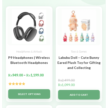
Headphones & Airbuds
Toys & Games
P9 Headphones | Wireless
Labubu Doll – Cute Bunny
Bluetooth Headphones
Eared Plush Toy for Gifting
and Collecting
₨
949.00
–
₨
1,199.00
₨
2,499.00
₨
1,099.00
Rated
5.00
out of 5
SELECT OPTIONS
ADD TO CART