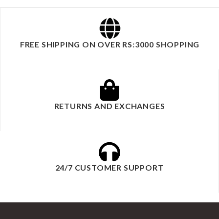
FREE SHIPPING ON OVER RS:3000 SHOPPING
RETURNS AND EXCHANGES
24/7 CUSTOMER SUPPORT