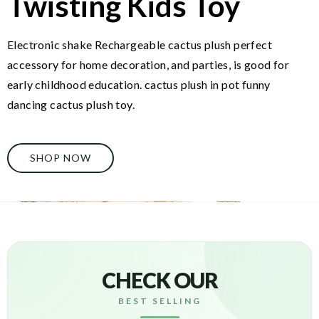
Twisting Kids Toy
Electronic shake Rechargeable cactus plush perfect
accessory for home decoration, and parties, is good for
early childhood education. cactus plush in pot funny
dancing cactus plush toy.
SHOP NOW
CHECK OUR
BEST SELLING