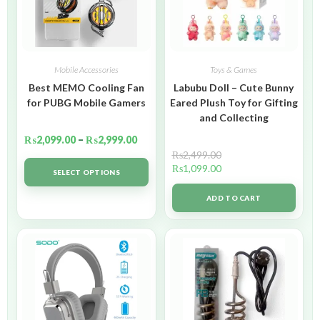
Mobile Accessories
Toys & Games
Best MEMO Cooling Fan
Labubu Doll – Cute Bunny
for PUBG Mobile Gamers
Eared Plush Toy for Gifting
and Collecting
₨
2,099.00
–
₨
2,999.00
₨
2,499.00
₨
1,099.00
SELECT OPTIONS
ADD TO CART