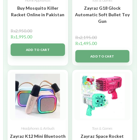
Home Appliances
Toys & Games
Buy Mosquito Killer
Zayraz G18 Glock
Racket Online in Pakistan
Automatic Soft Bullet Toy
Gun
₨
2,950.00
₨
1,995.00
₨
2,195.00
₨
1,495.00
ADD TO CART
ADD TO CART
Headphones & Airbuds
Toys & Games
Zayraz K12 Mini Bluetooth
Zayraz Space Rocket