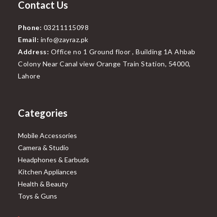
Contact Us
Phone:
03211115098
Email:
info@zayraz.pk
Address:
Office no 1 Ground floor , Building 1A Ahbab
Colony Near Canal view Orange Train Station, 54000,
Lahore
Categories
Mobile Accessories
Camera & Studio
Headphones & Earbuds
Kitchen Appliances
Health & Beauty
Toys & Guns