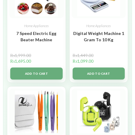
Home Appliances
Home Appliances
7 Speed Electric Egg
Digital Weight Machine 1
Beater Machine
Gram To 10 Kg
₨
1,999.00
₨
1,449.00
₨
1,695.00
₨
1,099.00
ADD TO CART
ADD TO CART