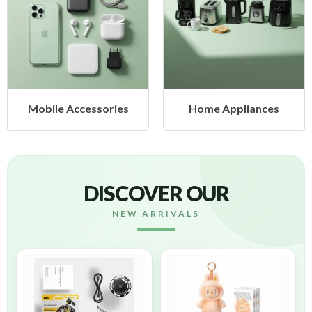
Home Appliances
Health & Beauty
DISCOVER OUR
NEW ARRIVALS