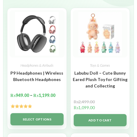
Headphones & Airbuds
Toys & Games
P9 Headphones | Wireless
Labubu Doll – Cute Bunny
Bluetooth Headphones
Eared Plush Toy for Gifting
and Collecting
₨
949.00
–
₨
1,199.00
₨
2,499.00
₨
1,099.00
Rated
5.00
out of 5
SELECT OPTIONS
ADD TO CART