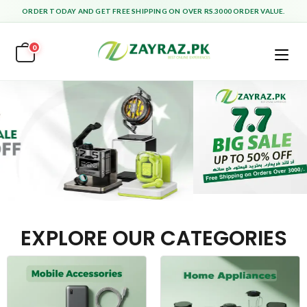
ORDER TODAY AND GET FREE SHIPPING ON OVER RS.3000 ORDER VALUE.
0
EXPLORE OUR CATEGORIES