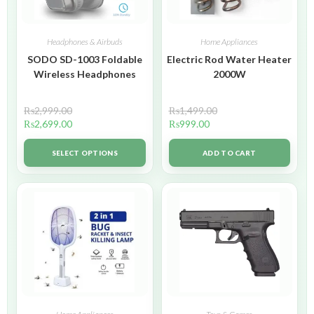
Headphones & Airbuds
Home Appliances
SODO SD-1003 Foldable
Electric Rod Water Heater
Wireless Headphones
2000W
₨
2,999.00
₨
1,499.00
₨
2,699.00
₨
999.00
SELECT OPTIONS
ADD TO CART