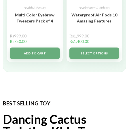
Health & Beauty
Headphones & Airbuds
Multi Color Eyebrow
Waterproof Air Pods 10
Tweezers Pack of 4
Amazing Features
₨
999.00
₨
1,999.00
₨
750.00
₨
1,400.00
ADD TO CART
SELECT OPTIONS
BEST SELLING TOY
Dancing Cactus