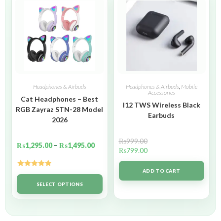
Headphones & Airbuds
Headphones & Airbuds
,
Mobile
Accessories
Cat Headphones – Best
I12 TWS Wireless Black
RGB Zayraz STN-28 Model
Earbuds
2026
₨
999.00
₨
1,295.00
–
₨
1,495.00
₨
799.00
ADD TO CART
Rated
5.00
out of 5
SELECT OPTIONS