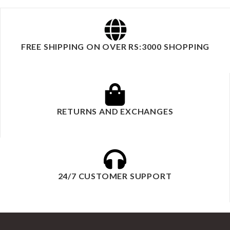
FREE SHIPPING ON OVER RS:3000 SHOPPING
RETURNS AND EXCHANGES
24/7 CUSTOMER SUPPORT