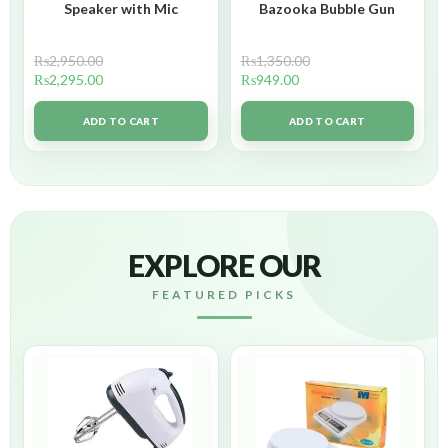
Speaker with Mic
Bazooka Bubble Gun
₨
2,950.00
₨
1,350.00
₨
2,295.00
₨
949.00
ADD TO CART
ADD TO CART
EXPLORE OUR
FEATURED PICKS