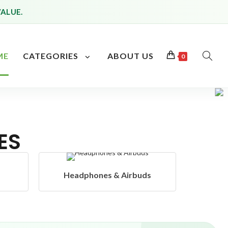
VALUE.
ME
CATEGORIES
ABOUT US
0
ES
s
Hangers