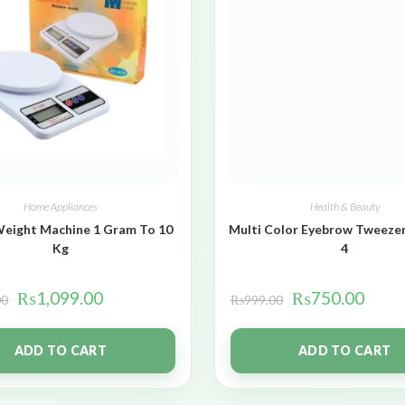
Home Appliances
Health & Beauty
Weight Machine 1 Gram To 10
Multi Color Eyebrow Tweezer
Kg
4
₨
1,099.00
₨
750.00
00
₨
999.00
ADD TO CART
ADD TO CART