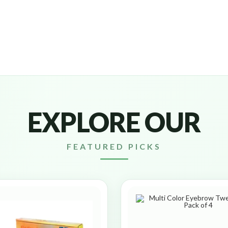
EXPLORE OUR
FEATURED PICKS