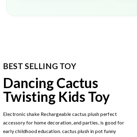
BEST SELLING TOY
Dancing Cactus
Twisting Kids Toy
Electronic shake Rechargeable cactus plush perfect
accessory for home decoration, and parties, is good for
early childhood education. cactus plush in pot funny