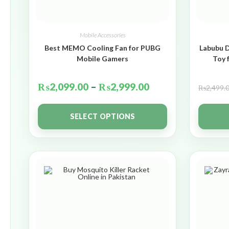
Mobile Accessories
Best MEMO Cooling Fan for PUBG
Labubu D
Mobile Gamers
Toy 
₨
2,099.00
–
₨
2,999.00
₨
2,499.
SELECT OPTIONS