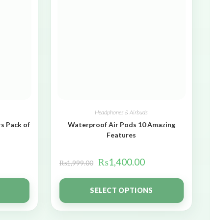
Headphones & Airbuds
s Pack of
Waterproof Air Pods 10 Amazing
Features
₨
1,400.00
₨
1,999.00
SELECT OPTIONS