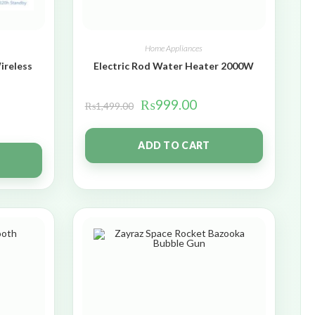
Home Appliances
ireless
Electric Rod Water Heater 2000W
₨
999.00
₨
1,499.00
ADD TO CART