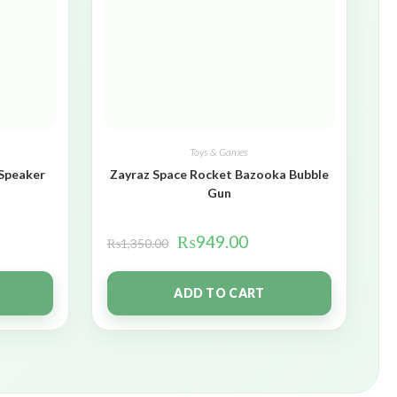
Toys & Games
 Speaker
Zayraz Space Rocket Bazooka Bubble
Gun
₨
949.00
₨
1,350.00
ADD TO CART