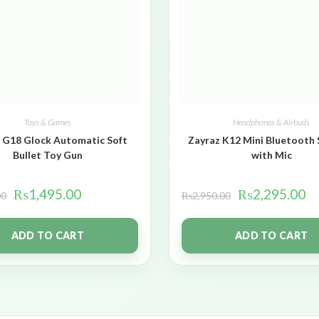
Toys & Games
Headphones & Airbuds
 G18 Glock Automatic Soft
Zayraz K12 Mini Bluetooth
Bullet Toy Gun
with Mic
₨
1,495.00
₨
2,295.00
00
₨
2,950.00
ADD TO CART
ADD TO CART