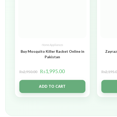
Home Appliances
Buy Mosquito Killer Racket Online in
Zayraz
Pakistan
₨
1,995.00
₨
2,950.00
₨
2,195.
ADD TO CART