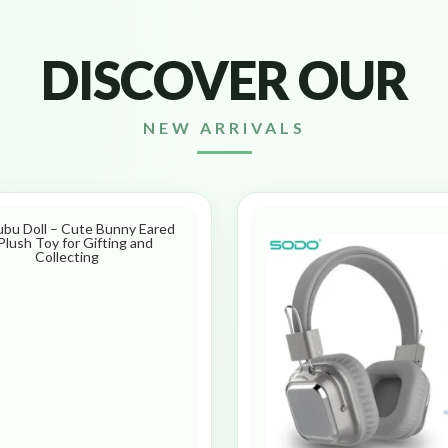
DISCOVER OUR
NEW ARRIVALS