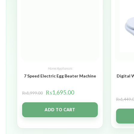
Home Appliances
7 Speed Electric Egg Beater Machine
Digital 
₨
1,695.00
₨
1,999.00
₨
1,449.
ADD TO CART