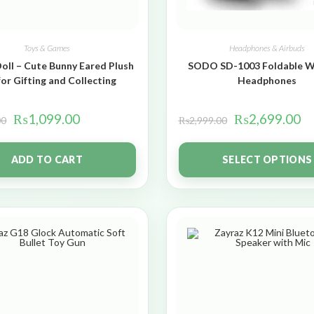
Toys & Games
Headphones & Airbuds
oll – Cute Bunny Eared Plush
SODO SD-1003 Foldable W
for Gifting and Collecting
Headphones
₨
1,099.00
₨
2,699.00
00
₨
2,999.00
ADD TO CART
SELECT OPTIONS