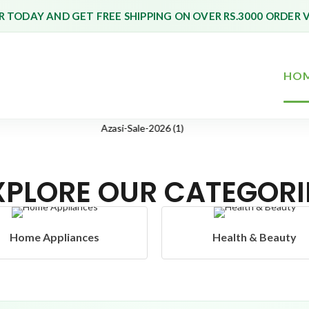
 TODAY AND GET FREE SHIPPING ON OVER RS.3000 ORDER 
HO
XPLORE OUR CATEGORI
Health & Beauty
Headphones & Airbud