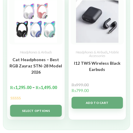
Headphones & Airbuds
Headphones & Airbuds
,
Mobile
Accessories
Cat Headphones – Best
I12 TWS Wireless Black
RGB Zayraz STN-28 Model
Earbuds
2026
₨
999.00
₨
1,295.00
–
₨
1,495.00
₨
799.00
ADD TO CART
Rated
5.00
out of 5
SELECT OPTIONS