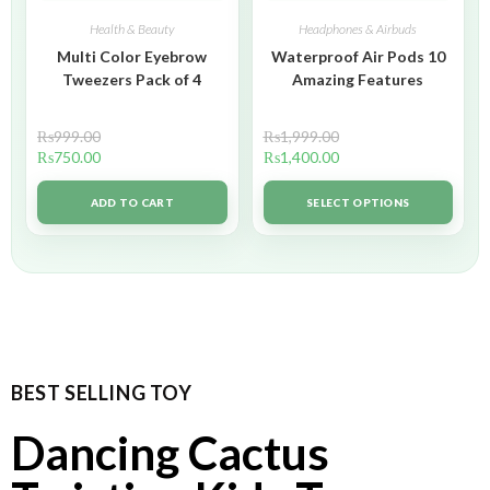
Health & Beauty
Headphones & Airbuds
Multi Color Eyebrow
Waterproof Air Pods 10
Tweezers Pack of 4
Amazing Features
₨
999.00
₨
1,999.00
₨
750.00
₨
1,400.00
ADD TO CART
SELECT OPTIONS
BEST SELLING TOY
Dancing Cactus