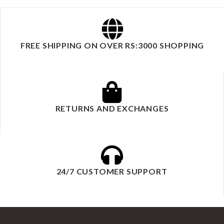
FREE SHIPPING ON OVER RS:3000 SHOPPING
RETURNS AND EXCHANGES
24/7 CUSTOMER SUPPORT