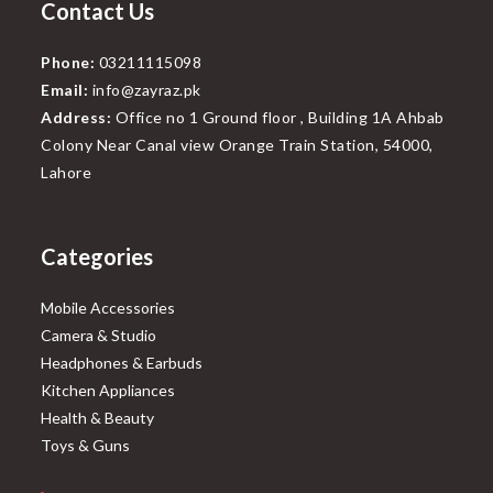
Contact Us
Phone:
03211115098
Email:
info@zayraz.pk
Address:
Office no 1 Ground floor , Building 1A Ahbab
Colony Near Canal view Orange Train Station, 54000,
Lahore
Categories
Mobile Accessories
Camera & Studio
Headphones & Earbuds
Kitchen Appliances
Health & Beauty
Toys & Guns