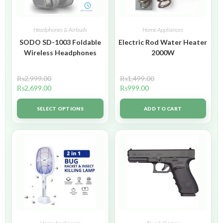
Headphones & Airbuds
Home Appliances
SODO SD-1003 Foldable
Electric Rod Water Heater
Wireless Headphones
2000W
₨
2,999.00
₨
1,499.00
₨
2,699.00
₨
999.00
SELECT OPTIONS
ADD TO CART