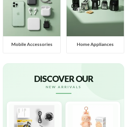
Mobile Accessories
Home Appliances
DISCOVER OUR
NEW ARRIVALS