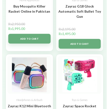
Home Appliances
Toys & Games
Buy Mosquito Killer
Zayraz G18 Glock
Racket Online in Pakistan
Automatic Soft Bullet Toy
Gun
₨
2,950.00
₨
1,995.00
₨
2,195.00
₨
1,495.00
ADD TO CART
ADD TO CART
Headphones & Airbuds
Toys & Games
Zayraz K12 Mini Bluetooth
Zayraz Space Rocket