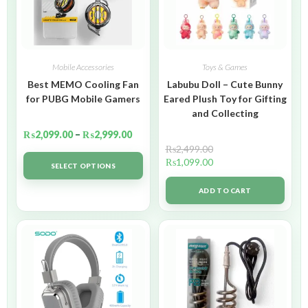
Mobile Accessories
Toys & Games
Best MEMO Cooling Fan
Labubu Doll – Cute Bunny
for PUBG Mobile Gamers
Eared Plush Toy for Gifting
and Collecting
₨
2,099.00
–
₨
2,999.00
₨
2,499.00
₨
1,099.00
SELECT OPTIONS
ADD TO CART