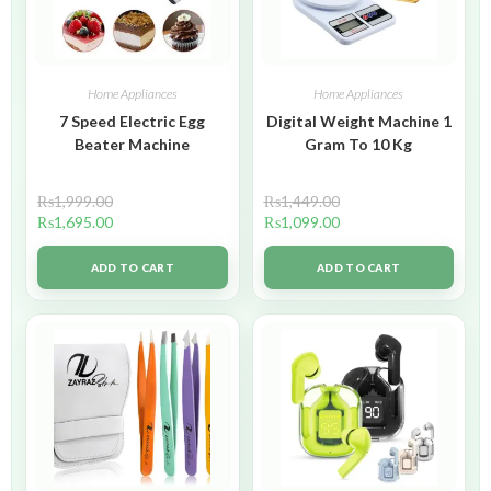
Home Appliances
Home Appliances
7 Speed Electric Egg
Digital Weight Machine 1
Beater Machine
Gram To 10 Kg
₨
1,999.00
₨
1,449.00
₨
1,695.00
₨
1,099.00
ADD TO CART
ADD TO CART