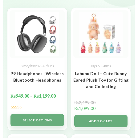
Headphones & Airbuds
Toys & Games
P9 Headphones | Wireless
Labubu Doll – Cute Bunny
Bluetooth Headphones
Eared Plush Toy for Gifting
and Collecting
₨
949.00
–
₨
1,199.00
₨
2,499.00
₨
1,099.00
Rated
5.00
out of 5
SELECT OPTIONS
ADD TO CART