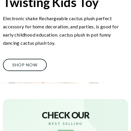
Twisting Kids Toy
Electronic shake Rechargeable cactus plush perfect
accessory for home decoration, and parties, is good for
early childhood education. cactus plush in pot funny
dancing cactus plush toy.
SHOP NOW
CHECK OUR
BEST SELLING