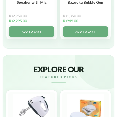
Speaker with Mic
Bazooka Bubble Gun
₨
2,950.00
₨
1,350.00
₨
2,295.00
₨
949.00
ADD TO CART
ADD TO CART
EXPLORE OUR
FEATURED PICKS