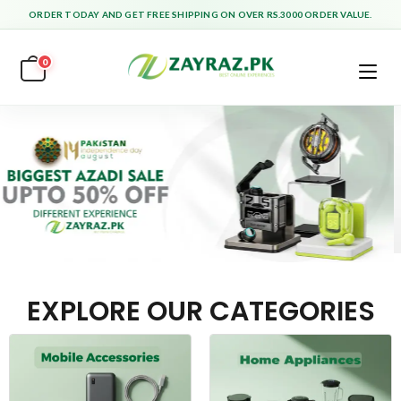
ORDER TODAY AND GET FREE SHIPPING ON OVER RS.3000 ORDER VALUE.
0
EXPLORE OUR CATEGORIES